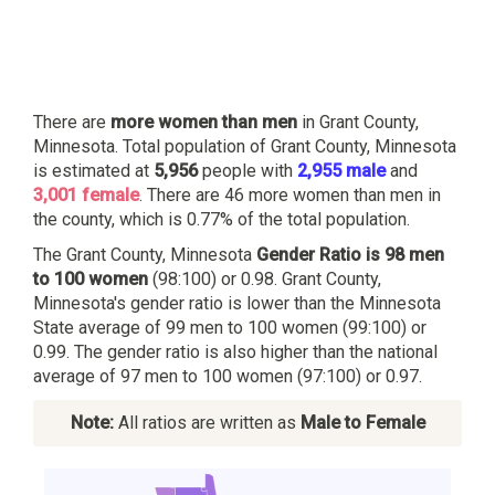
There are
more women than men
in Grant County,
Minnesota. Total population of Grant County, Minnesota
is estimated at
5,956
people with
2,955 male
and
3,001 female
. There are 46 more women than men in
the county, which is 0.77% of the total population.
The Grant County, Minnesota
Gender Ratio is 98 men
to 100 women
(98:100) or 0.98. Grant County,
Minnesota's gender ratio is lower than the Minnesota
State average of 99 men to 100 women (99:100) or
0.99. The gender ratio is also higher than the national
average of 97 men to 100 women (97:100) or 0.97.
Note:
All ratios are written as
Male to Female