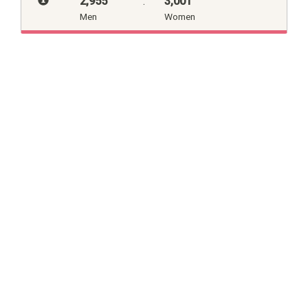
2,955
:
3,001
Men
Women