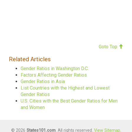
Goto Top
Related Articles
Gender Ratios in Washington D.C.
Factors Affecting Gender Ratios
Gender Ratios in Asia
List Countries with the Highest and Lowest
Gender Ratios
U.S. Cities with the Best Gender Ratios for Men
and Women
© 2026
States101.com
. All rights reserved.
View Sitemap
.