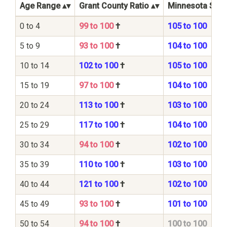
Age Range
Grant County Ratio
Minnesota State
0 to 4
99 to 100
†
105 to 100
5 to 9
93 to 100
†
104 to 100
10 to 14
102 to 100
†
105 to 100
15 to 19
97 to 100
†
104 to 100
20 to 24
113 to 100
†
103 to 100
25 to 29
117 to 100
†
104 to 100
30 to 34
94 to 100
†
102 to 100
35 to 39
110 to 100
†
103 to 100
40 to 44
121 to 100
†
102 to 100
45 to 49
93 to 100
†
101 to 100
50 to 54
94 to 100
†
100 to 100