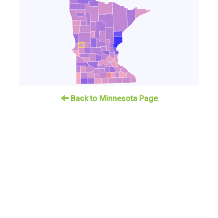
Back to Minnesota Page