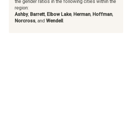
the gender ratios in the following cities within the
region:
Ashby
,
Barrett
,
Elbow Lake
,
Herman
,
Hoffman
,
Norcross
, and
Wendell
.