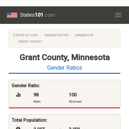
States
101
.com
Togg
navig
STATES101.COM
GENDER RATIOS
MINNESOTA
GRANT COUNTY
Grant County, Minnesota
Gender Ratios
Gender Ratio:
98
:
100
Men
Women
Total Population: