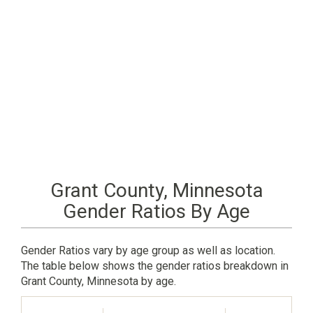
Grant County, Minnesota
Gender Ratios By Age
Gender Ratios vary by age group as well as location.
The table below shows the gender ratios breakdown in
Grant County, Minnesota by age.