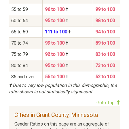
55 to 59
96 to 100
†
99 to 100
60 to 64
95 to 100
†
98 to 100
65 to 69
111 to 100
†
94 to 100
70 to 74
99 to 100
†
89 to 100
75 to 79
92 to 100
†
83 to 100
80 to 84
95 to 100
†
73 to 100
85 and over
55 to 100
†
52 to 100
†
Due to very low population in this demographic, the
ratio shown is not statistically significant.
Goto Top
Cities in Grant County, Minnesota
Gender Ratios on this page are an aggregate of