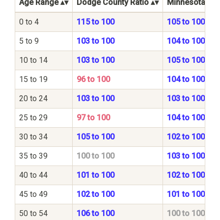
Age Range
Dodge County Ratio
Minnesota Stat
0 to 4
115 to 100
105 to 100
5 to 9
103 to 100
104 to 100
10 to 14
103 to 100
105 to 100
15 to 19
96 to 100
104 to 100
20 to 24
103 to 100
103 to 100
25 to 29
97 to 100
104 to 100
30 to 34
105 to 100
102 to 100
35 to 39
100 to 100
103 to 100
40 to 44
101 to 100
102 to 100
45 to 49
102 to 100
101 to 100
50 to 54
106 to 100
100 to 100