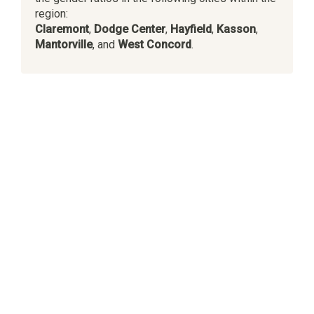
region:
Claremont
,
Dodge Center
,
Hayfield
,
Kasson
,
Mantorville
, and
West Concord
.