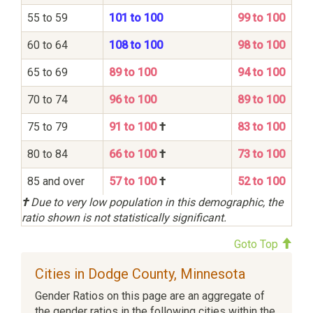
55 to 59
101 to 100
99 to 100
60 to 64
108 to 100
98 to 100
65 to 69
89 to 100
94 to 100
70 to 74
96 to 100
89 to 100
75 to 79
91 to 100
†
83 to 100
80 to 84
66 to 100
†
73 to 100
85 and over
57 to 100
†
52 to 100
†
Due to very low population in this demographic, the
ratio shown is not statistically significant.
Goto Top
Cities in Dodge County, Minnesota
Gender Ratios on this page are an aggregate of
the gender ratios in the following cities within the