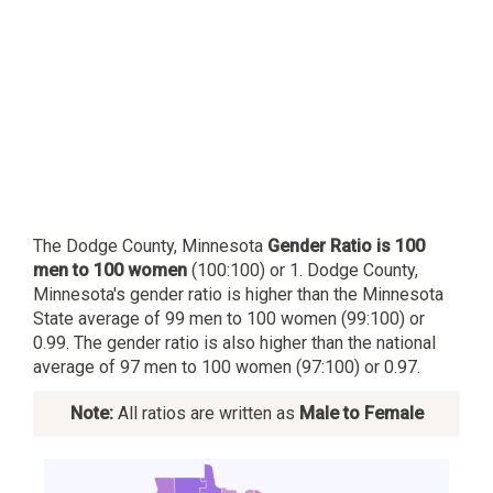
The Dodge County, Minnesota
Gender Ratio is 100
men to 100 women
(100:100) or 1. Dodge County,
Minnesota's gender ratio is higher than the Minnesota
State average of 99 men to 100 women (99:100) or
0.99. The gender ratio is also higher than the national
average of 97 men to 100 women (97:100) or 0.97.
Note:
All ratios are written as
Male to Female