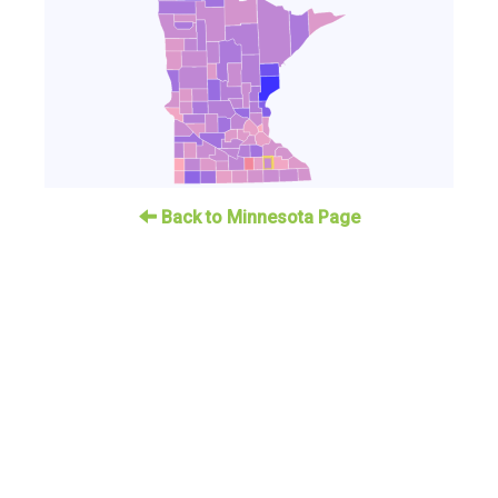
Back to Minnesota Page