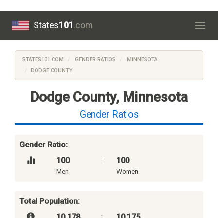
States
101
.com
Togg
navig
STATES101.COM
GENDER RATIOS
MINNESOTA
DODGE COUNTY
Dodge County, Minnesota
Gender Ratios
Gender Ratio:
100
:
100
Men
Women
Total Population:
10,178
:
10,175