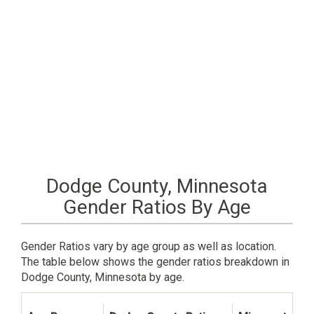
Dodge County, Minnesota
Gender Ratios By Age
Gender Ratios vary by age group as well as location.
The table below shows the gender ratios breakdown in
Dodge County, Minnesota by age.