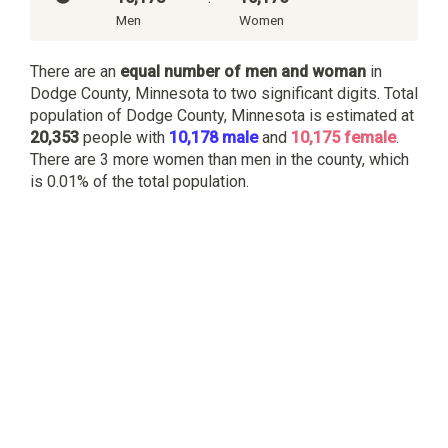
Men
Women
There are an
equal number of men and woman
in
Dodge County, Minnesota to two significant digits. Total
population of Dodge County, Minnesota is estimated at
20,353
people with
10,178 male
and
10,175 female
.
There are 3 more women than men in the county, which
is 0.01% of the total population.