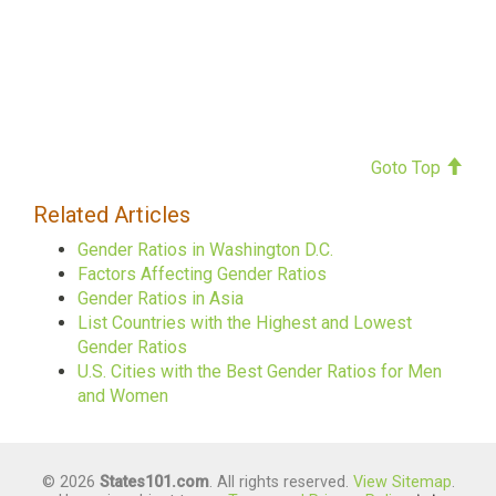
Goto Top
Related Articles
Gender Ratios in Washington D.C.
Factors Affecting Gender Ratios
Gender Ratios in Asia
List Countries with the Highest and Lowest
Gender Ratios
U.S. Cities with the Best Gender Ratios for Men
and Women
© 2026
States101.com
. All rights reserved.
View Sitemap
.