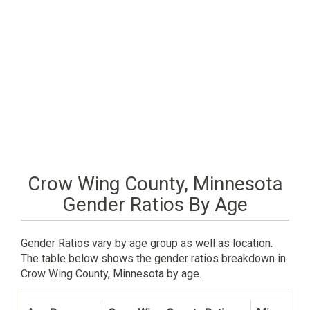
Crow Wing County, Minnesota
Gender Ratios By Age
Gender Ratios vary by age group as well as location.
The table below shows the gender ratios breakdown in
Crow Wing County, Minnesota by age.