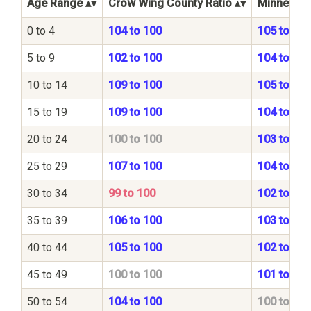
Age Range
Crow Wing County Ratio
Minnesota
0 to 4
104 to 100
105 to 100
5 to 9
102 to 100
104 to 100
10 to 14
109 to 100
105 to 100
15 to 19
109 to 100
104 to 100
20 to 24
100 to 100
103 to 100
25 to 29
107 to 100
104 to 100
30 to 34
99 to 100
102 to 100
35 to 39
106 to 100
103 to 100
40 to 44
105 to 100
102 to 100
45 to 49
100 to 100
101 to 100
50 to 54
104 to 100
100 to 100