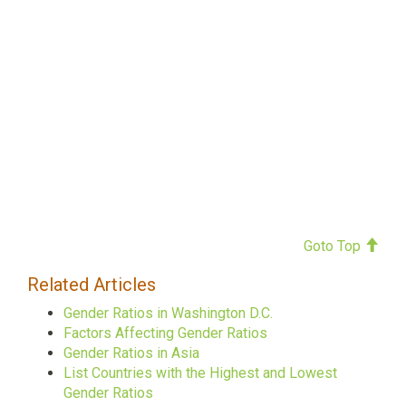
Goto Top
Related Articles
Gender Ratios in Washington D.C.
Factors Affecting Gender Ratios
Gender Ratios in Asia
List Countries with the Highest and Lowest
Gender Ratios