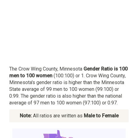
The Crow Wing County, Minnesota
Gender Ratio is 100
men to 100 women
(100:100) or 1. Crow Wing County,
Minnesota's gender ratio is higher than the Minnesota
State average of 99 men to 100 women (99:100) or
0.99. The gender ratio is also higher than the national
average of 97 men to 100 women (97:100) or 0.97.
Note:
All ratios are written as
Male to Female