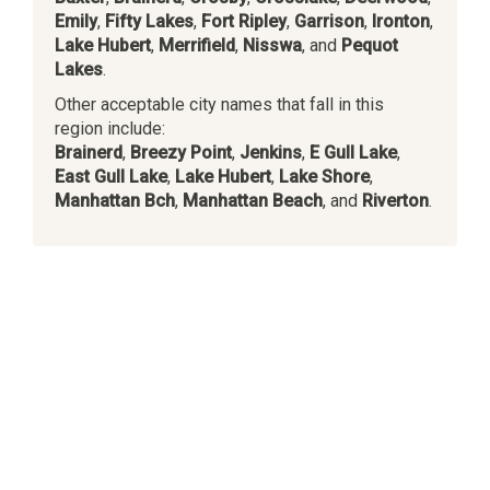
Emily
,
Fifty Lakes
,
Fort Ripley
,
Garrison
,
Ironton
,
Lake Hubert
,
Merrifield
,
Nisswa
, and
Pequot
Lakes
.
Other acceptable city names that fall in this
region include:
Brainerd
,
Breezy Point
,
Jenkins
,
E Gull Lake
,
East Gull Lake
,
Lake Hubert
,
Lake Shore
,
Manhattan Bch
,
Manhattan Beach
, and
Riverton
.