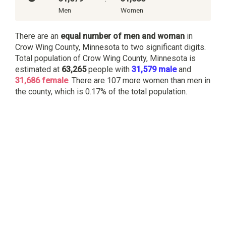
Men
Women
There are an
equal number of men and woman
in
Crow Wing County, Minnesota to two significant digits.
Total population of Crow Wing County, Minnesota is
estimated at
63,265
people with
31,579 male
and
31,686 female
. There are 107 more women than men in
the county, which is 0.17% of the total population.