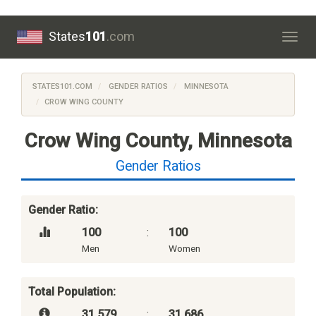
States
101
.com
Togg
navig
STATES101.COM
GENDER RATIOS
MINNESOTA
CROW WING COUNTY
Crow Wing County, Minnesota
Gender Ratios
Gender Ratio:
100
:
100
Men
Women
Total Population:
31,579
:
31,686