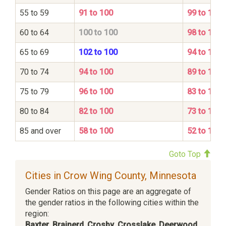
55 to 59
91 to 100
99 to 100
60 to 64
100 to 100
98 to 100
65 to 69
102 to 100
94 to 100
70 to 74
94 to 100
89 to 100
75 to 79
96 to 100
83 to 100
80 to 84
82 to 100
73 to 100
85 and over
58 to 100
52 to 100
Goto Top
Cities in Crow Wing County, Minnesota
Gender Ratios on this page are an aggregate of
the gender ratios in the following cities within the
region:
Baxter
,
Brainerd
,
Crosby
,
Crosslake
,
Deerwood
,