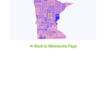
Back to Minnesota Page