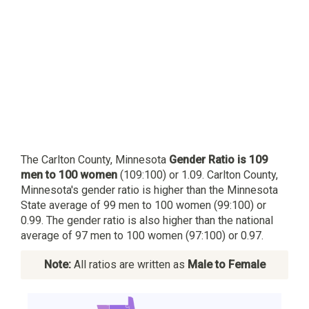
The Carlton County, Minnesota
Gender Ratio is 109
men to 100 women
(109:100) or 1.09. Carlton County,
Minnesota's gender ratio is higher than the Minnesota
State average of 99 men to 100 women (99:100) or
0.99. The gender ratio is also higher than the national
average of 97 men to 100 women (97:100) or 0.97.
Note:
All ratios are written as
Male to Female