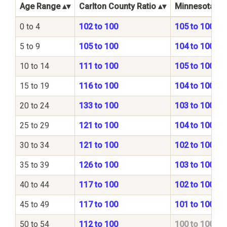
Age Range
Carlton County Ratio
Minnesota Sta
0 to 4
102 to 100
105 to 100
5 to 9
105 to 100
104 to 100
10 to 14
111 to 100
105 to 100
15 to 19
116 to 100
104 to 100
20 to 24
133 to 100
103 to 100
25 to 29
121 to 100
104 to 100
30 to 34
121 to 100
102 to 100
35 to 39
126 to 100
103 to 100
40 to 44
117 to 100
102 to 100
45 to 49
117 to 100
101 to 100
50 to 54
112 to 100
100 to 100