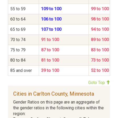
55 to 59
109 to 100
99 to 100
60 to 64
106 to 100
98 to 100
65 to 69
107 to 100
94 to 100
70 to 74
91 to 100
89 to 100
75 to 79
87 to 100
83 to 100
80 to 84
81 to 100
73 to 100
85 and over
39 to 100
52 to 100
Goto Top
Cities in Carlton County, Minnesota
Gender Ratios on this page are an aggregate of
the gender ratios in the following cities within the
region: