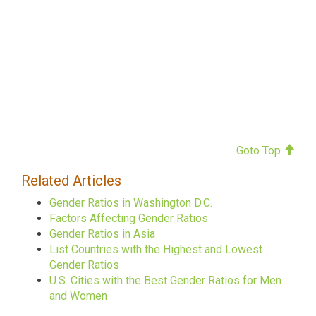
Goto Top
Related Articles
Gender Ratios in Washington D.C.
Factors Affecting Gender Ratios
Gender Ratios in Asia
List Countries with the Highest and Lowest
Gender Ratios
U.S. Cities with the Best Gender Ratios for Men
and Women