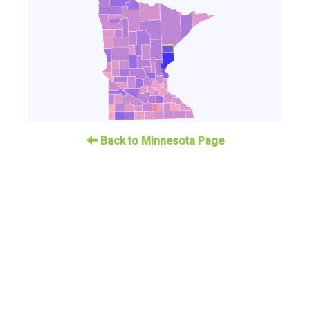
Back to Minnesota Page