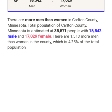
18,542
:
17,029
Men
Women
There are
more men than women
in Carlton County,
Minnesota. Total population of Carlton County,
Minnesota is estimated at
35,571
people with
18,542
male
and
17,029 female
. There are 1,513 more men
than women in the county, which is 4.25% of the total
population.