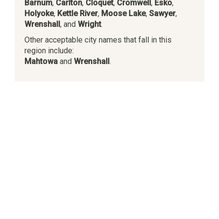
Barnum
,
Carlton
,
Cloquet
,
Cromwell
,
Esko
,
Holyoke
,
Kettle River
,
Moose Lake
,
Sawyer
,
Wrenshall
, and
Wright
.
Other acceptable city names that fall in this
region include:
Mahtowa
and
Wrenshall
.