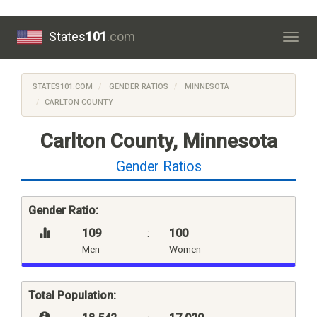
States
101
.com
Togg
navig
STATES101.COM
GENDER RATIOS
MINNESOTA
CARLTON COUNTY
Carlton County, Minnesota
Gender Ratios
Gender Ratio:
109
:
100
Men
Women
Total Population: