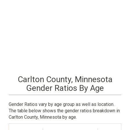
Carlton County, Minnesota
Gender Ratios By Age
Gender Ratios vary by age group as well as location.
The table below shows the gender ratios breakdown in
Carlton County, Minnesota by age.