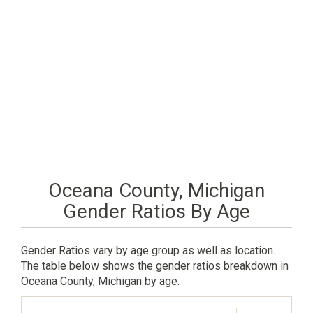
Oceana County, Michigan
Gender Ratios By Age
Gender Ratios vary by age group as well as location.
The table below shows the gender ratios breakdown in
Oceana County, Michigan by age.