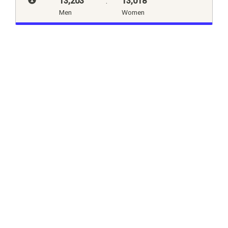
13,203
:
13,018
Men
Women