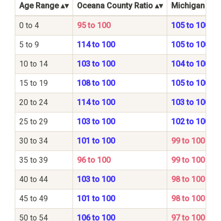
Age Range
Oceana County Ratio
Michigan Stat
0 to 4
95 to 100
105 to 100
5 to 9
114 to 100
105 to 100
10 to 14
103 to 100
104 to 100
15 to 19
108 to 100
105 to 100
20 to 24
114 to 100
103 to 100
25 to 29
103 to 100
102 to 100
30 to 34
101 to 100
99 to 100
35 to 39
96 to 100
99 to 100
40 to 44
103 to 100
98 to 100
45 to 49
101 to 100
98 to 100
50 to 54
106 to 100
97 to 100