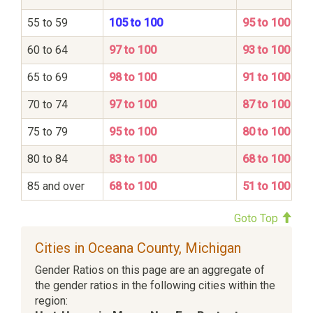
55 to 59
105 to 100
95 to 100
60 to 64
97 to 100
93 to 100
65 to 69
98 to 100
91 to 100
70 to 74
97 to 100
87 to 100
75 to 79
95 to 100
80 to 100
80 to 84
83 to 100
68 to 100
85 and over
68 to 100
51 to 100
Goto Top
Cities in Oceana County, Michigan
Gender Ratios on this page are an aggregate of
the gender ratios in the following cities within the
region: