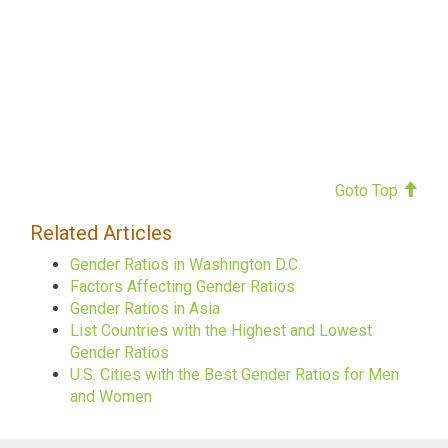
Goto Top
Related Articles
Gender Ratios in Washington D.C.
Factors Affecting Gender Ratios
Gender Ratios in Asia
List Countries with the Highest and Lowest
Gender Ratios
U.S. Cities with the Best Gender Ratios for Men
and Women