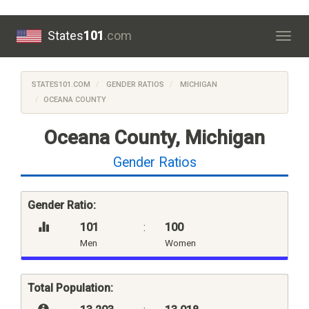
States
101
.com
Togg
navig
STATES101.COM
GENDER RATIOS
MICHIGAN
OCEANA COUNTY
Oceana County, Michigan
Gender Ratios
Gender Ratio:
101
:
100
Men
Women
Total Population: