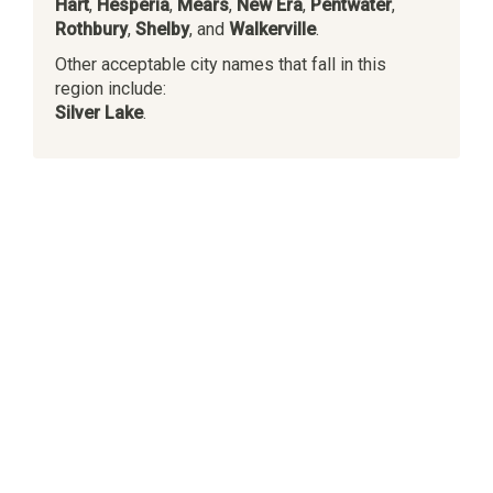
Hart
,
Hesperia
,
Mears
,
New Era
,
Pentwater
,
Rothbury
,
Shelby
, and
Walkerville
.
Other acceptable city names that fall in this
region include:
Silver Lake
.