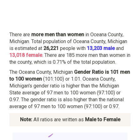
There are
more men than women
in Oceana County,
Michigan. Total population of Oceana County, Michigan
is estimated at
26,221
people with
13,203 male
and
13,018 female
. There are 185 more men than women in
the county, which is 0.71% of the total population.
The Oceana County, Michigan
Gender Ratio is 101 men
to 100 women
(101:100) or 1.01. Oceana County,
Michigan's gender ratio is higher than the Michigan
State average of 97 men to 100 women (97:100) or
0.97. The gender ratio is also higher than the national
average of 97 men to 100 women (97:100) or 0.97.
Note:
All ratios are written as
Male to Female