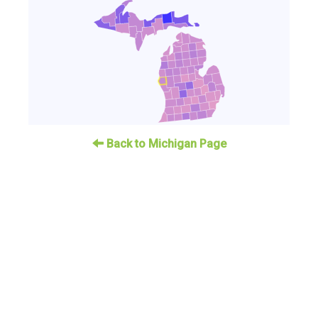
Back to Michigan Page