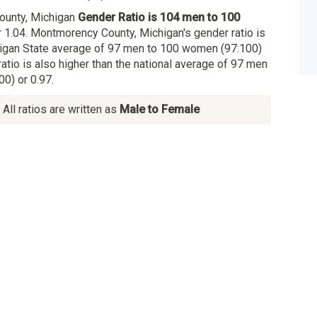
ounty, Michigan
Gender Ratio is 104 men to 100
 1.04. Montmorency County, Michigan's gender ratio is
higan State average of 97 men to 100 women (97:100)
ratio is also higher than the national average of 97 men
0) or 0.97.
All ratios are written as
Male to Female