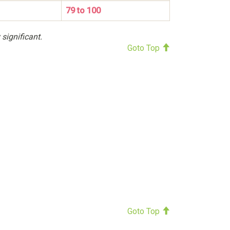
79 to 100
 significant.
Goto Top
Goto Top