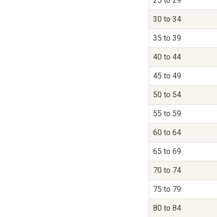
25 to 29
30 to 34
35 to 39
40 to 44
45 to 49
50 to 54
55 to 59
60 to 64
65 to 69
70 to 74
75 to 79
80 to 84