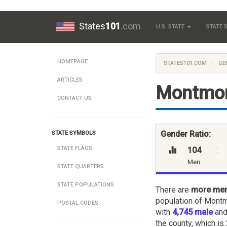
States
101
.com
U.S. STATE
STATE
HOMEPAGE
STATES101.COM
GE
ARTICLES
Montmor
CONTACT US
Gender Ratio:
STATE SYMBOLS
STATE FLAGS
104
:
Men
STATE QUARTERS
STATE POPULATIONS
There are
more me
population of Montm
POSTAL CODES
with
4,745 male
an
the county, which is 