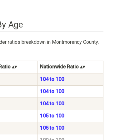
By Age
nder ratios breakdown in Montmorency County,
Ratio
Nationwide Ratio
104 to 100
104 to 100
104 to 100
105 to 100
105 to 100