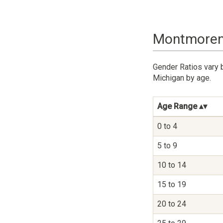
Montmorenc
Gender Ratios vary 
Michigan by age.
Age Range
0 to 4
5 to 9
10 to 14
15 to 19
20 to 24