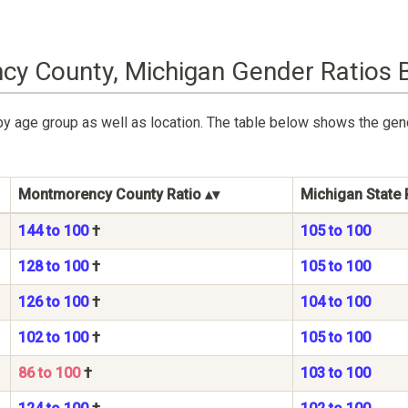
y County, Michigan Gender Ratios 
by age group as well as location. The table below shows the ge
Montmorency County Ratio
Michigan State 
144 to 100
†
105 to 100
128 to 100
†
105 to 100
126 to 100
†
104 to 100
102 to 100
†
105 to 100
86 to 100
†
103 to 100