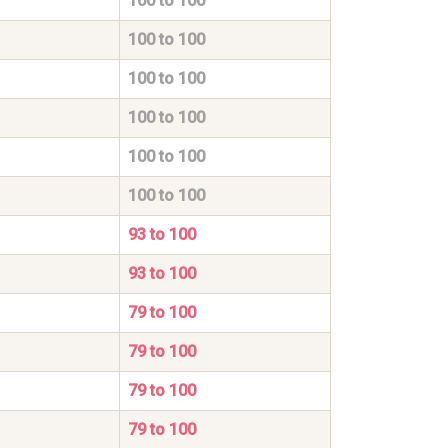
100 to 100
100 to 100
100 to 100
100 to 100
100 to 100
100 to 100
93 to 100
93 to 100
79 to 100
79 to 100
79 to 100
79 to 100