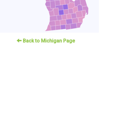
Back to Michigan Page