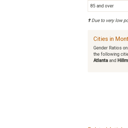
85 and over
†
Due to very low pop
Cities in Mo
Gender Ratios on 
the following citi
Atlanta
and
Hill