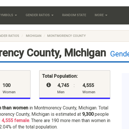
 SYMBOLS
GENDER RATIOS
RANDOM STATE
MORE
NDER RATIOS
MICHIGAN
MONTMORENCY COUNTY
ency County, Michigan
Gende
Total Population:
100
4,745
:
4,555
Women
Men
Women
n than women
in Montmorency County, Michigan. Total
orency County, Michigan is estimated at
9,300
people
d
4,555 female
. There are 190 more men than women in
2.04% of the total population.