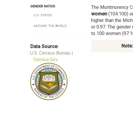
The Montmorency C
GENDER RATIOS
women
(104:100) or
U.S. STATES
higher than the Mic
or 0.97. The gender 
AROUND THE WORLD
to 100 women (97:10
Note:
Data Source:
U.S. Census Bureau |
Census.Gov