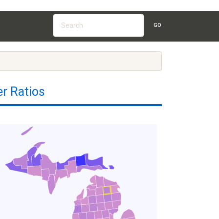
GO
r Ratios