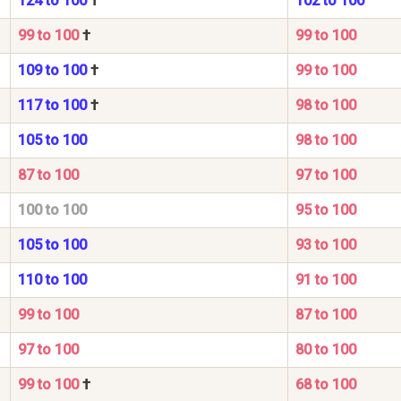
124 to 100
†
102 to 100
99 to 100
†
99 to 100
109 to 100
†
99 to 100
117 to 100
†
98 to 100
105 to 100
98 to 100
87 to 100
97 to 100
100 to 100
95 to 100
105 to 100
93 to 100
110 to 100
91 to 100
99 to 100
87 to 100
97 to 100
80 to 100
99 to 100
†
68 to 100