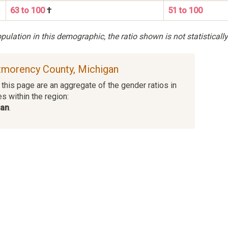
63 to 100
†
51 to 100
ulation in this demographic, the ratio shown is not statistically
ntmorency County, Michigan
this page are an aggregate of the gender ratios in
es within the region:
man
.