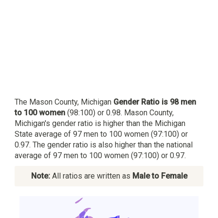
The Mason County, Michigan
Gender Ratio is 98 men
to 100 women
(98:100) or 0.98. Mason County,
Michigan's gender ratio is higher than the Michigan
State average of 97 men to 100 women (97:100) or
0.97. The gender ratio is also higher than the national
average of 97 men to 100 women (97:100) or 0.97.
Note:
All ratios are written as
Male to Female