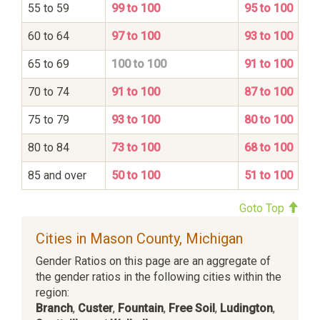
55 to 59
99 to 100
95 to 100
60 to 64
97 to 100
93 to 100
65 to 69
100 to 100
91 to 100
70 to 74
91 to 100
87 to 100
75 to 79
93 to 100
80 to 100
80 to 84
73 to 100
68 to 100
85 and over
50 to 100
51 to 100
Goto Top
Cities in Mason County, Michigan
Gender Ratios on this page are an aggregate of
the gender ratios in the following cities within the
region:
Branch
,
Custer
,
Fountain
,
Free Soil
,
Ludington
,