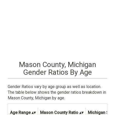
Mason County, Michigan
Gender Ratios By Age
Gender Ratios vary by age group as well as location.
The table below shows the gender ratios breakdown in
Mason County, Michigan by age.
Age Range
Mason County Ratio
Michigan Stat