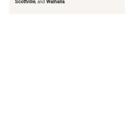
Scottville
, and
Walhalla
.