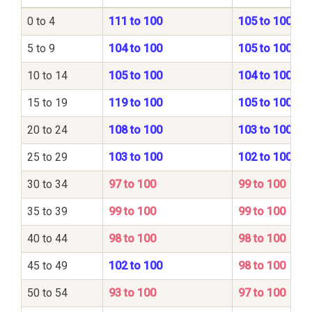
0 to 4
111 to 100
105 to 100
5 to 9
104 to 100
105 to 100
10 to 14
105 to 100
104 to 100
15 to 19
119 to 100
105 to 100
20 to 24
108 to 100
103 to 100
25 to 29
103 to 100
102 to 100
30 to 34
97 to 100
99 to 100
35 to 39
99 to 100
99 to 100
40 to 44
98 to 100
98 to 100
45 to 49
102 to 100
98 to 100
50 to 54
93 to 100
97 to 100