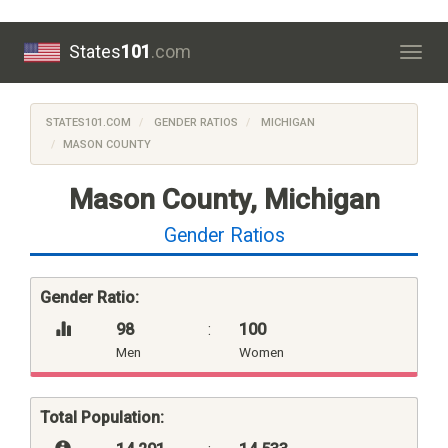
States
101
.com
Togg
navig
STATES101.COM
GENDER RATIOS
MICHIGAN
MASON COUNTY
Mason County, Michigan
Gender Ratios
Gender Ratio:
98
:
100
Men
Women
Total Population: