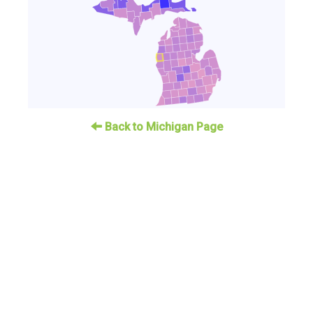
Back to Michigan Page