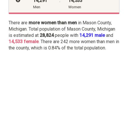
14,291
:
14,533
Men
Women
There are
more women than men
in Mason County,
Michigan. Total population of Mason County, Michigan
is estimated at
28,824
people with
14,291 male
and
14,533 female
. There are 242 more women than men in
the county, which is 0.84% of the total population.