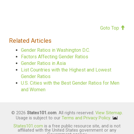
Goto Top
Related Articles
Gender Ratios in Washington D.C.
Factors Affecting Gender Ratios
Gender Ratios in Asia
List Countries with the Highest and Lowest
Gender Ratios
U.S. Cities with the Best Gender Ratios for Men
and Women
© 2026
States101.com
. All rights reserved.
View Sitemap
.
Usage is subject to our
Terms and Privacy Policy
.
States101.com
is a free public resource site, and is not
affiliated with the United States government or any