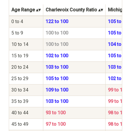
Age Range
Charlevoix County Ratio
Michigan S
0 to 4
122 to 100
105 to 100
5 to 9
100 to 100
105 to 100
10 to 14
100 to 100
104 to 100
15 to 19
102 to 100
105 to 100
20 to 24
103 to 100
103 to 100
25 to 29
105 to 100
102 to 100
30 to 34
109 to 100
99 to 100
35 to 39
103 to 100
99 to 100
40 to 44
93 to 100
98 to 100
45 to 49
97 to 100
98 to 100