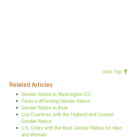
Goto Top
Related Articles
Gender Ratios in Washington D.C.
Factors Affecting Gender Ratios
Gender Ratios in Asia
List Countries with the Highest and Lowest
Gender Ratios
U.S. Cities with the Best Gender Ratios for Men
and Women