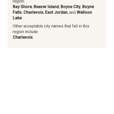
region:
Bay Shore
,
Beaver Island
,
Boyne City
,
Boyne
Falls
,
Charlevoix
,
East Jordan
, and
Walloon
Lake
.
Other acceptable city names that fall in this
region include:
Charlevoix
.