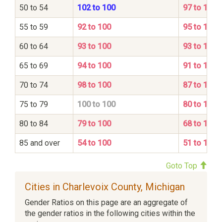
50 to 54
102 to 100
97 to 100
55 to 59
92 to 100
95 to 100
60 to 64
93 to 100
93 to 100
65 to 69
94 to 100
91 to 100
70 to 74
98 to 100
87 to 100
75 to 79
100 to 100
80 to 100
80 to 84
79 to 100
68 to 100
85 and over
54 to 100
51 to 100
Goto Top
Cities in Charlevoix County, Michigan
Gender Ratios on this page are an aggregate of
the gender ratios in the following cities within the