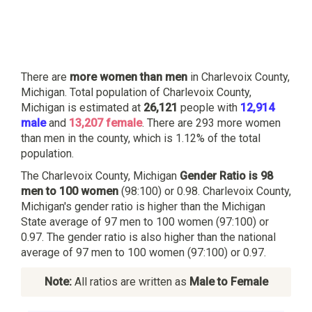
There are
more women than men
in Charlevoix County,
Michigan. Total population of Charlevoix County,
Michigan is estimated at
26,121
people with
12,914
male
and
13,207 female
. There are 293 more women
than men in the county, which is 1.12% of the total
population.
The Charlevoix County, Michigan
Gender Ratio is 98
men to 100 women
(98:100) or 0.98. Charlevoix County,
Michigan's gender ratio is higher than the Michigan
State average of 97 men to 100 women (97:100) or
0.97. The gender ratio is also higher than the national
average of 97 men to 100 women (97:100) or 0.97.
Note:
All ratios are written as
Male to Female