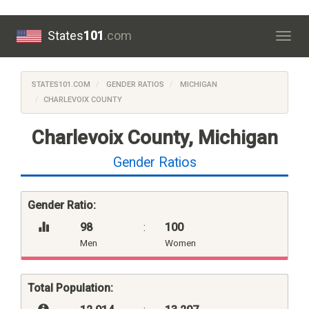
States
101
.com
Togg
navig
STATES101.COM
GENDER RATIOS
MICHIGAN
CHARLEVOIX COUNTY
Charlevoix County, Michigan
Gender Ratios
Gender Ratio:
98
:
100
Men
Women
Total Population: