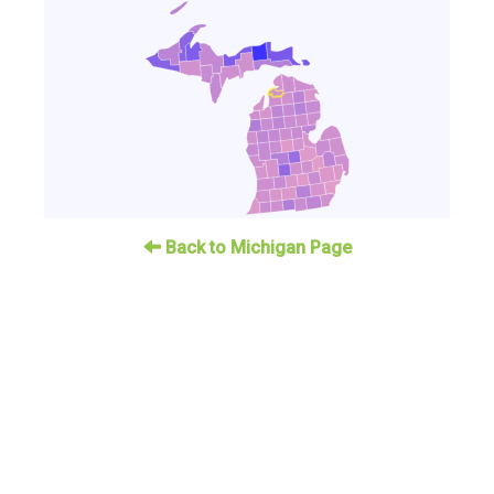
Back to Michigan Page