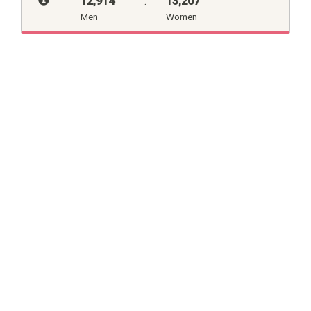
12,914
:
13,207
Men
Women