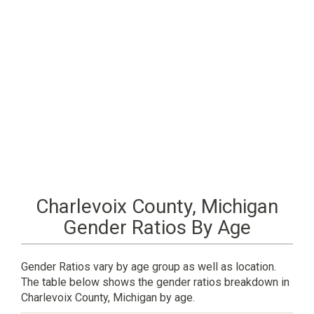
Charlevoix County, Michigan
Gender Ratios By Age
Gender Ratios vary by age group as well as location.
The table below shows the gender ratios breakdown in
Charlevoix County, Michigan by age.