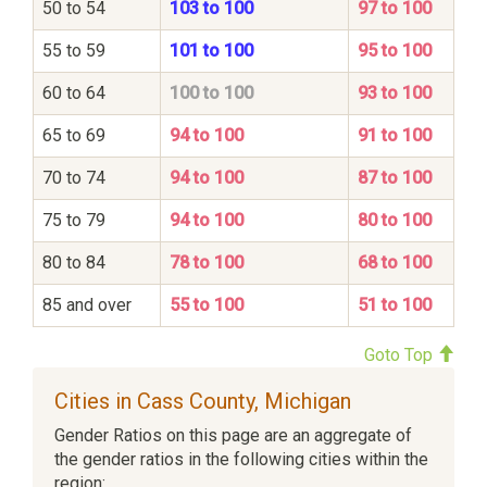
50 to 54
103 to 100
97 to 100
55 to 59
101 to 100
95 to 100
60 to 64
100 to 100
93 to 100
65 to 69
94 to 100
91 to 100
70 to 74
94 to 100
87 to 100
75 to 79
94 to 100
80 to 100
80 to 84
78 to 100
68 to 100
85 and over
55 to 100
51 to 100
Goto Top
Cities in Cass County, Michigan
Gender Ratios on this page are an aggregate of
the gender ratios in the following cities within the
region: