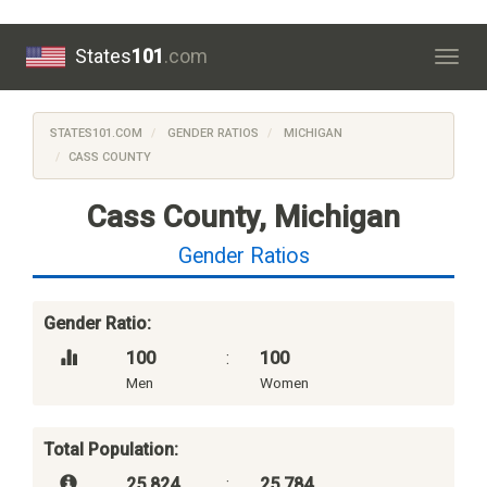
States
101
.com
Togg
navig
STATES101.COM
GENDER RATIOS
MICHIGAN
CASS COUNTY
Cass County, Michigan
Gender Ratios
Gender Ratio:
100
:
100
Men
Women
Total Population:
25,824
:
25,784