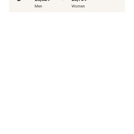
Men
Women