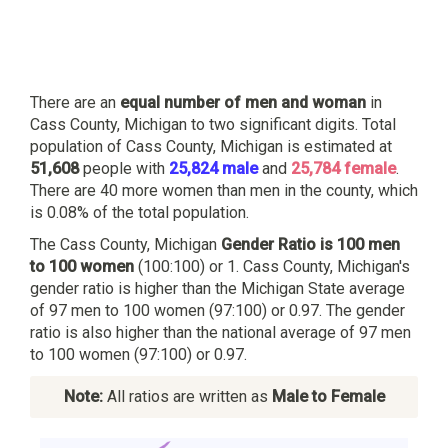
There are an
equal number of men and woman
in
Cass County, Michigan to two significant digits. Total
population of Cass County, Michigan is estimated at
51,608
people with
25,824 male
and
25,784 female
.
There are 40 more women than men in the county, which
is 0.08% of the total population.
The Cass County, Michigan
Gender Ratio is 100 men
to 100 women
(100:100) or 1. Cass County, Michigan's
gender ratio is higher than the Michigan State average
of 97 men to 100 women (97:100) or 0.97. The gender
ratio is also higher than the national average of 97 men
to 100 women (97:100) or 0.97.
Note:
All ratios are written as
Male to Female