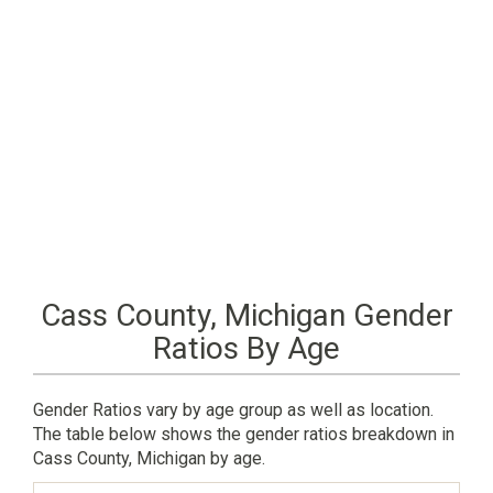
Cass County, Michigan Gender
Ratios By Age
Gender Ratios vary by age group as well as location.
The table below shows the gender ratios breakdown in
Cass County, Michigan by age.