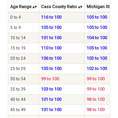
Age Range
Cass County Ratio
Michigan State 
0 to 4
116 to 100
105 to 100
5 to 9
105 to 100
105 to 100
10 to 14
101 to 100
104 to 100
15 to 19
110 to 100
105 to 100
20 to 24
106 to 100
103 to 100
25 to 29
105 to 100
102 to 100
30 to 34
99 to 100
99 to 100
35 to 39
103 to 100
99 to 100
40 to 44
101 to 100
98 to 100
45 to 49
101 to 100
98 to 100