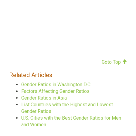
Goto Top
Related Articles
Gender Ratios in Washington D.C.
Factors Affecting Gender Ratios
Gender Ratios in Asia
List Countries with the Highest and Lowest
Gender Ratios
U.S. Cities with the Best Gender Ratios for Men
and Women