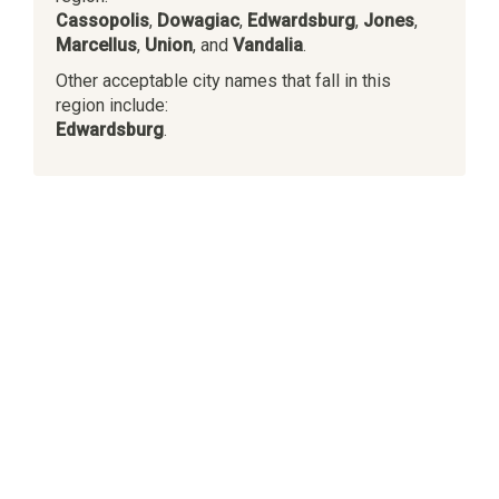
Cassopolis
,
Dowagiac
,
Edwardsburg
,
Jones
,
Marcellus
,
Union
, and
Vandalia
.
Other acceptable city names that fall in this
region include:
Edwardsburg
.