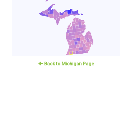
Back to Michigan Page