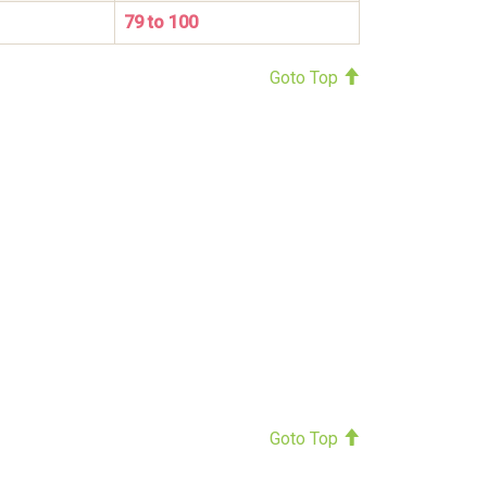
79 to 100
Goto Top
Goto Top