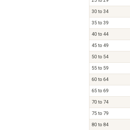
25 to 29
30 to 34
35 to 39
40 to 44
45 to 49
50 to 54
55 to 59
60 to 64
65 to 69
70 to 74
75 to 79
80 to 84