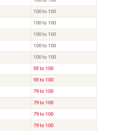
100 to 100
100 to 100
100 to 100
100 to 100
100 to 100
100 to 100
93 to 100
93 to 100
79 to 100
79 to 100
79 to 100
79 to 100