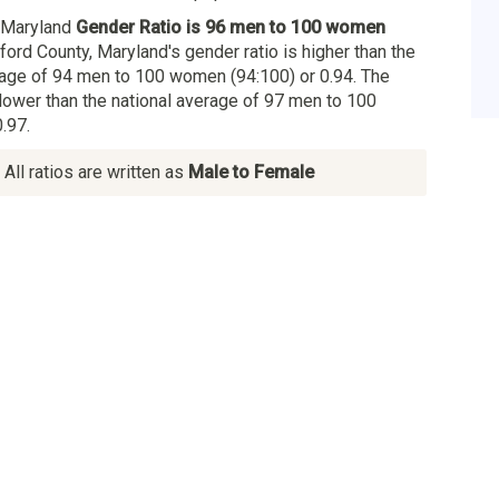
, Maryland
Gender Ratio is 96 men to 100 women
rford County, Maryland's gender ratio is higher than the
age of 94 men to 100 women (94:100) or 0.94. The
 lower than the national average of 97 men to 100
.97.
All ratios are written as
Male to Female