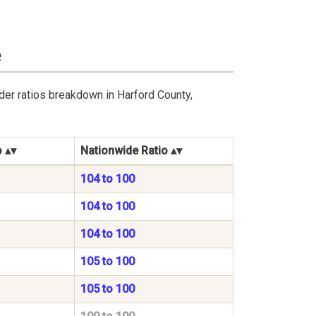
e
der ratios breakdown in Harford County,
o
Nationwide Ratio
104 to 100
104 to 100
104 to 100
105 to 100
105 to 100