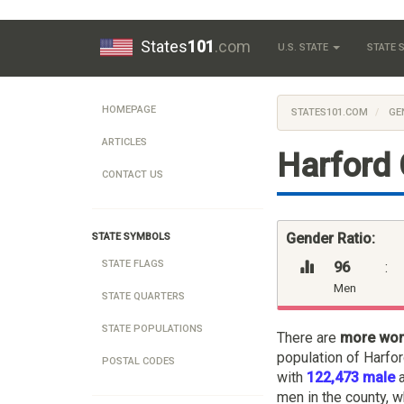
States
101
.com
U.S. STATE
STATE
HOMEPAGE
STATES101.COM
GE
ARTICLES
Harford 
CONTACT US
Gender Ratio:
STATE SYMBOLS
STATE FLAGS
96
:
Men
STATE QUARTERS
STATE POPULATIONS
There are
more wo
population of Harfo
POSTAL CODES
with
122,473 male
men in the county, w