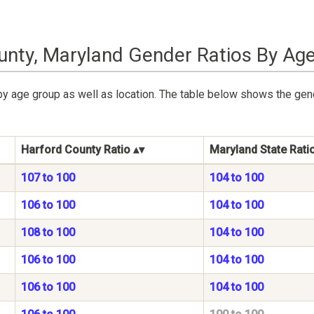
unty, Maryland Gender Ratios By Ag
by age group as well as location. The table below shows the gen
Harford County Ratio
Maryland State Rati
107 to 100
104 to 100
106 to 100
104 to 100
108 to 100
104 to 100
106 to 100
104 to 100
106 to 100
104 to 100