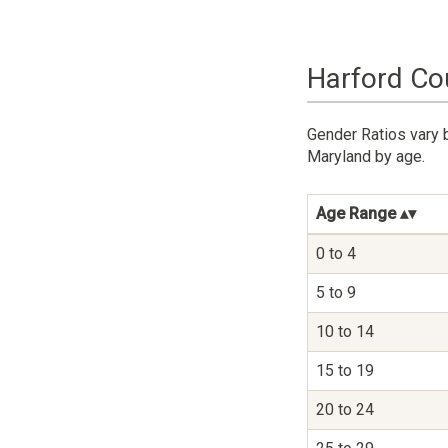
Harford Co
Gender Ratios vary 
Maryland by age.
Age Range
0 to 4
5 to 9
10 to 14
15 to 19
20 to 24