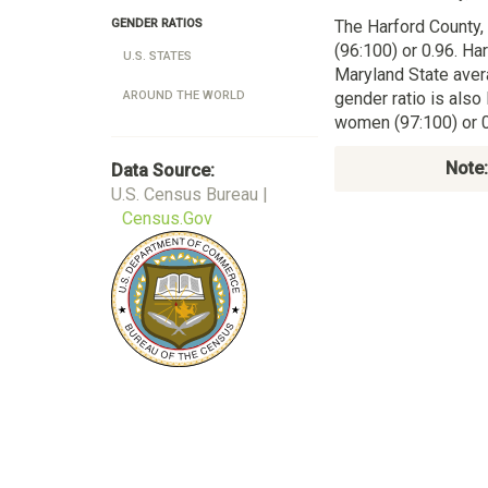
The Harford County
GENDER RATIOS
(96:100) or 0.96. Ha
U.S. STATES
Maryland State aver
gender ratio is also
AROUND THE WORLD
women (97:100) or 0
Note:
Data Source:
U.S. Census Bureau |
Census.Gov