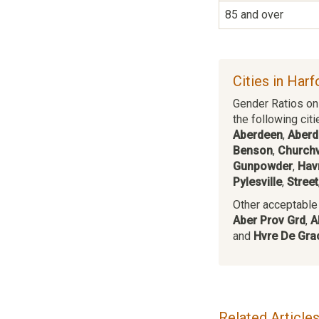
85 and over
Cities in Har
Gender Ratios on 
the following citi
Aberdeen
,
Aberd
Benson
,
Churchv
Gunpowder
,
Hav
Pylesville
,
Street
Other acceptable c
Aber Prov Grd
,
A
and
Hvre De Gra
Related Article