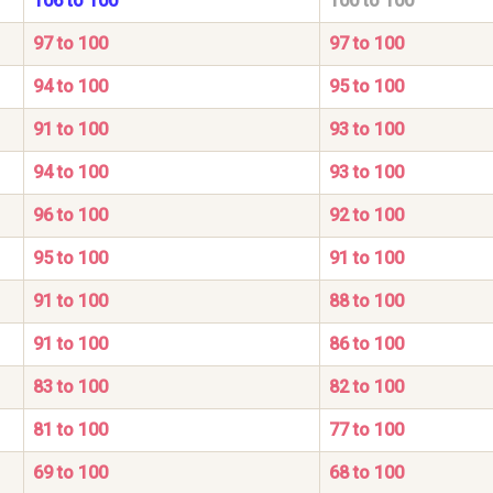
106 to 100
100 to 100
97 to 100
97 to 100
94 to 100
95 to 100
91 to 100
93 to 100
94 to 100
93 to 100
96 to 100
92 to 100
95 to 100
91 to 100
91 to 100
88 to 100
91 to 100
86 to 100
83 to 100
82 to 100
81 to 100
77 to 100
69 to 100
68 to 100