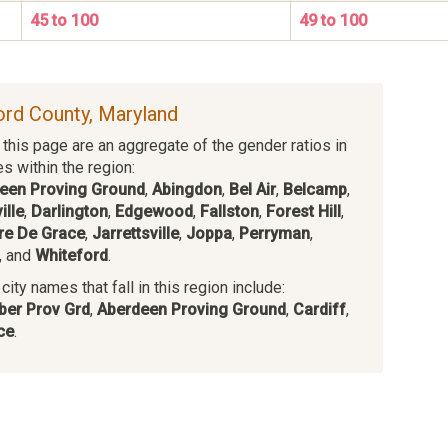
45 to 100
49 to 100
ford County, Maryland
this page are an aggregate of the gender ratios in
es within the region:
een Proving Ground
,
Abingdon
,
Bel Air
,
Belcamp
,
ille
,
Darlington
,
Edgewood
,
Fallston
,
Forest Hill
,
re De Grace
,
Jarrettsville
,
Joppa
,
Perryman
,
, and
Whiteford
.
ity names that fall in this region include:
ber Prov Grd
,
Aberdeen Proving Ground
,
Cardiff
,
ce
.
s