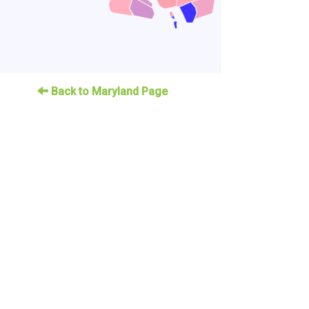
Back to Maryland Page