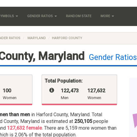
 SYMBOLS
GENDER RATIOS
RANDOM STATE
MORE
NDER RATIOS
MARYLAND
HARFORD COUNTY
County, Maryland
Gender Ratio
Total Population:
100
122,473
:
127,632
Women
Men
Women
men than men
in Harford County, Maryland. Total
rd County, Maryland is estimated at
250,105
people
and
127,632 female
. There are 5,159 more women than
hich is 2.06% of the total population.