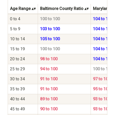
Age Range
Baltimore County Ratio
Maryland St
0 to 4
100 to 100
104 to 100
5 to 9
103 to 100
104 to 100
10 to 14
105 to 100
104 to 100
15 to 19
100 to 100
104 to 100
20 to 24
98 to 100
104 to 100
25 to 29
94 to 100
100 to 100
30 to 34
91 to 100
97 to 100
35 to 39
91 to 100
95 to 100
40 to 44
89 to 100
93 to 100
45 to 49
90 to 100
93 to 100