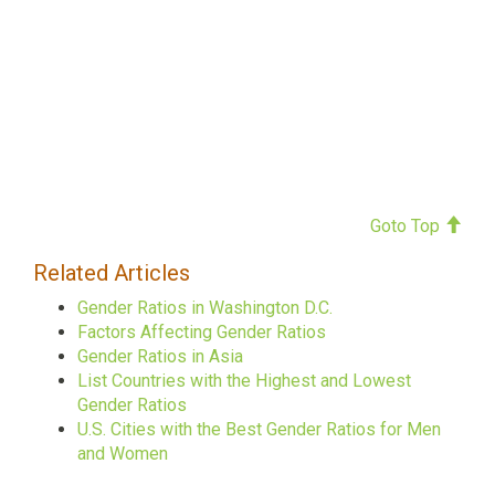
Goto Top
Related Articles
Gender Ratios in Washington D.C.
Factors Affecting Gender Ratios
Gender Ratios in Asia
List Countries with the Highest and Lowest
Gender Ratios
U.S. Cities with the Best Gender Ratios for Men
and Women