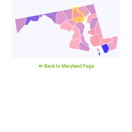
Back to Maryland Page