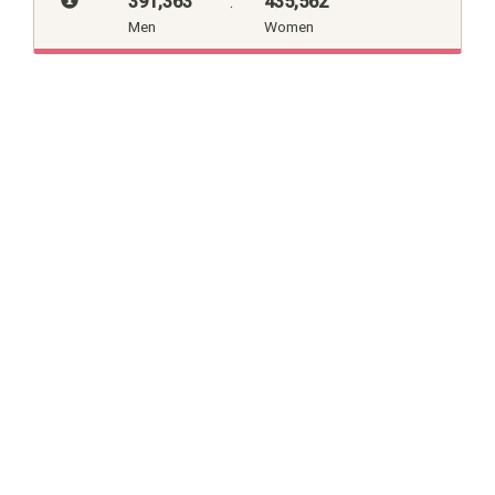
391,363
:
435,562
Men
Women