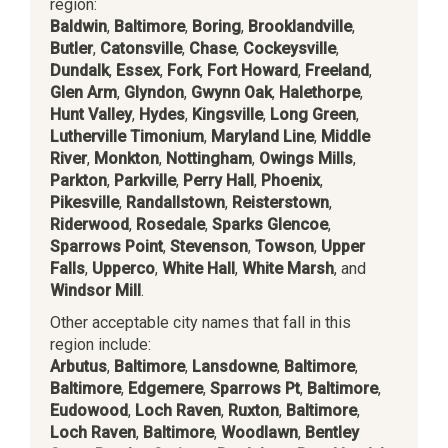
region:
Baldwin
,
Baltimore
,
Boring
,
Brooklandville
,
Butler
,
Catonsville
,
Chase
,
Cockeysville
,
Dundalk
,
Essex
,
Fork
,
Fort Howard
,
Freeland
,
Glen Arm
,
Glyndon
,
Gwynn Oak
,
Halethorpe
,
Hunt Valley
,
Hydes
,
Kingsville
,
Long Green
,
Lutherville Timonium
,
Maryland Line
,
Middle
River
,
Monkton
,
Nottingham
,
Owings Mills
,
Parkton
,
Parkville
,
Perry Hall
,
Phoenix
,
Pikesville
,
Randallstown
,
Reisterstown
,
Riderwood
,
Rosedale
,
Sparks Glencoe
,
Sparrows Point
,
Stevenson
,
Towson
,
Upper
Falls
,
Upperco
,
White Hall
,
White Marsh
, and
Windsor Mill
.
Other acceptable city names that fall in this
region include:
Arbutus
,
Baltimore
,
Lansdowne
,
Baltimore
,
Baltimore
,
Edgemere
,
Sparrows Pt
,
Baltimore
,
Eudowood
,
Loch Raven
,
Ruxton
,
Baltimore
,
Loch Raven
,
Baltimore
,
Woodlawn
,
Bentley