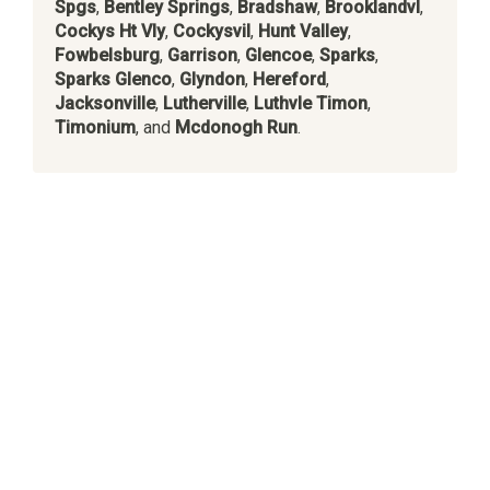
Spgs
,
Bentley Springs
,
Bradshaw
,
Brooklandvl
,
Cockys Ht Vly
,
Cockysvil
,
Hunt Valley
,
Fowbelsburg
,
Garrison
,
Glencoe
,
Sparks
,
Sparks Glenco
,
Glyndon
,
Hereford
,
Jacksonville
,
Lutherville
,
Luthvle Timon
,
Timonium
, and
Mcdonogh Run
.