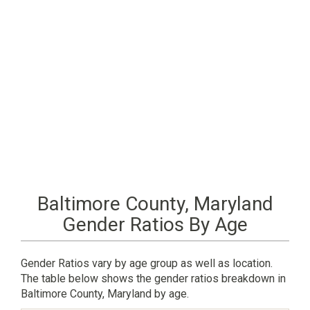
Baltimore County, Maryland
Gender Ratios By Age
Gender Ratios vary by age group as well as location.
The table below shows the gender ratios breakdown in
Baltimore County, Maryland by age.