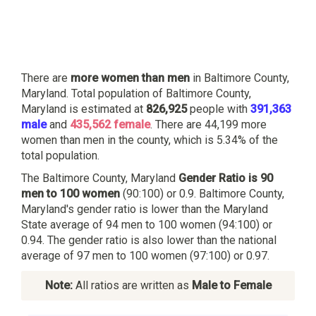
There are
more women than men
in Baltimore County,
Maryland. Total population of Baltimore County,
Maryland is estimated at
826,925
people with
391,363
male
and
435,562 female
. There are 44,199 more
women than men in the county, which is 5.34% of the
total population.
The Baltimore County, Maryland
Gender Ratio is 90
men to 100 women
(90:100) or 0.9. Baltimore County,
Maryland's gender ratio is lower than the Maryland
State average of 94 men to 100 women (94:100) or
0.94. The gender ratio is also lower than the national
average of 97 men to 100 women (97:100) or 0.97.
Note:
All ratios are written as
Male to Female