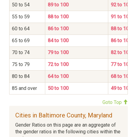
50 to 54
89 to 100
92 to 100
55 to 59
88 to 100
91 to 100
60 to 64
86 to 100
88 to 100
65 to 69
84 to 100
86 to 100
70 to 74
79 to 100
82 to 100
75 to 79
72 to 100
77 to 100
80 to 84
64 to 100
68 to 100
85 and over
50 to 100
49 to 100
Goto Top
Cities in Baltimore County, Maryland
Gender Ratios on this page are an aggregate of
the gender ratios in the following cities within the