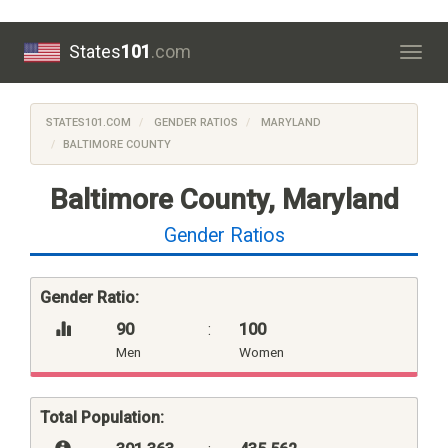
States
101
.com
Togg
navig
STATES101.COM
GENDER RATIOS
MARYLAND
BALTIMORE COUNTY
Baltimore County, Maryland
Gender Ratios
Gender Ratio:
90
:
100
Men
Women
Total Population: