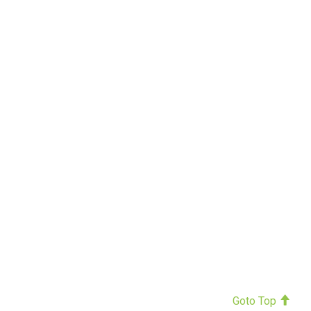
Goto Top