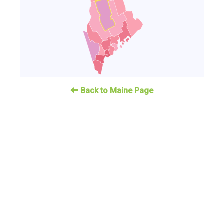
Back to Maine Page