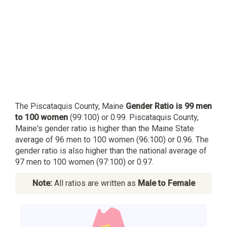
The Piscataquis County, Maine
Gender Ratio is 99 men
to 100 women
(99:100) or 0.99. Piscataquis County,
Maine's gender ratio is higher than the Maine State
average of 96 men to 100 women (96:100) or 0.96. The
gender ratio is also higher than the national average of
97 men to 100 women (97:100) or 0.97.
Note:
All ratios are written as
Male to Female