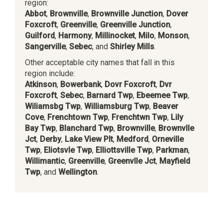
region:
Abbot
,
Brownville
,
Brownville Junction
,
Dover
Foxcroft
,
Greenville
,
Greenville Junction
,
Guilford
,
Harmony
,
Millinocket
,
Milo
,
Monson
,
Sangerville
,
Sebec
, and
Shirley Mills
.
Other acceptable city names that fall in this
region include:
Atkinson
,
Bowerbank
,
Dovr Foxcroft
,
Dvr
Foxcroft
,
Sebec
,
Barnard Twp
,
Ebeemee Twp
,
Wiliamsbg Twp
,
Williamsburg Twp
,
Beaver
Cove
,
Frenchtown Twp
,
Frenchtwn Twp
,
Lily
Bay Twp
,
Blanchard Twp
,
Brownville
,
Brownvlle
Jct
,
Derby
,
Lake View Plt
,
Medford
,
Orneville
Twp
,
Eliotsvle Twp
,
Elliottsville Twp
,
Parkman
,
Willimantic
,
Greenville
,
Greenvlle Jct
,
Mayfield
Twp
, and
Wellington
.