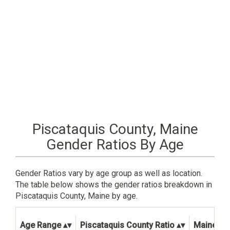
Piscataquis County, Maine
Gender Ratios By Age
Gender Ratios vary by age group as well as location.
The table below shows the gender ratios breakdown in
Piscataquis County, Maine by age.
Age Range
Piscataquis County Ratio
Maine Sta