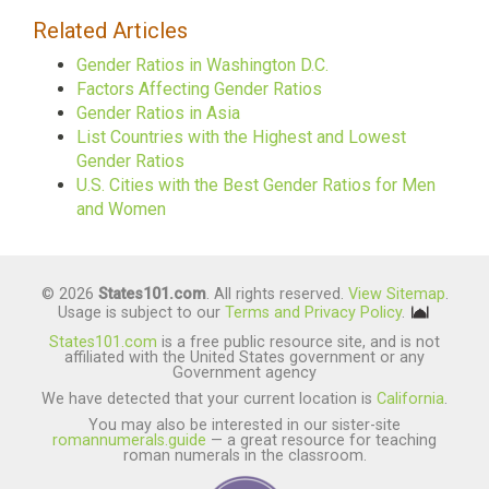
Related Articles
Gender Ratios in Washington D.C.
Factors Affecting Gender Ratios
Gender Ratios in Asia
List Countries with the Highest and Lowest
Gender Ratios
U.S. Cities with the Best Gender Ratios for Men
and Women
© 2026
States101.com
. All rights reserved.
View Sitemap
.
Usage is subject to our
Terms and Privacy Policy
.
States101.com
is a free public resource site, and is not
affiliated with the United States government or any
Government agency
We have detected that your current location is
California
.
You may also be interested in our sister-site
romannumerals.guide
— a great resource for teaching
roman numerals in the classroom.