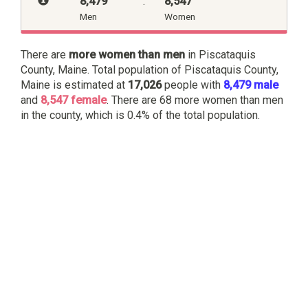
8,479
:
8,547
Men
Women
There are
more women than men
in Piscataquis
County, Maine. Total population of Piscataquis County,
Maine is estimated at
17,026
people with
8,479 male
and
8,547 female
. There are 68 more women than men
in the county, which is 0.4% of the total population.