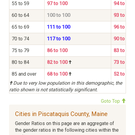
55 to 59
97 to 100
94 to 100
60 to 64
100 to 100
93 to 100
65 to 69
111 to 100
96 to 100
70 to 74
117 to 100
90 to 100
75 to 79
86 to 100
83 to 100
80 to 84
82 to 100
†
73 to 100
85 and over
68 to 100
†
52 to 100
†
Due to very low population in this demographic, the
ratio shown is not statistically significant.
Goto Top
Cities in Piscataquis County, Maine
Gender Ratios on this page are an aggregate of
the gender ratios in the following cities within the