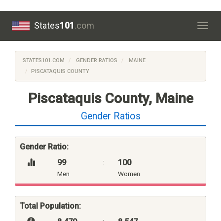
States
101
.com
Togg
navig
STATES101.COM
GENDER RATIOS
MAINE
PISCATAQUIS COUNTY
Piscataquis County, Maine
Gender Ratios
Gender Ratio:
99
:
100
Men
Women
Total Population: