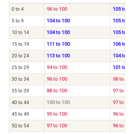
0 to 4
96 to 100
105 to 10
5 to 9
104 to 100
105 to 10
10 to 14
104 to 100
105 to 10
15 to 19
111 to 100
106 to 10
20 to 24
113 to 100
104 to 10
25 to 29
94 to 100
101 to 10
30 to 34
96 to 100
98 to 100
35 to 39
88 to 100
97 to 100
40 to 44
100 to 100
97 to 100
45 to 49
95 to 100
96 to 100
50 to 54
97 to 100
96 to 100