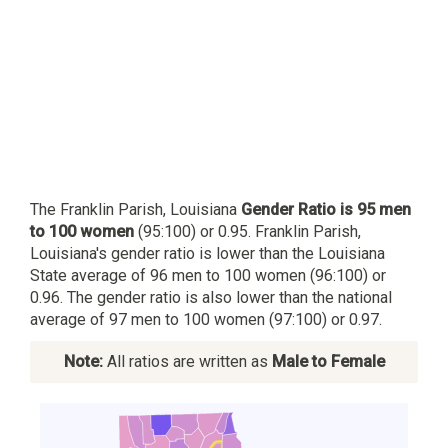
The Franklin Parish, Louisiana
Gender Ratio is 95 men
to 100 women
(95:100) or 0.95. Franklin Parish,
Louisiana's gender ratio is lower than the Louisiana
State average of 96 men to 100 women (96:100) or
0.96. The gender ratio is also lower than the national
average of 97 men to 100 women (97:100) or 0.97.
Note:
All ratios are written as
Male to Female