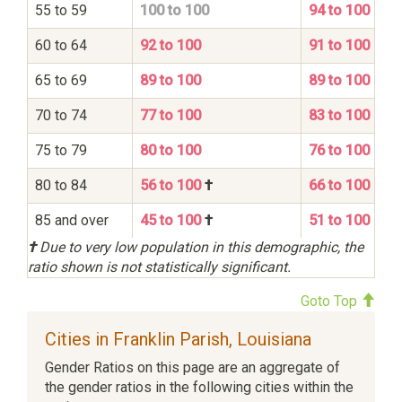
55 to 59
100 to 100
94 to 100
60 to 64
92 to 100
91 to 100
65 to 69
89 to 100
89 to 100
70 to 74
77 to 100
83 to 100
75 to 79
80 to 100
76 to 100
80 to 84
56 to 100
†
66 to 100
85 and over
45 to 100
†
51 to 100
†
Due to very low population in this demographic, the
ratio shown is not statistically significant.
Goto Top
Cities in Franklin Parish, Louisiana
Gender Ratios on this page are an aggregate of
the gender ratios in the following cities within the