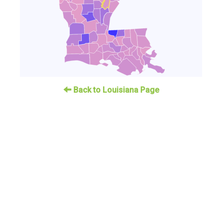
Back to Louisiana Page