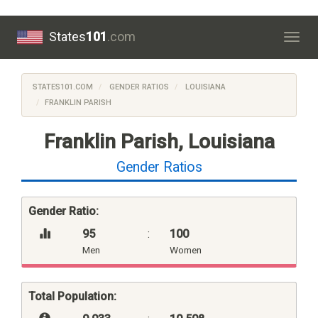
States
101
.com
Togg
navig
STATES101.COM
GENDER RATIOS
LOUISIANA
FRANKLIN PARISH
Franklin Parish, Louisiana
Gender Ratios
Gender Ratio:
95
:
100
Men
Women
Total Population: