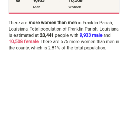
9,933
:
10,508
Men
Women
There are
more women than men
in Franklin Parish,
Louisiana. Total population of Franklin Parish, Louisiana
is estimated at
20,441
people with
9,933 male
and
10,508 female
. There are 575 more women than men in
the county, which is 2.81% of the total population.