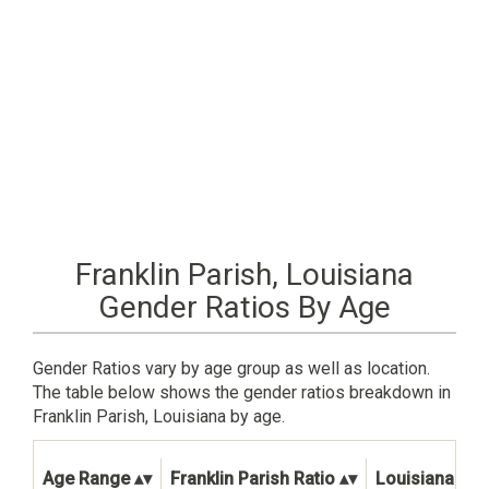
Franklin Parish, Louisiana
Gender Ratios By Age
Gender Ratios vary by age group as well as location.
The table below shows the gender ratios breakdown in
Franklin Parish, Louisiana by age.
Age Range
Franklin Parish Ratio
Louisiana Stat