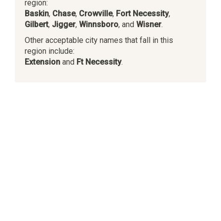
region:
Baskin
,
Chase
,
Crowville
,
Fort Necessity
,
Gilbert
,
Jigger
,
Winnsboro
, and
Wisner
.
Other acceptable city names that fall in this
region include:
Extension
and
Ft Necessity
.