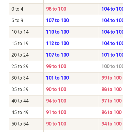
0 to 4
98 to 100
104 to 100
5 to 9
107 to 100
104 to 100
10 to 14
110 to 100
104 to 100
15 to 19
112 to 100
104 to 100
20 to 24
107 to 100
101 to 100
25 to 29
99 to 100
100 to 100
30 to 34
101 to 100
99 to 100
35 to 39
90 to 100
98 to 100
40 to 44
94 to 100
97 to 100
45 to 49
91 to 100
96 to 100
50 to 54
90 to 100
94 to 100