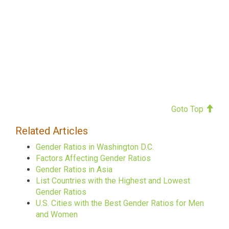
Goto Top
Related Articles
Gender Ratios in Washington D.C.
Factors Affecting Gender Ratios
Gender Ratios in Asia
List Countries with the Highest and Lowest
Gender Ratios
U.S. Cities with the Best Gender Ratios for Men
and Women