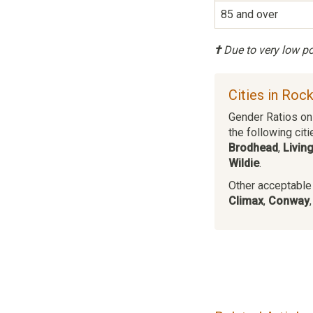
85 and over
†
Due to very low pop
Cities in Roc
Gender Ratios on 
the following citi
Brodhead
,
Livin
Wildie
.
Other acceptable c
Climax
,
Conway