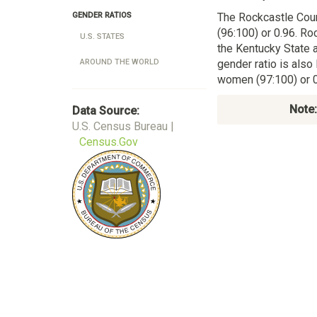
The Rockcastle Cou
GENDER RATIOS
(96:100) or 0.96. Ro
U.S. STATES
the Kentucky State 
gender ratio is also
AROUND THE WORLD
women (97:100) or 0
Note:
Data Source:
U.S. Census Bureau |
Census.Gov