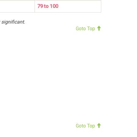
79 to 100
 significant.
Goto Top
Goto Top