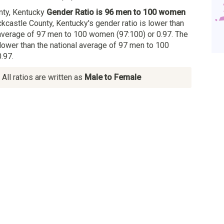
nty, Kentucky
Gender Ratio is 96 men to 100 women
ckcastle County, Kentucky's gender ratio is lower than
average of 97 men to 100 women (97:100) or 0.97. The
 lower than the national average of 97 men to 100
.97.
All ratios are written as
Male to Female