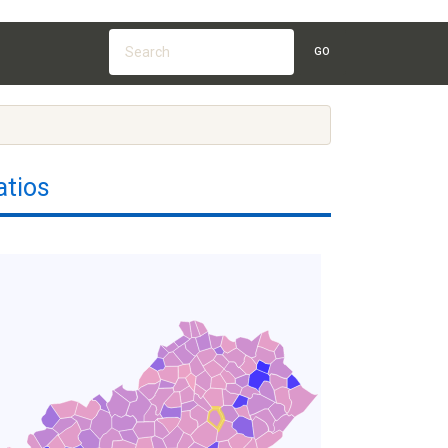
GO
atios