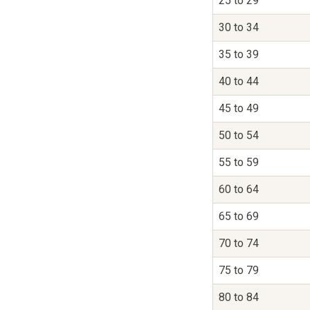
25 to 29
30 to 34
35 to 39
40 to 44
45 to 49
50 to 54
55 to 59
60 to 64
65 to 69
70 to 74
75 to 79
80 to 84