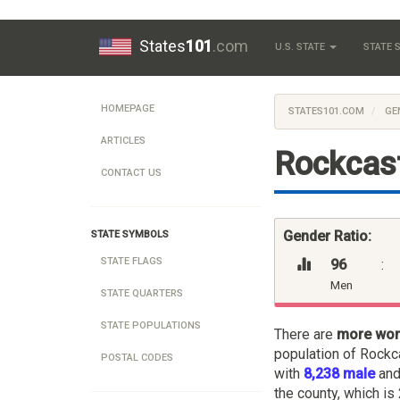
States
101
.com
U.S. STATE
STATE
HOMEPAGE
STATES101.COM
GE
ARTICLES
Rockcast
CONTACT US
Gender Ratio:
STATE SYMBOLS
STATE FLAGS
96
:
Men
STATE QUARTERS
STATE POPULATIONS
There are
more wo
population of Rockc
POSTAL CODES
with
8,238 male
an
the county, which is 