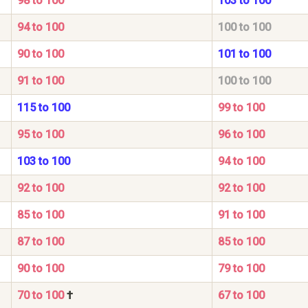
98 to 100
103 to 100
94 to 100
100 to 100
90 to 100
101 to 100
91 to 100
100 to 100
115 to 100
99 to 100
95 to 100
96 to 100
103 to 100
94 to 100
92 to 100
92 to 100
85 to 100
91 to 100
87 to 100
85 to 100
90 to 100
79 to 100
70 to 100
†
67 to 100