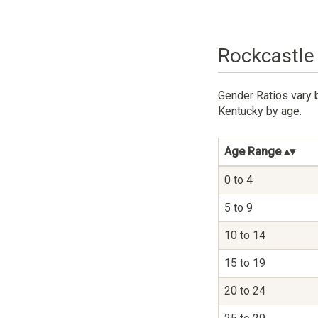
Rockcastle
Gender Ratios vary 
Kentucky by age.
Age Range
0 to 4
5 to 9
10 to 14
15 to 19
20 to 24