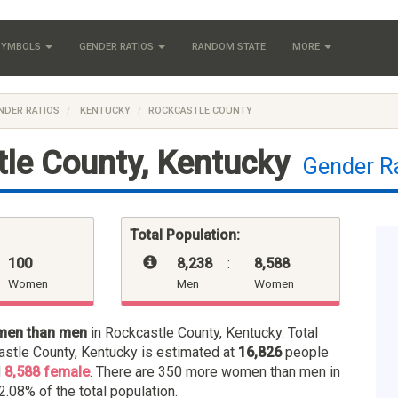
 SYMBOLS
GENDER RATIOS
RANDOM STATE
MORE
NDER RATIOS
KENTUCKY
ROCKCASTLE COUNTY
le County, Kentucky
Gender R
Total Population:
100
8,238
:
8,588
Women
Men
Women
men than men
in Rockcastle County, Kentucky. Total
astle County, Kentucky is estimated at
16,826
people
d
8,588 female
. There are 350 more women than men in
2.08% of the total population.