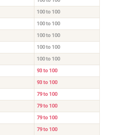
100 to 100
100 to 100
100 to 100
100 to 100
100 to 100
100 to 100
93 to 100
93 to 100
79 to 100
79 to 100
79 to 100
79 to 100