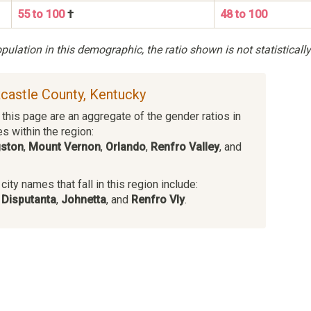
55 to 100
†
48 to 100
ulation in this demographic, the ratio shown is not statistically
kcastle County, Kentucky
this page are an aggregate of the gender ratios in
es within the region:
gston
,
Mount Vernon
,
Orlando
,
Renfro Valley
, and
ity names that fall in this region include:
,
Disputanta
,
Johnetta
, and
Renfro Vly
.