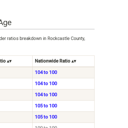
 Age
der ratios breakdown in Rockcastle County,
tio
Nationwide Ratio
104 to 100
104 to 100
104 to 100
105 to 100
105 to 100