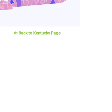
Back to Kentucky Page