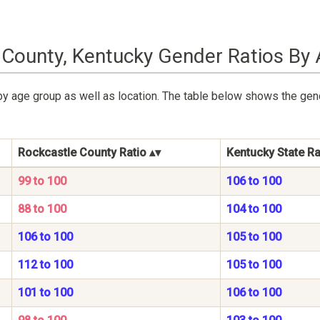
 County, Kentucky Gender Ratios By
by age group as well as location. The table below shows the gen
Rockcastle County Ratio
Kentucky State Ra
99 to 100
106 to 100
88 to 100
104 to 100
106 to 100
105 to 100
112 to 100
105 to 100
101 to 100
106 to 100