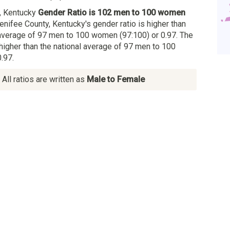
, Kentucky
Gender Ratio is 102 men to 100 women
enifee County, Kentucky's gender ratio is higher than
average of 97 men to 100 women (97:100) or 0.97. The
 higher than the national average of 97 men to 100
.97.
All ratios are written as
Male to Female