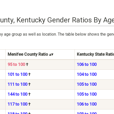
unty, Kentucky Gender Ratios By Ag
by age group as well as location. The table below shows the gen
Menifee County Ratio
Kentucky State Rati
95 to 100
†
106 to 100
101 to 100
†
104 to 100
111 to 100
†
105 to 100
144 to 100
†
105 to 100
117 to 100
†
106 to 100