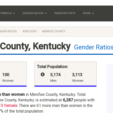
 SYMBOLS
GENDER RATIOS
RANDOM STATE
MORE
NDER RATIOS
KENTUCKY
MENIFEE COUNTY
County, Kentucky
Gender Ratio
Total Population:
100
3,174
:
3,113
Women
Men
Women
n than women
in Menifee County, Kentucky. Total
ee County, Kentucky is estimated at
6,287
people with
13 female
. There are 61 more men than women in the
% of the total population.