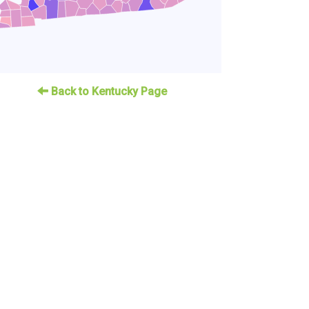
Back to Kentucky Page