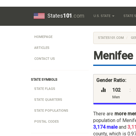
States
101
.com
U.S. STATE
STATE
HOMEPAGE
STATES101.COM
GE
ARTICLES
Menifee 
CONTACT US
Gender Ratio:
STATE SYMBOLS
STATE FLAGS
102
:
Men
STATE QUARTERS
STATE POPULATIONS
There are
more me
population of Menif
POSTAL CODES
3,174 male
and
3,1
county, which is 0.97