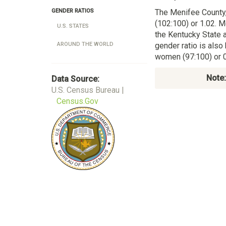
The Menifee County
GENDER RATIOS
(102:100) or 1.02. M
U.S. STATES
the Kentucky State 
gender ratio is also
AROUND THE WORLD
women (97:100) or 0
Note:
Data Source:
U.S. Census Bureau |
Census.Gov