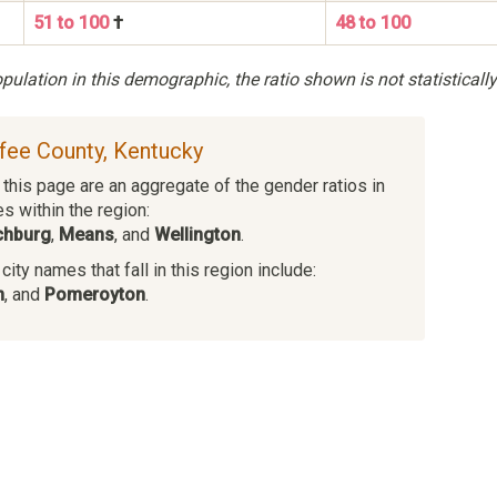
51 to 100
†
48 to 100
ulation in this demographic, the ratio shown is not statistically
ifee County, Kentucky
this page are an aggregate of the gender ratios in
es within the region:
chburg
,
Means
, and
Wellington
.
ity names that fall in this region include:
n
, and
Pomeroyton
.