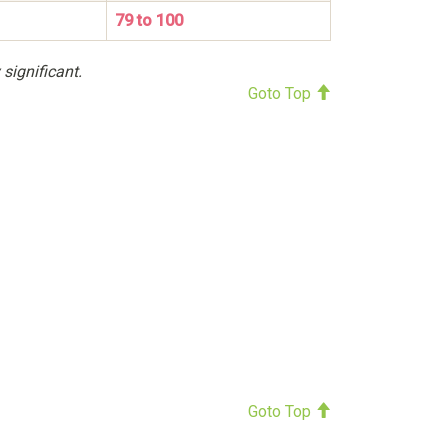
79 to 100
 significant.
Goto Top
Goto Top