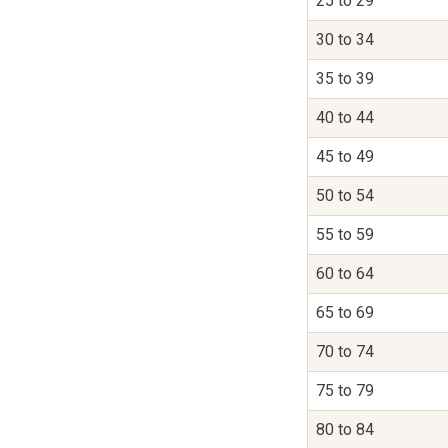
25 to 29
30 to 34
35 to 39
40 to 44
45 to 49
50 to 54
55 to 59
60 to 64
65 to 69
70 to 74
75 to 79
80 to 84