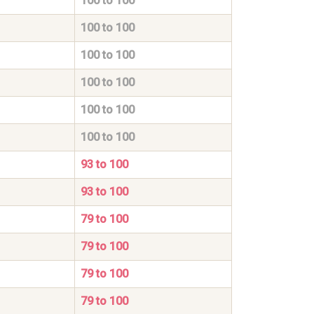
100 to 100
100 to 100
100 to 100
100 to 100
100 to 100
100 to 100
93 to 100
93 to 100
79 to 100
79 to 100
79 to 100
79 to 100