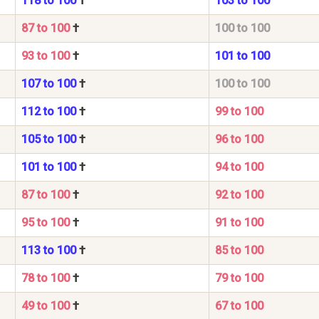
118 to 100
†
103 to 100
87 to 100
†
100 to 100
93 to 100
†
101 to 100
107 to 100
†
100 to 100
112 to 100
†
99 to 100
105 to 100
†
96 to 100
101 to 100
†
94 to 100
87 to 100
†
92 to 100
95 to 100
†
91 to 100
113 to 100
†
85 to 100
78 to 100
†
79 to 100
49 to 100
†
67 to 100