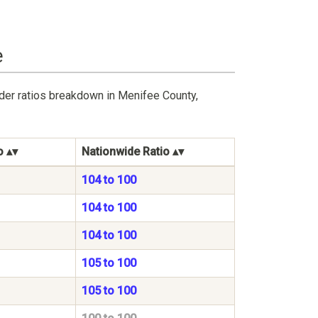
e
der ratios breakdown in Menifee County,
o
Nationwide Ratio
104 to 100
104 to 100
104 to 100
105 to 100
105 to 100