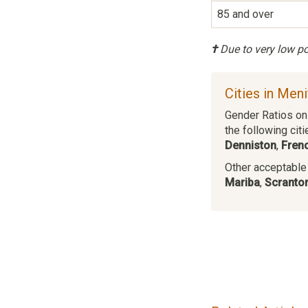
85 and over
†
Due to very low pop
Cities in Men
Gender Ratios on 
the following citi
Denniston
,
Fren
Other acceptable c
Mariba
,
Scranto