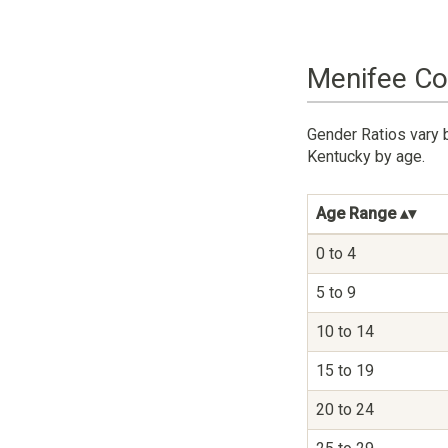
Menifee Co
Gender Ratios vary 
Kentucky by age.
Age Range
0 to 4
5 to 9
10 to 14
15 to 19
20 to 24