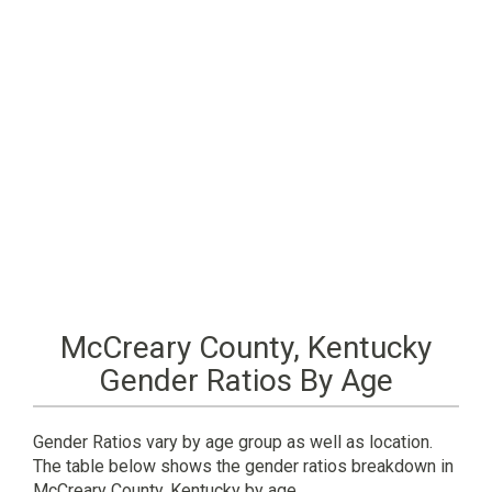
McCreary County, Kentucky
Gender Ratios By Age
Gender Ratios vary by age group as well as location.
The table below shows the gender ratios breakdown in
McCreary County, Kentucky by age.