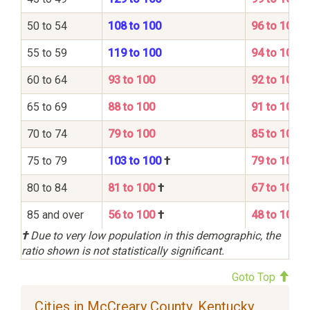
50 to 54
108 to 100
96 to 100
55 to 59
119 to 100
94 to 100
60 to 64
93 to 100
92 to 100
65 to 69
88 to 100
91 to 100
70 to 74
79 to 100
85 to 100
75 to 79
103 to 100
†
79 to 100
80 to 84
81 to 100
†
67 to 100
85 and over
56 to 100
†
48 to 100
†
Due to very low population in this demographic, the
ratio shown is not statistically significant.
Goto Top
Cities in McCreary County, Kentucky