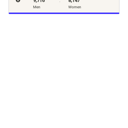
9,716
:
8,147
Men
Women