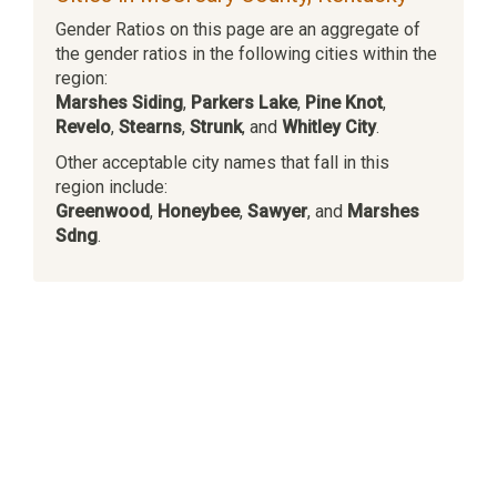
Gender Ratios on this page are an aggregate of
the gender ratios in the following cities within the
region:
Marshes Siding
,
Parkers Lake
,
Pine Knot
,
Revelo
,
Stearns
,
Strunk
, and
Whitley City
.
Other acceptable city names that fall in this
region include:
Greenwood
,
Honeybee
,
Sawyer
, and
Marshes
Sdng
.