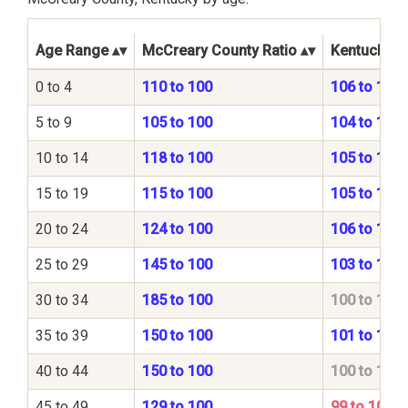
Age Range
McCreary County Ratio
Kentucky St
0 to 4
110 to 100
106 to 100
5 to 9
105 to 100
104 to 100
10 to 14
118 to 100
105 to 100
15 to 19
115 to 100
105 to 100
20 to 24
124 to 100
106 to 100
25 to 29
145 to 100
103 to 100
30 to 34
185 to 100
100 to 100
35 to 39
150 to 100
101 to 100
40 to 44
150 to 100
100 to 100
45 to 49
129 to 100
99 to 100