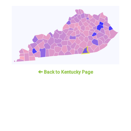
Back to Kentucky Page