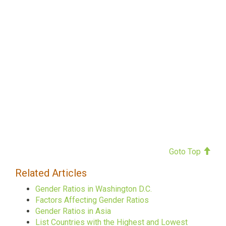
Goto Top
Related Articles
Gender Ratios in Washington D.C.
Factors Affecting Gender Ratios
Gender Ratios in Asia
List Countries with the Highest and Lowest