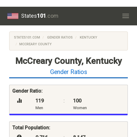
States
101
.com
Togg
navig
STATES101.COM
GENDER RATIOS
KENTUCKY
MCCREARY COUNTY
McCreary County, Kentucky
Gender Ratios
Gender Ratio:
119
:
100
Men
Women
Total Population: