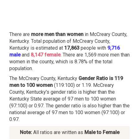
There are
more men than women
in McCreary County,
Kentucky. Total population of McCreary County,
Kentucky is estimated at
17,863
people with
9,716
male
and
8,147 female
. There are 1,569 more men than
women in the county, which is 8.78% of the total
population.
The McCreary County, Kentucky
Gender Ratio is 119
men to 100 women
(119:100) or 1.19. McCreary
County, Kentucky's gender ratio is higher than the
Kentucky State average of 97 men to 100 women
(97:100) or 0.97. The gender ratio is also higher than the
national average of 97 men to 100 women (97:100) or
0.97.
Note:
All ratios are written as
Male to Female