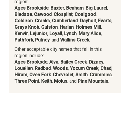
region:
Ages Brookside
,
Baxter
,
Benham
,
Big Laurel
,
Bledsoe
,
Cawood
,
Closplint
,
Coalgood
,
Coldiron
,
Cranks
,
Cumberland
,
Dayhoit
,
Evarts
,
Grays Knob
,
Gulston
,
Harlan
,
Holmes Mill
,
Kenvir
,
Lejunior
,
Loyall
,
Lynch
,
Mary Alice
,
Pathfork
,
Putney
, and
Wallins Creek
.
Other acceptable city names that fall in this
region include:
Ages Brooksde
,
Alva
,
Bailey Creek
,
Dizney
,
Louellen
,
Redbud
,
Woods
,
Yocum Creek
,
Chad
,
Hiram
,
Oven Fork
,
Chevrolet
,
Smith
,
Crummies
,
Three Point
,
Keith
,
Molus
, and
Pine Mountain
.