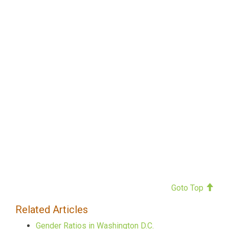
Goto Top
Related Articles
Gender Ratios in Washington D.C.