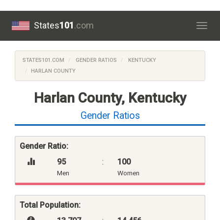
States
101
.com
Togg
navig
STATES101.COM
GENDER RATIOS
KENTUCKY
HARLAN COUNTY
Harlan County, Kentucky
Gender Ratios
Gender Ratio:
95
:
100
Men
Women
Total Population: