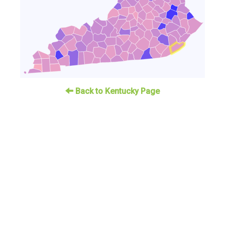
Back to Kentucky Page