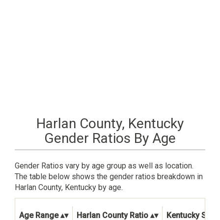
Harlan County, Kentucky
Gender Ratios By Age
Gender Ratios vary by age group as well as location.
The table below shows the gender ratios breakdown in
Harlan County, Kentucky by age.
Age Range
Harlan County Ratio
Kentucky State