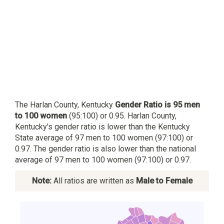
The Harlan County, Kentucky
Gender Ratio is 95 men
to 100 women
(95:100) or 0.95. Harlan County,
Kentucky's gender ratio is lower than the Kentucky
State average of 97 men to 100 women (97:100) or
0.97. The gender ratio is also lower than the national
average of 97 men to 100 women (97:100) or 0.97.
Note:
All ratios are written as
Male to Female