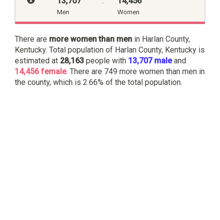
13,707
:
14,456
Men
Women
There are
more women than men
in Harlan County,
Kentucky. Total population of Harlan County, Kentucky is
estimated at
28,163
people with
13,707 male
and
14,456 female
. There are 749 more women than men in
the county, which is 2.66% of the total population.