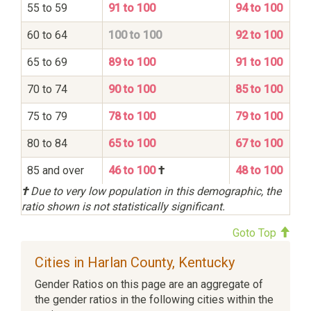
55 to 59
91 to 100
94 to 100
60 to 64
100 to 100
92 to 100
65 to 69
89 to 100
91 to 100
70 to 74
90 to 100
85 to 100
75 to 79
78 to 100
79 to 100
80 to 84
65 to 100
67 to 100
85 and over
46 to 100
†
48 to 100
†
Due to very low population in this demographic, the
ratio shown is not statistically significant.
Goto Top
Cities in Harlan County, Kentucky
Gender Ratios on this page are an aggregate of
the gender ratios in the following cities within the