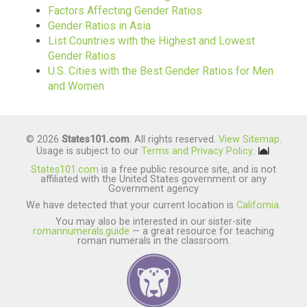
Factors Affecting Gender Ratios
Gender Ratios in Asia
List Countries with the Highest and Lowest
Gender Ratios
U.S. Cities with the Best Gender Ratios for Men
and Women
© 2026
States101.com
. All rights reserved.
View Sitemap
.
Usage is subject to our
Terms and Privacy Policy
.
States101.com
is a free public resource site, and is not
affiliated with the United States government or any
Government agency
We have detected that your current location is
California
.
You may also be interested in our sister-site
romannumerals.guide
— a great resource for teaching
roman numerals in the classroom.