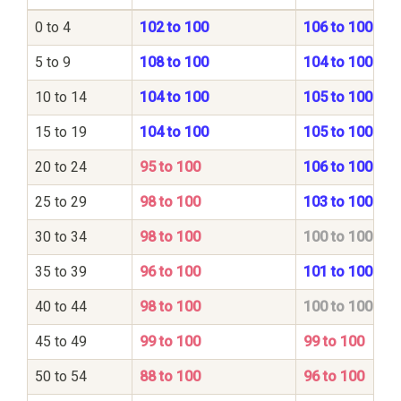
0 to 4
102 to 100
106 to 100
5 to 9
108 to 100
104 to 100
10 to 14
104 to 100
105 to 100
15 to 19
104 to 100
105 to 100
20 to 24
95 to 100
106 to 100
25 to 29
98 to 100
103 to 100
30 to 34
98 to 100
100 to 100
35 to 39
96 to 100
101 to 100
40 to 44
98 to 100
100 to 100
45 to 49
99 to 100
99 to 100
50 to 54
88 to 100
96 to 100