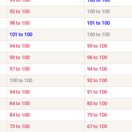
99 to 100
103 to 100
92 to 100
100 to 100
98 to 100
101 to 100
101 to 100
100 to 100
94 to 100
99 to 100
93 to 100
96 to 100
97 to 100
94 to 100
100 to 100
92 to 100
94 to 100
91 to 100
84 to 100
85 to 100
84 to 100
79 to 100
73 to 100
67 to 100