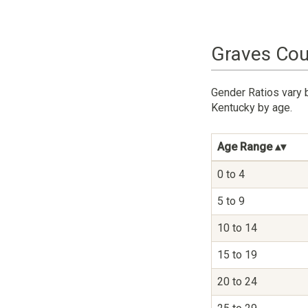
Graves Cou
Gender Ratios vary 
Kentucky by age.
Age Range
0 to 4
5 to 9
10 to 14
15 to 19
20 to 24