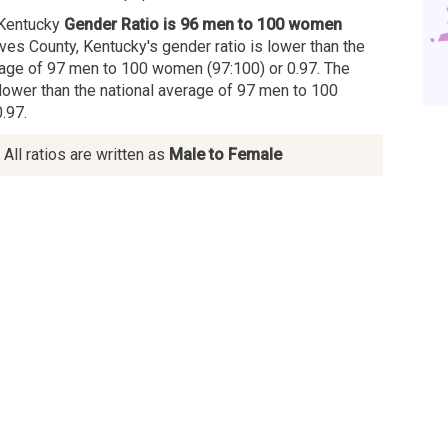
 Kentucky
Gender Ratio is 96 men to 100 women
aves County, Kentucky's gender ratio is lower than the
age of 97 men to 100 women (97:100) or 0.97. The
 lower than the national average of 97 men to 100
.97.
All ratios are written as
Male to Female