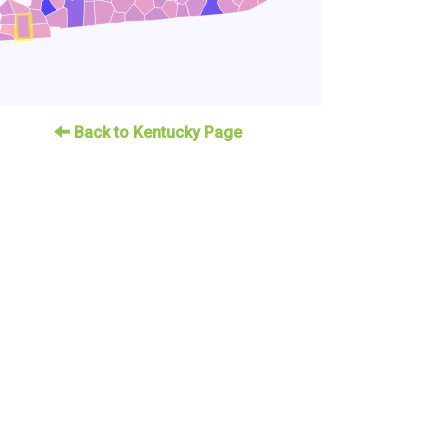
Back to Kentucky Page