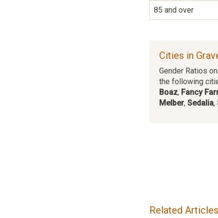
85 and over
Cities in Gra
Gender Ratios on 
the following citi
Boaz
,
Fancy Fa
Melber
,
Sedalia
,
Related Article