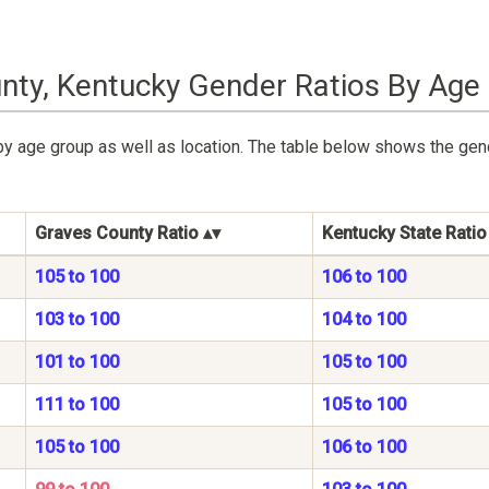
nty, Kentucky Gender Ratios By Age
by age group as well as location. The table below shows the gen
Graves County Ratio
Kentucky State Ratio
105 to 100
106 to 100
103 to 100
104 to 100
101 to 100
105 to 100
111 to 100
105 to 100
105 to 100
106 to 100