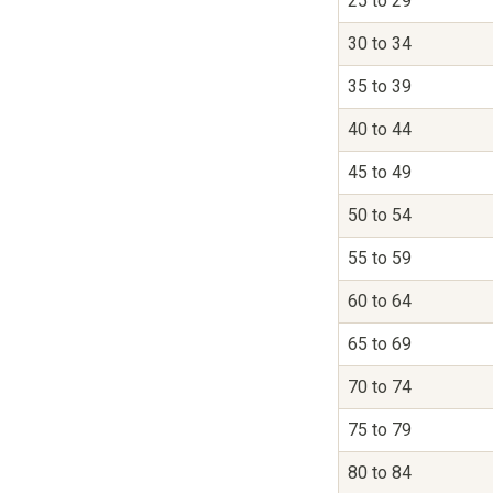
25 to 29
30 to 34
35 to 39
40 to 44
45 to 49
50 to 54
55 to 59
60 to 64
65 to 69
70 to 74
75 to 79
80 to 84