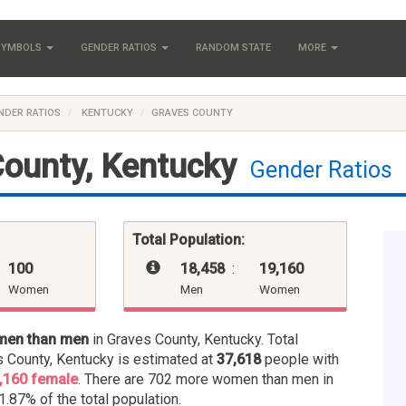
 SYMBOLS
GENDER RATIOS
RANDOM STATE
MORE
NDER RATIOS
KENTUCKY
GRAVES COUNTY
ounty, Kentucky
Gender Ratios
Total Population:
100
18,458
:
19,160
Women
Men
Women
men than men
in Graves County, Kentucky. Total
s County, Kentucky is estimated at
37,618
people with
,160 female
. There are 702 more women than men in
1.87% of the total population.