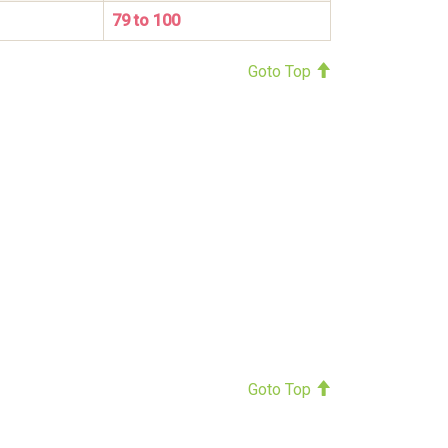
79 to 100
Goto Top
Goto Top