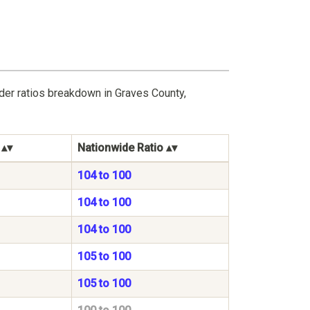
der ratios breakdown in Graves County,
Nationwide Ratio
104 to 100
104 to 100
104 to 100
105 to 100
105 to 100