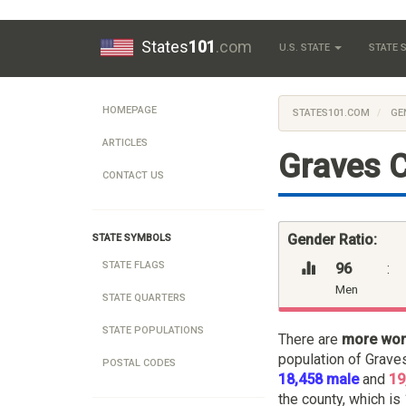
States
101
.com
U.S. STATE
STATE
HOMEPAGE
STATES101.COM
GE
ARTICLES
Graves C
CONTACT US
Gender Ratio:
STATE SYMBOLS
STATE FLAGS
96
:
Men
STATE QUARTERS
STATE POPULATIONS
There are
more wo
population of Grave
POSTAL CODES
18,458 male
and
19
the county, which is 