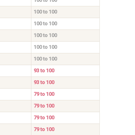
100 to 100
100 to 100
100 to 100
100 to 100
100 to 100
100 to 100
93 to 100
93 to 100
79 to 100
79 to 100
79 to 100
79 to 100