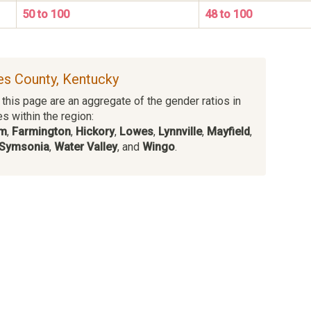
50 to 100
48 to 100
ves County, Kentucky
this page are an aggregate of the gender ratios in
es within the region:
rm
,
Farmington
,
Hickory
,
Lowes
,
Lynnville
,
Mayfield
,
Symsonia
,
Water Valley
, and
Wingo
.
s