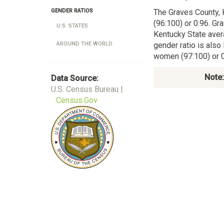
The Graves County,
GENDER RATIOS
(96:100) or 0.96. Gr
U.S. STATES
Kentucky State aver
gender ratio is also
AROUND THE WORLD
women (97:100) or 0
Note:
Data Source:
U.S. Census Bureau |
Census.Gov