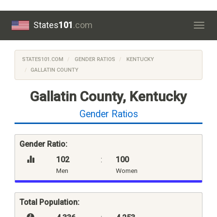
States
101
.com
Togg
navig
STATES101.COM
GENDER RATIOS
KENTUCKY
GALLATIN COUNTY
Gallatin County, Kentucky
Gender Ratios
Gender Ratio:
102
:
100
Men
Women
Total Population: