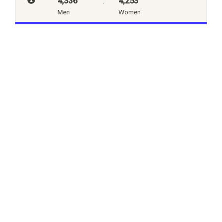
4,336
:
4,253
Men
Women