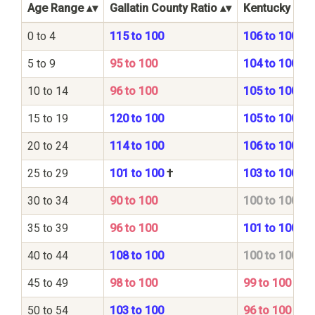
Age Range
Gallatin County Ratio
Kentucky Stat
0 to 4
115 to 100
106 to 100
5 to 9
95 to 100
104 to 100
10 to 14
96 to 100
105 to 100
15 to 19
120 to 100
105 to 100
20 to 24
114 to 100
106 to 100
25 to 29
101 to 100
†
103 to 100
30 to 34
90 to 100
100 to 100
35 to 39
96 to 100
101 to 100
40 to 44
108 to 100
100 to 100
45 to 49
98 to 100
99 to 100
50 to 54
103 to 100
96 to 100