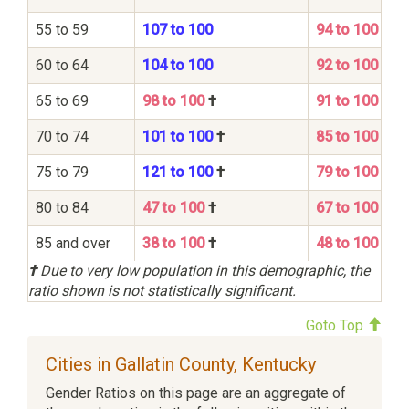
55 to 59
107 to 100
94 to 100
60 to 64
104 to 100
92 to 100
65 to 69
98 to 100
†
91 to 100
70 to 74
101 to 100
†
85 to 100
75 to 79
121 to 100
†
79 to 100
80 to 84
47 to 100
†
67 to 100
85 and over
38 to 100
†
48 to 100
†
Due to very low population in this demographic, the
ratio shown is not statistically significant.
Goto Top
Cities in Gallatin County, Kentucky
Gender Ratios on this page are an aggregate of