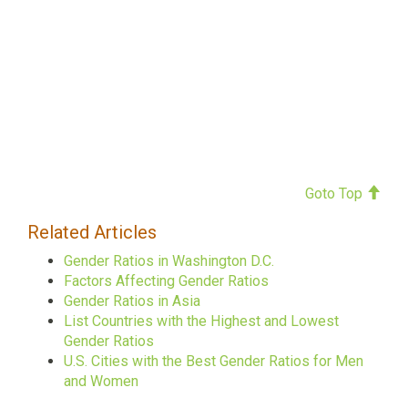
Goto Top
Related Articles
Gender Ratios in Washington D.C.
Factors Affecting Gender Ratios
Gender Ratios in Asia
List Countries with the Highest and Lowest
Gender Ratios
U.S. Cities with the Best Gender Ratios for Men
and Women