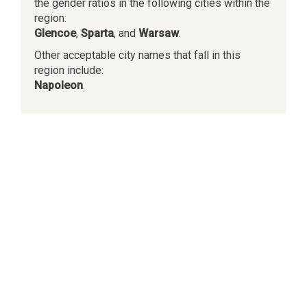
the gender ratios in the following cities within the
region:
Glencoe
,
Sparta
, and
Warsaw
.
Other acceptable city names that fall in this
region include:
Napoleon
.