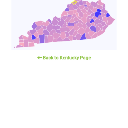
Back to Kentucky Page