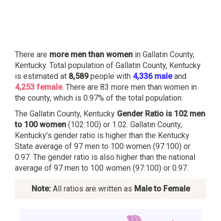
There are
more men than women
in Gallatin County,
Kentucky. Total population of Gallatin County, Kentucky
is estimated at
8,589
people with
4,336 male
and
4,253 female
. There are 83 more men than women in
the county, which is 0.97% of the total population.
The Gallatin County, Kentucky
Gender Ratio is 102 men
to 100 women
(102:100) or 1.02. Gallatin County,
Kentucky's gender ratio is higher than the Kentucky
State average of 97 men to 100 women (97:100) or
0.97. The gender ratio is also higher than the national
average of 97 men to 100 women (97:100) or 0.97.
Note:
All ratios are written as
Male to Female