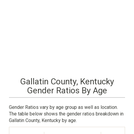
Gallatin County, Kentucky
Gender Ratios By Age
Gender Ratios vary by age group as well as location.
The table below shows the gender ratios breakdown in
Gallatin County, Kentucky by age.