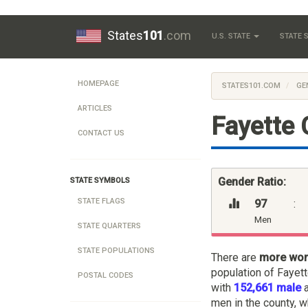
States
101
.com
U.S. STATE
STATE
HOMEPAGE
STATES101.COM
GE
ARTICLES
Fayette 
CONTACT US
Gender Ratio:
STATE SYMBOLS
STATE FLAGS
97
:
Men
STATE QUARTERS
STATE POPULATIONS
There are
more wo
population of Fayet
POSTAL CODES
with
152,661 male
men in the county, w