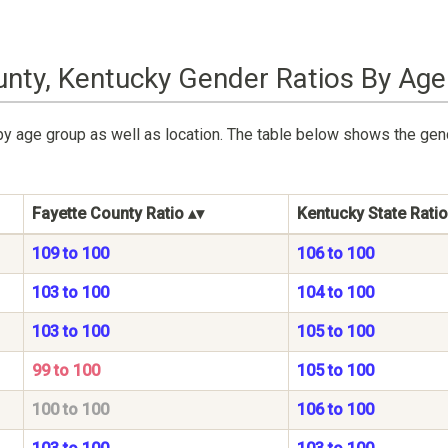
unty, Kentucky Gender Ratios By Age
by age group as well as location. The table below shows the gen
Fayette County Ratio
Kentucky State Ratio
109 to 100
106 to 100
103 to 100
104 to 100
103 to 100
105 to 100
99 to 100
105 to 100
100 to 100
106 to 100