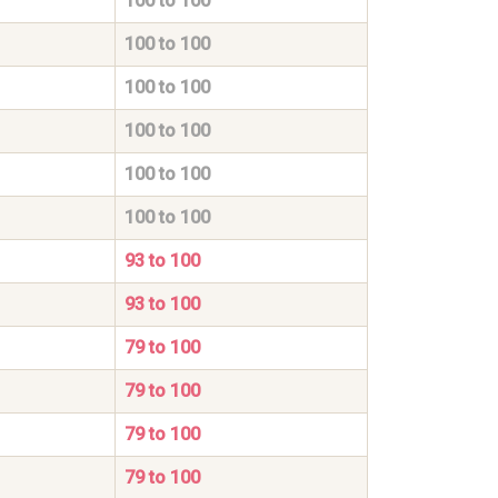
100 to 100
100 to 100
100 to 100
100 to 100
100 to 100
100 to 100
93 to 100
93 to 100
79 to 100
79 to 100
79 to 100
79 to 100