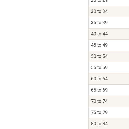
25 to 29
30 to 34
35 to 39
40 to 44
45 to 49
50 to 54
55 to 59
60 to 64
65 to 69
70 to 74
75 to 79
80 to 84