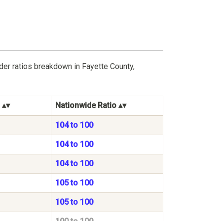
der ratios breakdown in Fayette County,
Nationwide Ratio
104 to 100
104 to 100
104 to 100
105 to 100
105 to 100