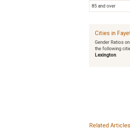
85 and over
Cities in Fay
Gender Ratios on 
the following citi
Lexington
.
Related Article