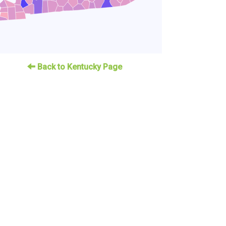
Back to Kentucky Page