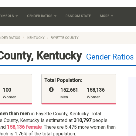
 SYMBOLS
GENDER RATIOS
RANDOM STATE
MORE
NDER RATIOS
KENTUCKY
FAYETTE COUNTY
County, Kentucky
Gender Ratios
Total Population:
100
152,661
:
158,136
Women
Men
Women
men than men
in Fayette County, Kentucky. Total
te County, Kentucky is estimated at
310,797
people
and
158,136 female
. There are 5,475 more women than
hich is 1.76% of the total population.