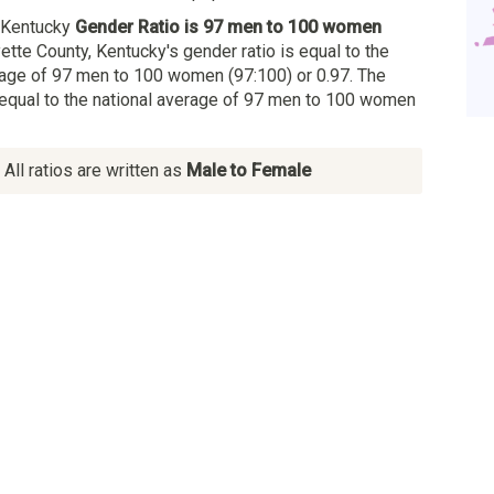
, Kentucky
Gender Ratio is 97 men to 100 women
yette County, Kentucky's gender ratio is equal to the
age of 97 men to 100 women (97:100) or 0.97. The
o equal to the national average of 97 men to 100 women
All ratios are written as
Male to Female