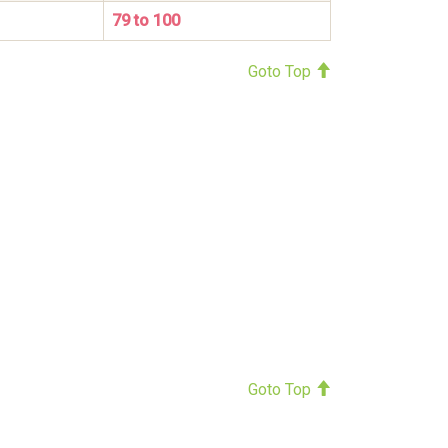
79 to 100
Goto Top
Goto Top