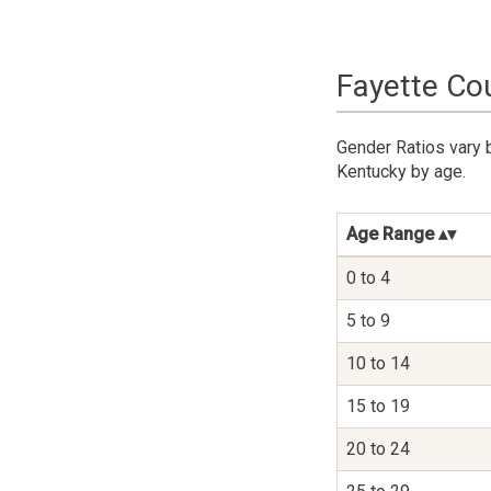
Fayette Co
Gender Ratios vary 
Kentucky by age.
Age Range
0 to 4
5 to 9
10 to 14
15 to 19
20 to 24