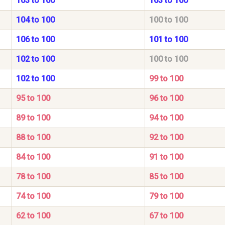
103 to 100
103 to 100
104 to 100
100 to 100
106 to 100
101 to 100
102 to 100
100 to 100
102 to 100
99 to 100
95 to 100
96 to 100
89 to 100
94 to 100
88 to 100
92 to 100
84 to 100
91 to 100
78 to 100
85 to 100
74 to 100
79 to 100
62 to 100
67 to 100