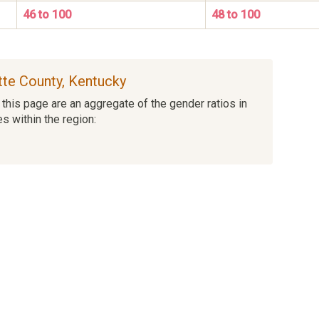
46 to 100
48 to 100
ette County, Kentucky
this page are an aggregate of the gender ratios in
es within the region:
s