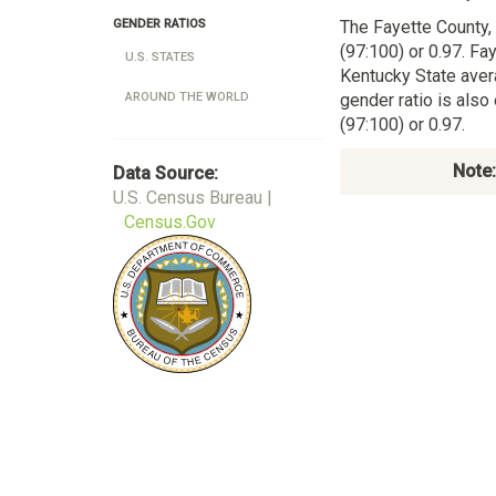
The Fayette County
GENDER RATIOS
(97:100) or 0.97. Fa
U.S. STATES
Kentucky State aver
gender ratio is als
AROUND THE WORLD
(97:100) or 0.97.
Note:
Data Source:
U.S. Census Bureau |
Census.Gov