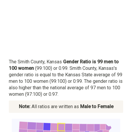
The Smith County, Kansas
Gender Ratio is 99 men to
100 women
(99:100) or 0.99. Smith County, Kansas's
gender ratio is equal to the Kansas State average of 99
men to 100 women (99:100) or 0.99. The gender ratio is
also higher than the national average of 97 men to 100
women (97:100) or 0.97.
Note:
All ratios are written as
Male to Female