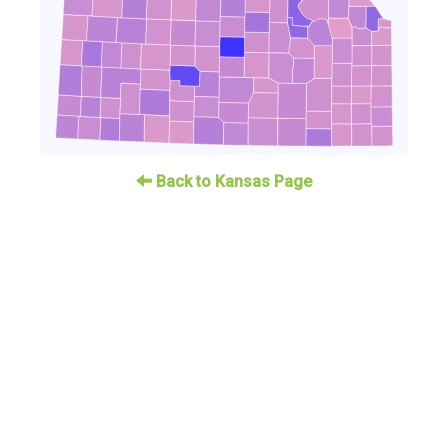
Back to Kansas Page