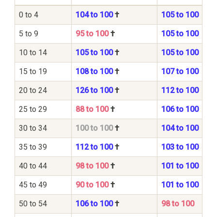
0 to 4
104 to 100
†
105 to 100
5 to 9
95 to 100
†
105 to 100
10 to 14
105 to 100
†
105 to 100
15 to 19
108 to 100
†
107 to 100
20 to 24
126 to 100
†
112 to 100
25 to 29
88 to 100
†
106 to 100
30 to 34
100 to 100
†
104 to 100
35 to 39
112 to 100
†
103 to 100
40 to 44
98 to 100
†
101 to 100
45 to 49
90 to 100
†
101 to 100
50 to 54
106 to 100
†
98 to 100