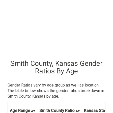
Smith County, Kansas Gender
Ratios By Age
Gender Ratios vary by age group as well as location.
The table below shows the gender ratios breakdown in
Smith County, Kansas by age.
Age Range
Smith County Ratio
Kansas State R