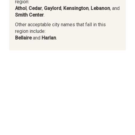
region:
Athol
,
Cedar
,
Gaylord
,
Kensington
,
Lebanon
, and
Smith Center
.
Other acceptable city names that fall in this
region include:
Bellaire
and
Harlan
.