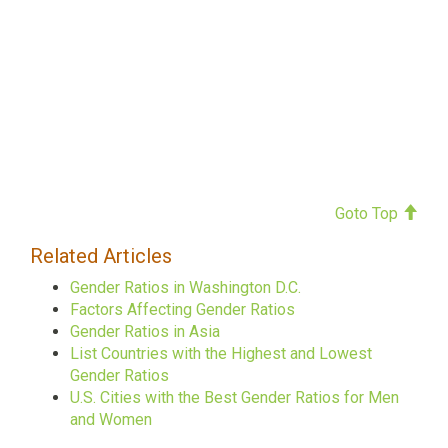
Goto Top
Related Articles
Gender Ratios in Washington D.C.
Factors Affecting Gender Ratios
Gender Ratios in Asia
List Countries with the Highest and Lowest
Gender Ratios
U.S. Cities with the Best Gender Ratios for Men
and Women