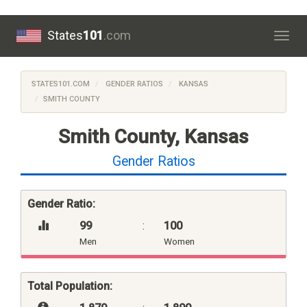
States
101
.com
Togg
navig
STATES101.COM
GENDER RATIOS
KANSAS
SMITH COUNTY
Smith County, Kansas
Gender Ratios
Gender Ratio:
99
:
100
Men
Women
Total Population: