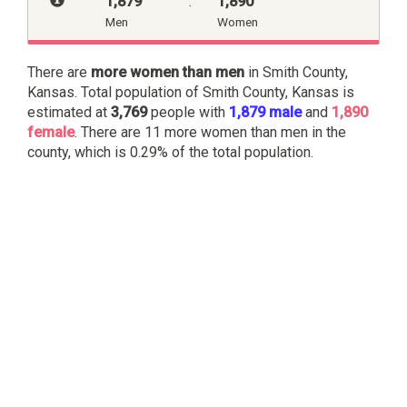
1,879
:
1,890
Men
Women
There are
more women than men
in Smith County,
Kansas. Total population of Smith County, Kansas is
estimated at
3,769
people with
1,879 male
and
1,890
female
. There are 11 more women than men in the
county, which is 0.29% of the total population.