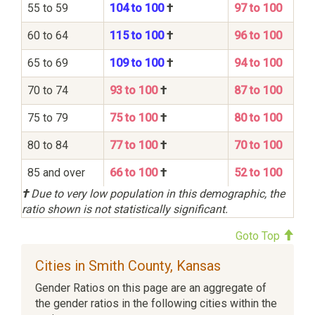
55 to 59
104 to 100
†
97 to 100
60 to 64
115 to 100
†
96 to 100
65 to 69
109 to 100
†
94 to 100
70 to 74
93 to 100
†
87 to 100
75 to 79
75 to 100
†
80 to 100
80 to 84
77 to 100
†
70 to 100
85 and over
66 to 100
†
52 to 100
†
Due to very low population in this demographic, the
ratio shown is not statistically significant.
Goto Top
Cities in Smith County, Kansas
Gender Ratios on this page are an aggregate of
the gender ratios in the following cities within the