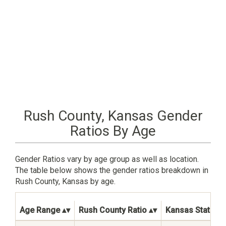
Rush County, Kansas Gender
Ratios By Age
Gender Ratios vary by age group as well as location.
The table below shows the gender ratios breakdown in
Rush County, Kansas by age.
Age Range
Rush County Ratio
Kansas State Ra