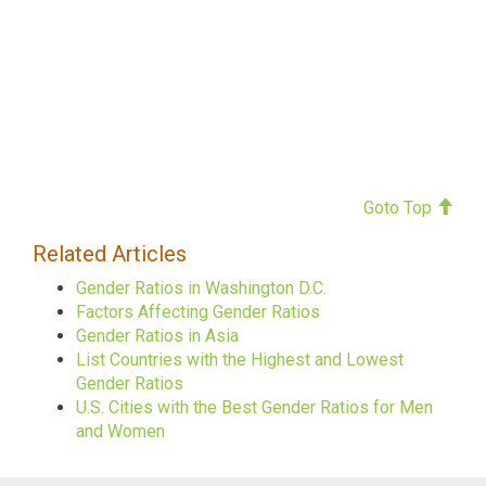
Goto Top
Related Articles
Gender Ratios in Washington D.C.
Factors Affecting Gender Ratios
Gender Ratios in Asia
List Countries with the Highest and Lowest
Gender Ratios
U.S. Cities with the Best Gender Ratios for Men
and Women