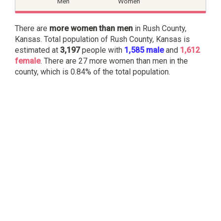
Men
Women
There are
more women than men
in Rush County,
Kansas. Total population of Rush County, Kansas is
estimated at
3,197
people with
1,585 male
and
1,612
female
. There are 27 more women than men in the
county, which is 0.84% of the total population.