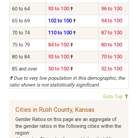
60 to 64
93 to 100
†
96 to 100
65 to 69
102 to 100
†
94 to 100
70 to 74
110 to 100
†
87 to 100
75 to 79
84 to 100
†
80 to 100
80 to 84
93 to 100
†
70 to 100
85 and over
50 to 100
†
52 to 100
†
Due to very low population in this demographic, the
ratio shown is not statistically significant.
Goto Top
Cities in Rush County, Kansas
Gender Ratios on this page are an aggregate of
the gender ratios in the following cities within the
region: