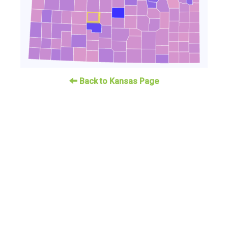
Back to Kansas Page