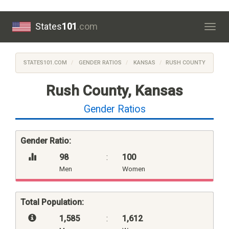
States
101
.com
Togg
navig
STATES101.COM
GENDER RATIOS
KANSAS
RUSH COUNTY
Rush County, Kansas
Gender Ratios
Gender Ratio:
98
:
100
Men
Women
Total Population:
1,585
:
1,612