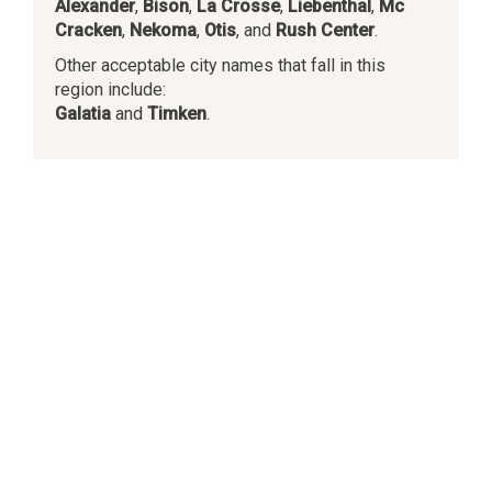
Alexander
,
Bison
,
La Crosse
,
Liebenthal
,
Mc
Cracken
,
Nekoma
,
Otis
, and
Rush Center
.
Other acceptable city names that fall in this
region include:
Galatia
and
Timken
.