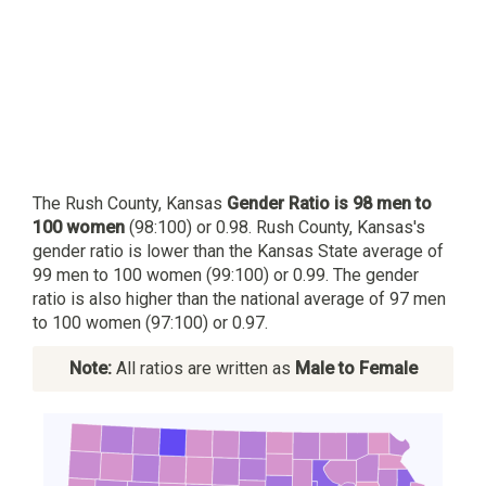
The Rush County, Kansas
Gender Ratio is 98 men to
100 women
(98:100) or 0.98. Rush County, Kansas's
gender ratio is lower than the Kansas State average of
99 men to 100 women (99:100) or 0.99. The gender
ratio is also higher than the national average of 97 men
to 100 women (97:100) or 0.97.
Note:
All ratios are written as
Male to Female