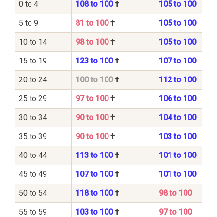
0 to 4
108 to 100
†
105 to 100
5 to 9
81 to 100
†
105 to 100
10 to 14
98 to 100
†
105 to 100
15 to 19
123 to 100
†
107 to 100
20 to 24
100 to 100
†
112 to 100
25 to 29
97 to 100
†
106 to 100
30 to 34
90 to 100
†
104 to 100
35 to 39
90 to 100
†
103 to 100
40 to 44
113 to 100
†
101 to 100
45 to 49
107 to 100
†
101 to 100
50 to 54
118 to 100
†
98 to 100
55 to 59
103 to 100
†
97 to 100