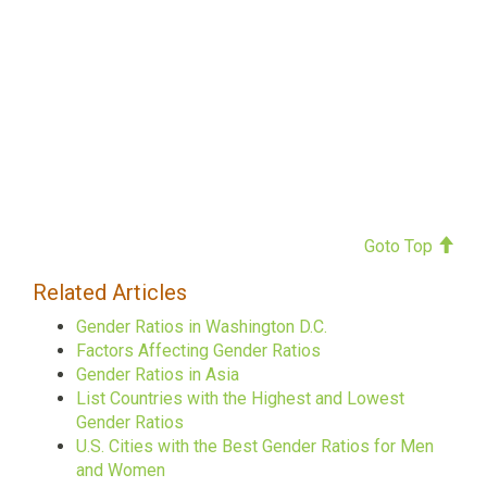
Goto Top
Related Articles
Gender Ratios in Washington D.C.
Factors Affecting Gender Ratios
Gender Ratios in Asia
List Countries with the Highest and Lowest
Gender Ratios
U.S. Cities with the Best Gender Ratios for Men
and Women