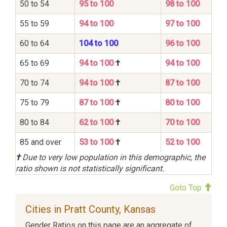
50 to 54
95 to 100
98 to 100
55 to 59
94 to 100
97 to 100
60 to 64
104 to 100
96 to 100
65 to 69
94 to 100
†
94 to 100
70 to 74
94 to 100
†
87 to 100
75 to 79
87 to 100
†
80 to 100
80 to 84
62 to 100
†
70 to 100
85 and over
53 to 100
†
52 to 100
†
Due to very low population in this demographic, the
ratio shown is not statistically significant.
Goto Top
Cities in Pratt County, Kansas
Gender Ratios on this page are an aggregate of