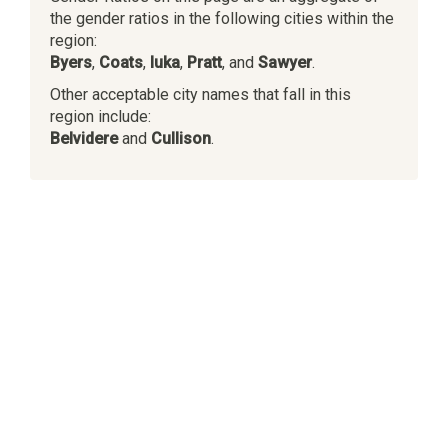
the gender ratios in the following cities within the
region:
Byers
,
Coats
,
Iuka
,
Pratt
, and
Sawyer
.
Other acceptable city names that fall in this
region include:
Belvidere
and
Cullison
.