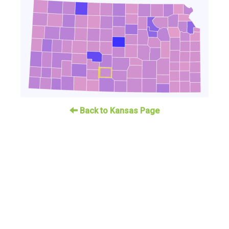
Back to Kansas Page