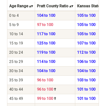
Age Range
Pratt County Ratio
Kansas State Ra
0 to 4
104 to 100
105 to 100
5 to 9
97 to 100
105 to 100
10 to 14
117 to 100
105 to 100
15 to 19
125 to 100
107 to 100
20 to 24
119 to 100
112 to 100
25 to 29
114 to 100
106 to 100
30 to 34
104 to 100
104 to 100
35 to 39
96 to 100
103 to 100
40 to 44
96 to 100
†
101 to 100
45 to 49
99 to 100
†
101 to 100