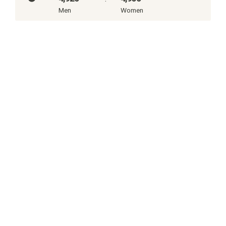
Men
Women