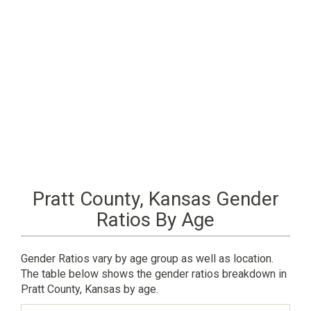
Pratt County, Kansas Gender
Ratios By Age
Gender Ratios vary by age group as well as location.
The table below shows the gender ratios breakdown in
Pratt County, Kansas by age.