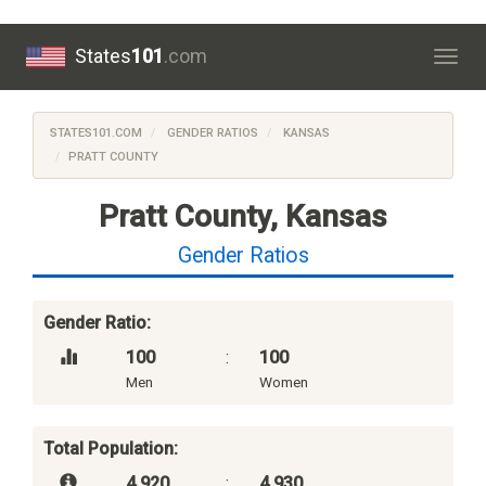
States
101
.com
Togg
navig
STATES101.COM
GENDER RATIOS
KANSAS
PRATT COUNTY
Pratt County, Kansas
Gender Ratios
Gender Ratio:
100
:
100
Men
Women
Total Population:
4,920
:
4,930