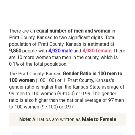
There are an
equal number of men and woman
in
Pratt County, Kansas to two significant digits. Total
population of Pratt County, Kansas is estimated at
9,850
people with
4,920 male
and
4,930 female
. There
are 10 more women than men in the county, which is
0.1% of the total population.
The Pratt County, Kansas
Gender Ratio is 100 men to
100 women
(100:100) or 1. Pratt County, Kansas's
gender ratio is higher than the Kansas State average of
99 men to 100 women (99:100) or 0.99. The gender
ratio is also higher than the national average of 97 men
to 100 women (97:100) or 0.97.
Note:
All ratios are written as
Male to Female