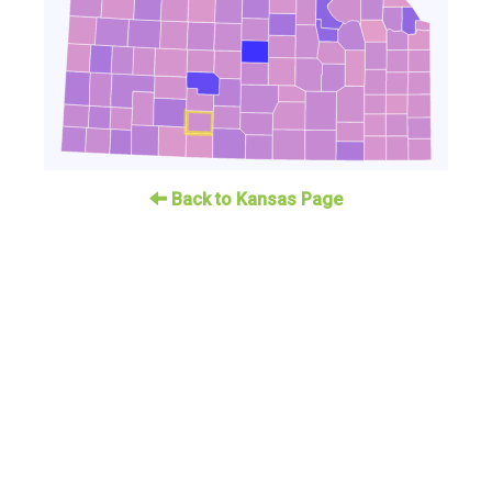
Back to Kansas Page