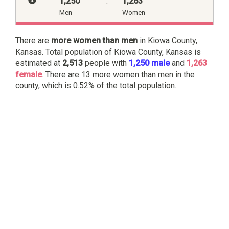
1,250
:
1,263
Men
Women
There are
more women than men
in Kiowa County,
Kansas. Total population of Kiowa County, Kansas is
estimated at
2,513
people with
1,250 male
and
1,263
female
. There are 13 more women than men in the
county, which is 0.52% of the total population.