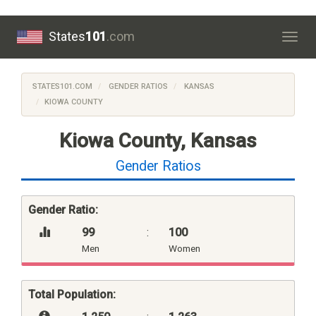
States
101
.com
Togg
navig
STATES101.COM
GENDER RATIOS
KANSAS
KIOWA COUNTY
Kiowa County, Kansas
Gender Ratios
Gender Ratio:
99
:
100
Men
Women
Total Population: