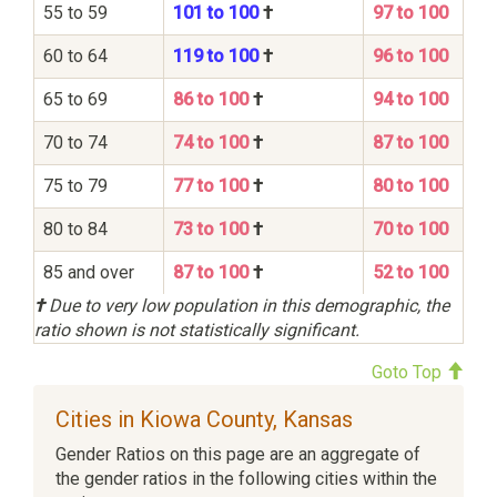
55 to 59
101 to 100
†
97 to 100
60 to 64
119 to 100
†
96 to 100
65 to 69
86 to 100
†
94 to 100
70 to 74
74 to 100
†
87 to 100
75 to 79
77 to 100
†
80 to 100
80 to 84
73 to 100
†
70 to 100
85 and over
87 to 100
†
52 to 100
†
Due to very low population in this demographic, the
ratio shown is not statistically significant.
Goto Top
Cities in Kiowa County, Kansas
Gender Ratios on this page are an aggregate of
the gender ratios in the following cities within the