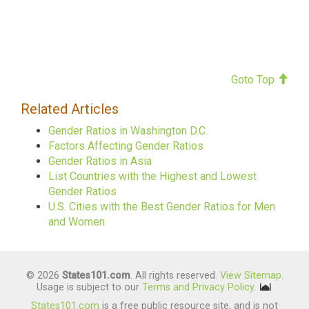
Goto Top
Related Articles
Gender Ratios in Washington D.C.
Factors Affecting Gender Ratios
Gender Ratios in Asia
List Countries with the Highest and Lowest
Gender Ratios
U.S. Cities with the Best Gender Ratios for Men
and Women
© 2026
States101.com
. All rights reserved.
View Sitemap
.
Usage is subject to our
Terms and Privacy Policy
.
States101.com
is a free public resource site, and is not