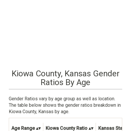
Kiowa County, Kansas Gender
Ratios By Age
Gender Ratios vary by age group as well as location.
The table below shows the gender ratios breakdown in
Kiowa County, Kansas by age.
Age Range
Kiowa County Ratio
Kansas State R