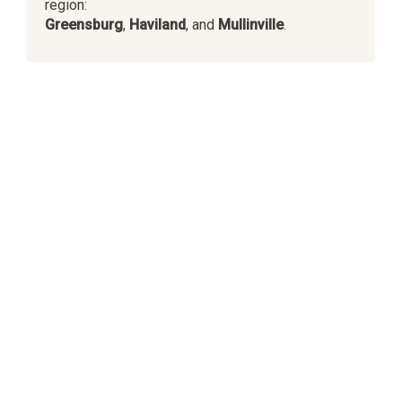
region:
Greensburg
,
Haviland
, and
Mullinville
.