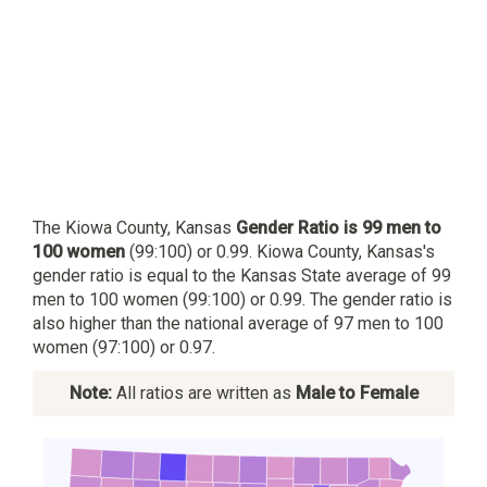
The Kiowa County, Kansas
Gender Ratio is 99 men to
100 women
(99:100) or 0.99. Kiowa County, Kansas's
gender ratio is equal to the Kansas State average of 99
men to 100 women (99:100) or 0.99. The gender ratio is
also higher than the national average of 97 men to 100
women (97:100) or 0.97.
Note:
All ratios are written as
Male to Female