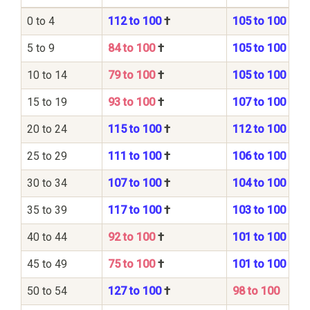
0 to 4
112 to 100
†
105 to 100
5 to 9
84 to 100
†
105 to 100
10 to 14
79 to 100
†
105 to 100
15 to 19
93 to 100
†
107 to 100
20 to 24
115 to 100
†
112 to 100
25 to 29
111 to 100
†
106 to 100
30 to 34
107 to 100
†
104 to 100
35 to 39
117 to 100
†
103 to 100
40 to 44
92 to 100
†
101 to 100
45 to 49
75 to 100
†
101 to 100
50 to 54
127 to 100
†
98 to 100