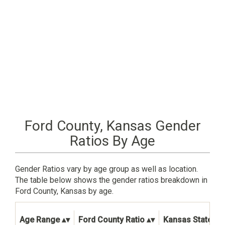
Ford County, Kansas Gender
Ratios By Age
Gender Ratios vary by age group as well as location.
The table below shows the gender ratios breakdown in
Ford County, Kansas by age.
Age Range
Ford County Ratio
Kansas State Ra