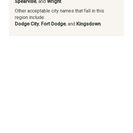
Spearville
, and
Wright
.
Other acceptable city names that fall in this
region include:
Dodge City
,
Fort Dodge
, and
Kingsdown
.