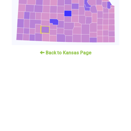
Back to Kansas Page