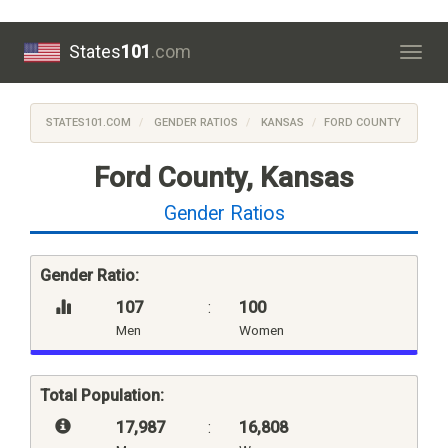
States
101
.com
Togg
navig
STATES101.COM
GENDER RATIOS
KANSAS
FORD COUNTY
Ford County, Kansas
Gender Ratios
Gender Ratio:
107
:
100
Men
Women
Total Population:
17,987
:
16,808