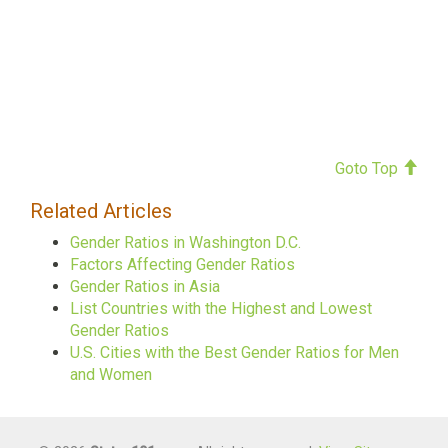
Goto Top
Related Articles
Gender Ratios in Washington D.C.
Factors Affecting Gender Ratios
Gender Ratios in Asia
List Countries with the Highest and Lowest
Gender Ratios
U.S. Cities with the Best Gender Ratios for Men
and Women