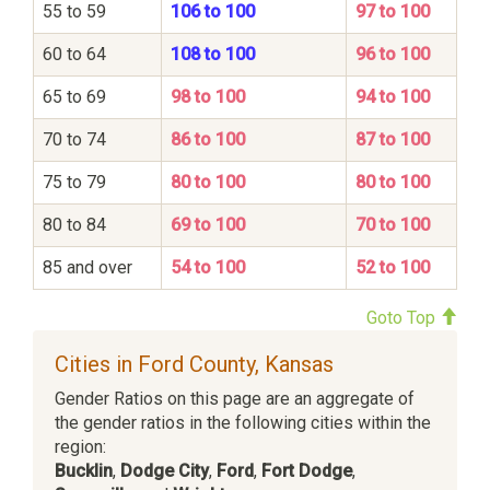
55 to 59
106 to 100
97 to 100
60 to 64
108 to 100
96 to 100
65 to 69
98 to 100
94 to 100
70 to 74
86 to 100
87 to 100
75 to 79
80 to 100
80 to 100
80 to 84
69 to 100
70 to 100
85 and over
54 to 100
52 to 100
Goto Top
Cities in Ford County, Kansas
Gender Ratios on this page are an aggregate of
the gender ratios in the following cities within the
region:
Bucklin
,
Dodge City
,
Ford
,
Fort Dodge
,