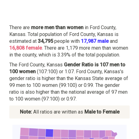
There are
more men than women
in Ford County,
Kansas. Total population of Ford County, Kansas is
estimated at
34,795
people with
17,987 male
and
16,808 female
. There are 1,179 more men than women
in the county, which is 3.39% of the total population.
The Ford County, Kansas
Gender Ratio is 107 men to
100 women
(107:100) or 1.07. Ford County, Kansas's
gender ratio is higher than the Kansas State average of
99 men to 100 women (99:100) or 0.99. The gender
ratio is also higher than the national average of 97 men
to 100 women (97:100) or 0.97.
Note:
All ratios are written as
Male to Female