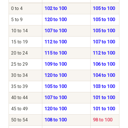
0 to 4
102 to 100
105 to 100
5 to 9
120 to 100
105 to 100
10 to 14
107 to 100
105 to 100
15 to 19
112 to 100
107 to 100
20 to 24
115 to 100
112 to 100
25 to 29
109 to 100
106 to 100
30 to 34
120 to 100
104 to 100
35 to 39
105 to 100
103 to 100
40 to 44
107 to 100
101 to 100
45 to 49
120 to 100
101 to 100
50 to 54
108 to 100
98 to 100