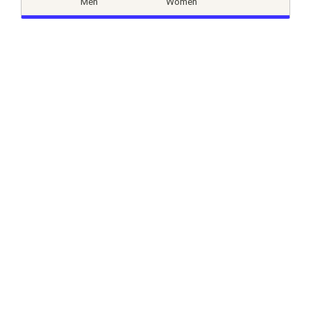
Men
Women