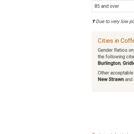
85 and over
†
Due to very low pop
Cities in Cof
Gender Ratios on 
the following citi
Burlington
,
Gridl
Other acceptable c
New Strawn
and