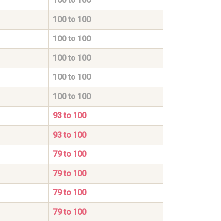
100 to 100
100 to 100
100 to 100
100 to 100
100 to 100
100 to 100
93 to 100
93 to 100
79 to 100
79 to 100
79 to 100
79 to 100