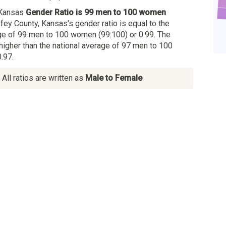
 Kansas
Gender Ratio is 99 men to 100 women
ffey County, Kansas's gender ratio is equal to the
e of 99 men to 100 women (99:100) or 0.99. The
 higher than the national average of 97 men to 100
.97.
All ratios are written as
Male to Female