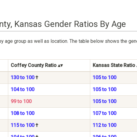
nty, Kansas Gender Ratios By Age
by age group as well as location. The table below shows the ge
Coffey County Ratio
Kansas State Ratio
130 to 100
†
105 to 100
104 to 100
105 to 100
99 to 100
105 to 100
108 to 100
107 to 100
115 to 100
†
112 to 100