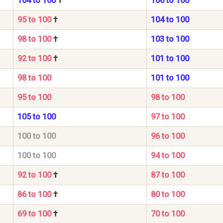
104 to 100
†
106 to 100
95 to 100
†
104 to 100
98 to 100
†
103 to 100
92 to 100
†
101 to 100
98 to 100
101 to 100
95 to 100
98 to 100
105 to 100
97 to 100
100 to 100
96 to 100
100 to 100
94 to 100
92 to 100
†
87 to 100
86 to 100
†
80 to 100
69 to 100
†
70 to 100