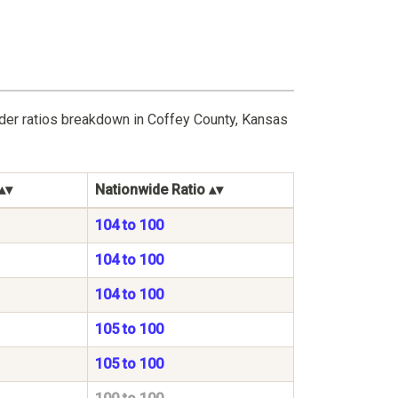
nder ratios breakdown in Coffey County, Kansas
Nationwide Ratio
104 to 100
104 to 100
104 to 100
105 to 100
105 to 100