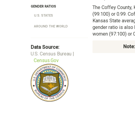
The Coffey County,
GENDER RATIOS
(99:100) or 0.99. Co
U.S. STATES
Kansas State averag
gender ratio is also
AROUND THE WORLD
women (97:100) or 0
Note:
Data Source:
U.S. Census Bureau |
Census.Gov