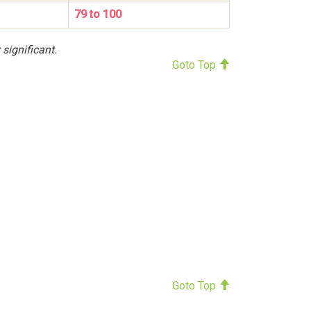
79 to 100
 significant.
Goto Top
Goto Top