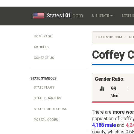
States
101
.com
U.S. STATE
STATE
HOMEPAGE
STATES101.COM
GE
ARTICLES
Coffey C
CONTACT US
Gender Ratio:
STATE SYMBOLS
STATE FLAGS
99
:
Men
STATE QUARTERS
STATE POPULATIONS
There are
more wo
population of Coffe
POSTAL CODES
4,188 male
and
4,2
county, which is 0.68