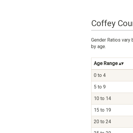
Coffey Cou
Gender Ratios vary 
by age.
Age Range
0 to 4
5 to 9
10 to 14
15 to 19
20 to 24