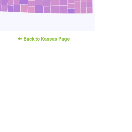
Back to Kansas Page