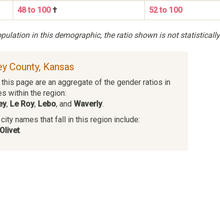
48 to 100
†
52 to 100
ulation in this demographic, the ratio shown is not statistically
fey County, Kansas
this page are an aggregate of the gender ratios in
es within the region:
ey
,
Le Roy
,
Lebo
, and
Waverly
.
ity names that fall in this region include:
Olivet
.