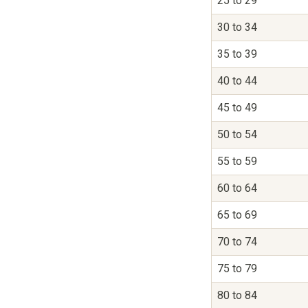
25 to 29
30 to 34
35 to 39
40 to 44
45 to 49
50 to 54
55 to 59
60 to 64
65 to 69
70 to 74
75 to 79
80 to 84