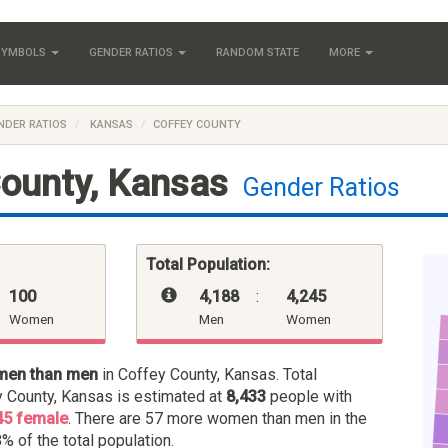
 SYMBOLS
GENDER RATIOS
RANDOM STATE
MORE
NDER RATIOS
KANSAS
COFFEY COUNTY
ounty, Kansas
Gender Ratios
Total Population:
100
4,188
:
4,245
Women
Men
Women
men than men
in Coffey County, Kansas. Total
y County, Kansas is estimated at
8,433
people with
45 female
. There are 57 more women than men in the
% of the total population.