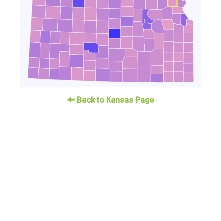
Back to Kansas Page