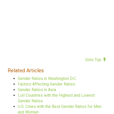
Goto Top
Related Articles
Gender Ratios in Washington D.C.
Factors Affecting Gender Ratios
Gender Ratios in Asia
List Countries with the Highest and Lowest
Gender Ratios
U.S. Cities with the Best Gender Ratios for Men
and Women