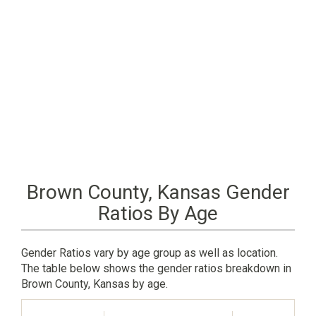
Brown County, Kansas Gender
Ratios By Age
Gender Ratios vary by age group as well as location.
The table below shows the gender ratios breakdown in
Brown County, Kansas by age.