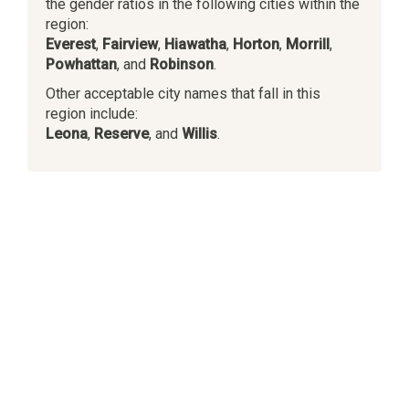
the gender ratios in the following cities within the
region:
Everest
,
Fairview
,
Hiawatha
,
Horton
,
Morrill
,
Powhattan
, and
Robinson
.
Other acceptable city names that fall in this
region include:
Leona
,
Reserve
, and
Willis
.