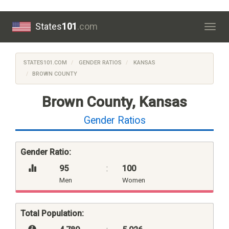
States
101
.com
Togg
navig
STATES101.COM
GENDER RATIOS
KANSAS
BROWN COUNTY
Brown County, Kansas
Gender Ratios
Gender Ratio:
95
:
100
Men
Women
Total Population: