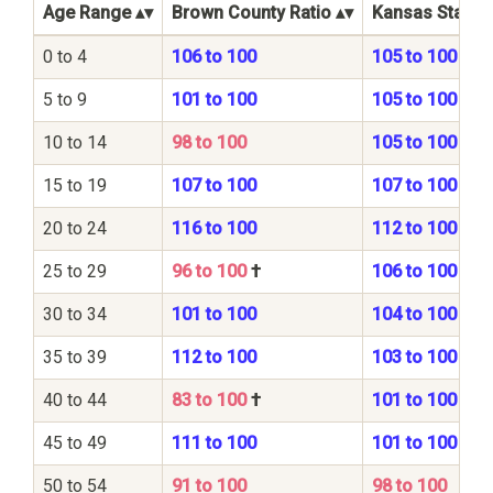
Age Range
Brown County Ratio
Kansas State R
0 to 4
106 to 100
105 to 100
5 to 9
101 to 100
105 to 100
10 to 14
98 to 100
105 to 100
15 to 19
107 to 100
107 to 100
20 to 24
116 to 100
112 to 100
25 to 29
96 to 100
†
106 to 100
30 to 34
101 to 100
104 to 100
35 to 39
112 to 100
103 to 100
40 to 44
83 to 100
†
101 to 100
45 to 49
111 to 100
101 to 100
50 to 54
91 to 100
98 to 100