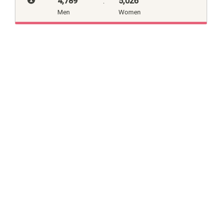
4,789
:
5,026
Men
Women