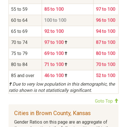
55 to 59
85 to 100
97 to 100
60 to 64
100 to 100
96 to 100
65 to 69
92 to 100
94 to 100
70 to 74
97 to 100
†
87 to 100
75 to 79
69 to 100
†
80 to 100
80 to 84
71 to 100
†
70 to 100
85 and over
46 to 100
†
52 to 100
†
Due to very low population in this demographic, the
ratio shown is not statistically significant.
Goto Top
Cities in Brown County, Kansas
Gender Ratios on this page are an aggregate of