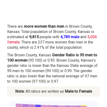
There are
more women than men
in Brown County,
Kansas. Total population of Brown County, Kansas is
estimated at
9,815
people with
4,789 male
and
5,026
female
. There are 237 more women than men in the
county, which is 2.41% of the total population.
The Brown County, Kansas
Gender Ratio is 95 men to
100 women
(95:100) or 0.95. Brown County, Kansas's
gender ratio is lower than the Kansas State average of
99 men to 100 women (99:100) or 0.99. The gender
ratio is also lower than the national average of 97 men
to 100 women (97:100) or 0.97.
Note:
All ratios are written as
Male to Female