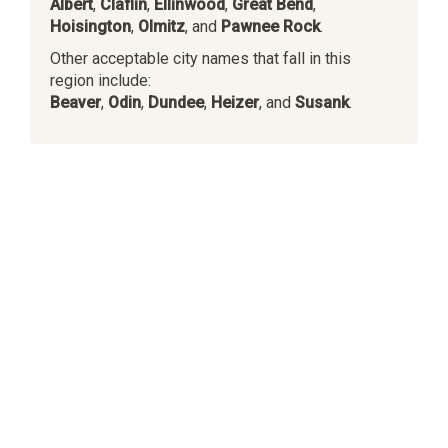
Albert
,
Claflin
,
Ellinwood
,
Great Bend
,
Hoisington
,
Olmitz
, and
Pawnee Rock
.
Other acceptable city names that fall in this
region include:
Beaver
,
Odin
,
Dundee
,
Heizer
, and
Susank
.