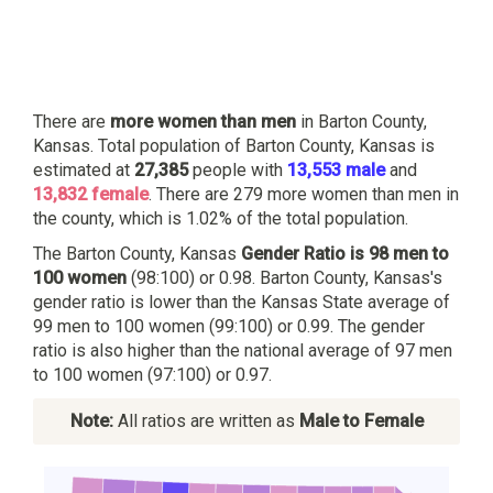
There are
more women than men
in Barton County,
Kansas. Total population of Barton County, Kansas is
estimated at
27,385
people with
13,553 male
and
13,832 female
. There are 279 more women than men in
the county, which is 1.02% of the total population.
The Barton County, Kansas
Gender Ratio is 98 men to
100 women
(98:100) or 0.98. Barton County, Kansas's
gender ratio is lower than the Kansas State average of
99 men to 100 women (99:100) or 0.99. The gender
ratio is also higher than the national average of 97 men
to 100 women (97:100) or 0.97.
Note:
All ratios are written as
Male to Female