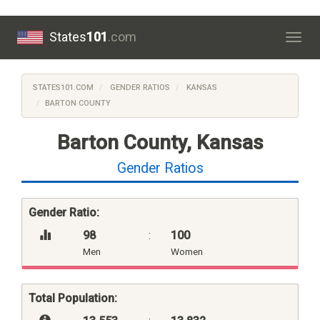
States
101
.com
Togg
navig
STATES101.COM
GENDER RATIOS
KANSAS
BARTON COUNTY
Barton County, Kansas
Gender Ratios
Gender Ratio:
98
:
100
Men
Women
Total Population: