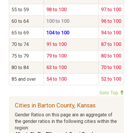
55 to 59
98 to 100
97 to 100
60 to 64
100 to 100
96 to 100
65 to 69
104 to 100
94 to 100
70 to 74
91 to 100
87 to 100
75 to 79
79 to 100
80 to 100
80 to 84
63 to 100
70 to 100
85 and over
54 to 100
52 to 100
Goto Top
Cities in Barton County, Kansas
Gender Ratios on this page are an aggregate of
the gender ratios in the following cities within the
region: