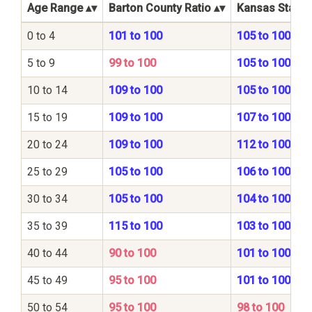
Age Range
Barton County Ratio
Kansas State 
0 to 4
101 to 100
105 to 100
5 to 9
99 to 100
105 to 100
10 to 14
109 to 100
105 to 100
15 to 19
109 to 100
107 to 100
20 to 24
109 to 100
112 to 100
25 to 29
105 to 100
106 to 100
30 to 34
105 to 100
104 to 100
35 to 39
115 to 100
103 to 100
40 to 44
90 to 100
101 to 100
45 to 49
95 to 100
101 to 100
50 to 54
95 to 100
98 to 100