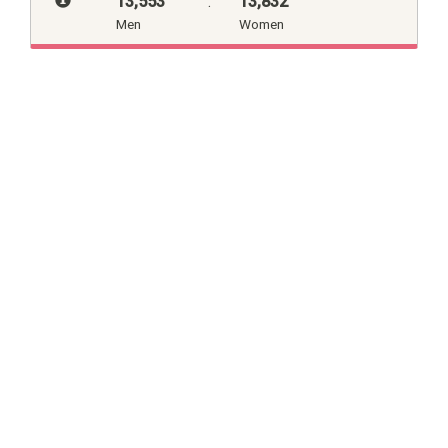
13,553
:
13,832
Men
Women