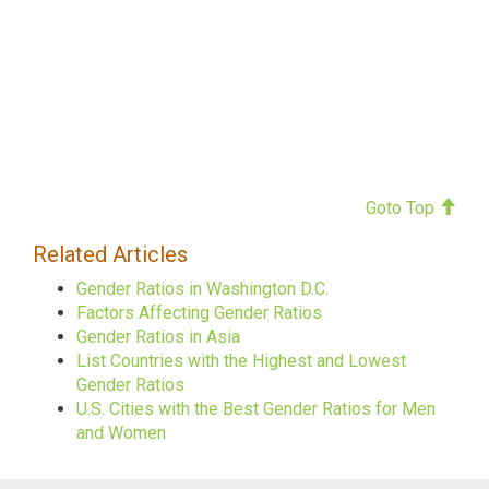
Goto Top
Related Articles
Gender Ratios in Washington D.C.
Factors Affecting Gender Ratios
Gender Ratios in Asia
List Countries with the Highest and Lowest
Gender Ratios
U.S. Cities with the Best Gender Ratios for Men
and Women