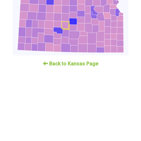
Back to Kansas Page