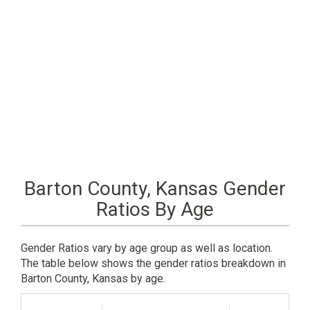
Barton County, Kansas Gender
Ratios By Age
Gender Ratios vary by age group as well as location.
The table below shows the gender ratios breakdown in
Barton County, Kansas by age.