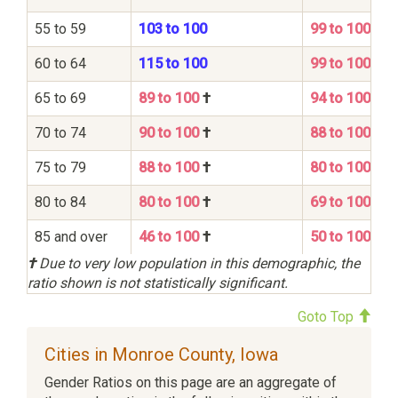
55 to 59
103 to 100
99 to 100
60 to 64
115 to 100
99 to 100
65 to 69
89 to 100
†
94 to 100
70 to 74
90 to 100
†
88 to 100
75 to 79
88 to 100
†
80 to 100
80 to 84
80 to 100
†
69 to 100
85 and over
46 to 100
†
50 to 100
†
Due to very low population in this demographic, the
ratio shown is not statistically significant.
Goto Top
Cities in Monroe County, Iowa
Gender Ratios on this page are an aggregate of