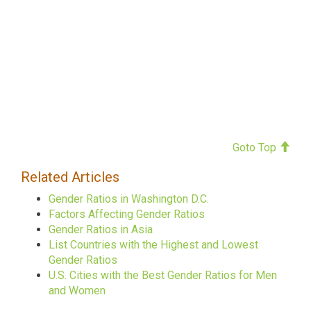
Goto Top
Related Articles
Gender Ratios in Washington D.C.
Factors Affecting Gender Ratios
Gender Ratios in Asia
List Countries with the Highest and Lowest
Gender Ratios
U.S. Cities with the Best Gender Ratios for Men
and Women