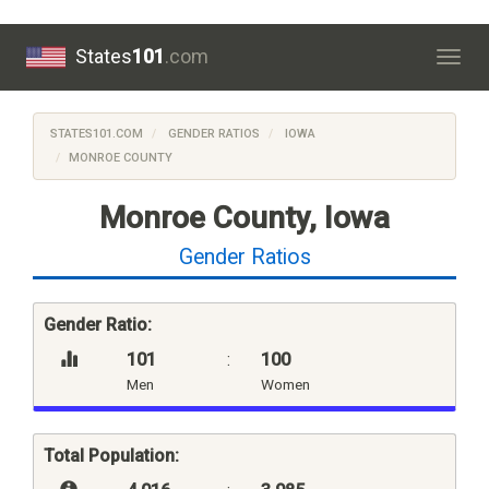
States
101
.com
Togg
navig
STATES101.COM
GENDER RATIOS
IOWA
MONROE COUNTY
Monroe County, Iowa
Gender Ratios
Gender Ratio:
101
:
100
Men
Women
Total Population: