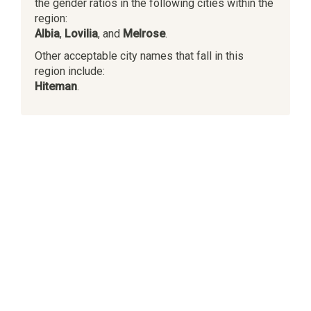
the gender ratios in the following cities within the
region:
Albia
,
Lovilia
, and
Melrose
.
Other acceptable city names that fall in this
region include:
Hiteman
.