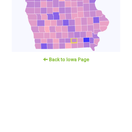
Back to Iowa Page