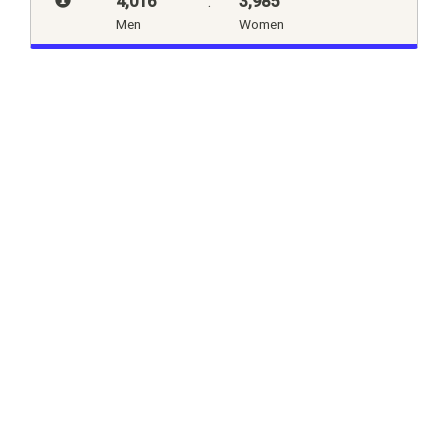
4,016
:
3,985
Men
Women