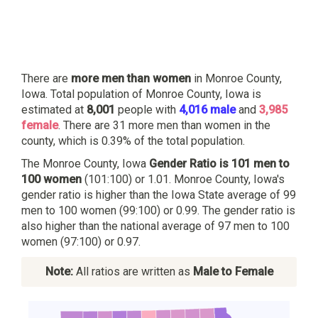
There are
more men than women
in Monroe County,
Iowa. Total population of Monroe County, Iowa is
estimated at
8,001
people with
4,016 male
and
3,985
female
. There are 31 more men than women in the
county, which is 0.39% of the total population.
The Monroe County, Iowa
Gender Ratio is 101 men to
100 women
(101:100) or 1.01. Monroe County, Iowa's
gender ratio is higher than the Iowa State average of 99
men to 100 women (99:100) or 0.99. The gender ratio is
also higher than the national average of 97 men to 100
women (97:100) or 0.97.
Note:
All ratios are written as
Male to Female