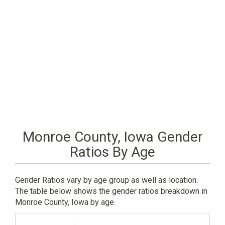
Monroe County, Iowa Gender
Ratios By Age
Gender Ratios vary by age group as well as location.
The table below shows the gender ratios breakdown in
Monroe County, Iowa by age.