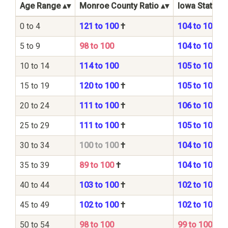
Age Range
Monroe County Ratio
Iowa State Ra
0 to 4
121 to 100
†
104 to 100
5 to 9
98 to 100
104 to 100
10 to 14
114 to 100
105 to 100
15 to 19
120 to 100
†
105 to 100
20 to 24
111 to 100
†
106 to 100
25 to 29
111 to 100
†
105 to 100
30 to 34
100 to 100
†
104 to 100
35 to 39
89 to 100
†
104 to 100
40 to 44
103 to 100
†
102 to 100
45 to 49
102 to 100
†
102 to 100
50 to 54
98 to 100
99 to 100