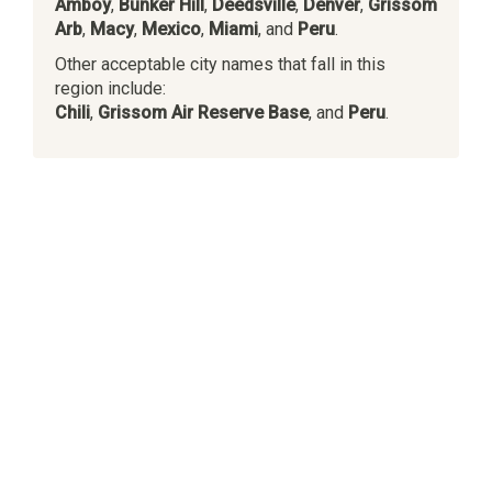
Amboy
,
Bunker Hill
,
Deedsville
,
Denver
,
Grissom
Arb
,
Macy
,
Mexico
,
Miami
, and
Peru
.
Other acceptable city names that fall in this
region include:
Chili
,
Grissom Air Reserve Base
, and
Peru
.