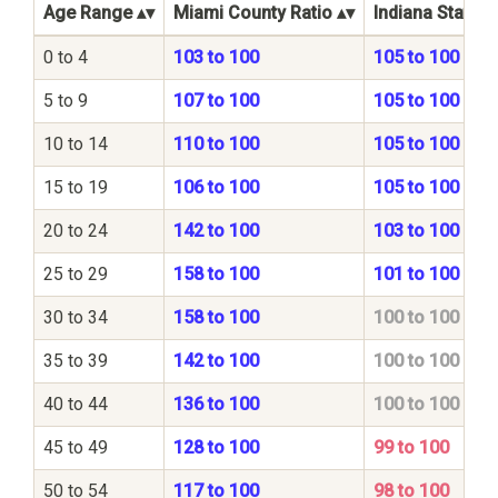
Age Range
Miami County Ratio
Indiana State R
0 to 4
103 to 100
105 to 100
5 to 9
107 to 100
105 to 100
10 to 14
110 to 100
105 to 100
15 to 19
106 to 100
105 to 100
20 to 24
142 to 100
103 to 100
25 to 29
158 to 100
101 to 100
30 to 34
158 to 100
100 to 100
35 to 39
142 to 100
100 to 100
40 to 44
136 to 100
100 to 100
45 to 49
128 to 100
99 to 100
50 to 54
117 to 100
98 to 100