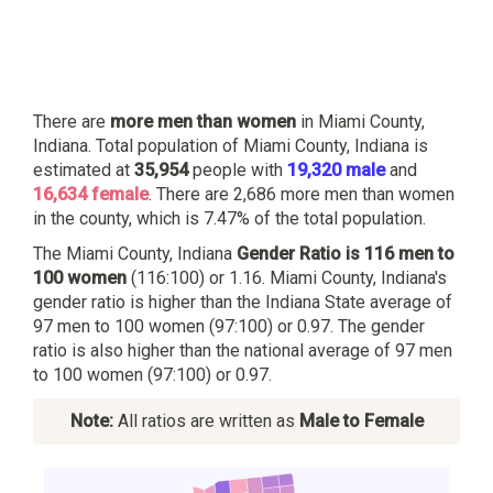
There are
more men than women
in Miami County,
Indiana. Total population of Miami County, Indiana is
estimated at
35,954
people with
19,320 male
and
16,634 female
. There are 2,686 more men than women
in the county, which is 7.47% of the total population.
The Miami County, Indiana
Gender Ratio is 116 men to
100 women
(116:100) or 1.16. Miami County, Indiana's
gender ratio is higher than the Indiana State average of
97 men to 100 women (97:100) or 0.97. The gender
ratio is also higher than the national average of 97 men
to 100 women (97:100) or 0.97.
Note:
All ratios are written as
Male to Female