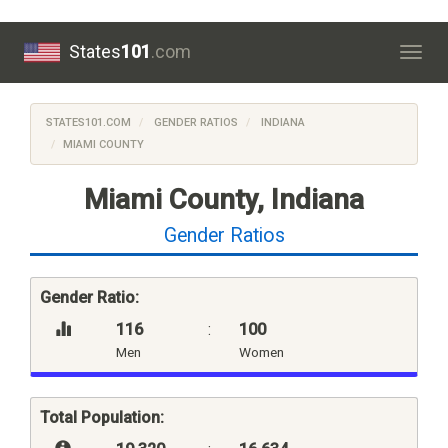
States
101
.com
Togg
navig
STATES101.COM
GENDER RATIOS
INDIANA
MIAMI COUNTY
Miami County, Indiana
Gender Ratios
Gender Ratio:
116
:
100
Men
Women
Total Population: