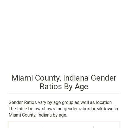
Miami County, Indiana Gender
Ratios By Age
Gender Ratios vary by age group as well as location.
The table below shows the gender ratios breakdown in
Miami County, Indiana by age.