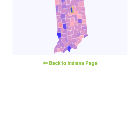
Back to Indiana Page