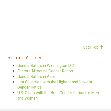
Goto Top
Related Articles
Gender Ratios in Washington D.C.
Factors Affecting Gender Ratios
Gender Ratios in Asia
List Countries with the Highest and Lowest
Gender Ratios
U.S. Cities with the Best Gender Ratios for Men
and Women