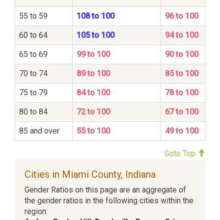
55 to 59
108 to 100
96 to 100
60 to 64
105 to 100
94 to 100
65 to 69
99 to 100
90 to 100
70 to 74
89 to 100
85 to 100
75 to 79
84 to 100
78 to 100
80 to 84
72 to 100
67 to 100
85 and over
55 to 100
49 to 100
Goto Top
Cities in Miami County, Indiana
Gender Ratios on this page are an aggregate of
the gender ratios in the following cities within the
region: