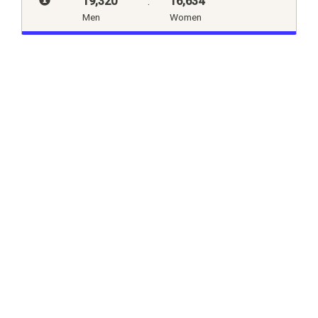
19,320
:
16,634
Men
Women