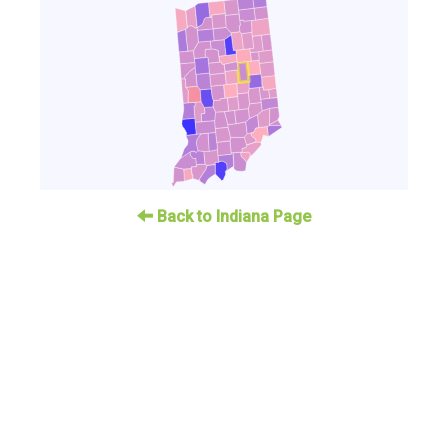
Back to Indiana Page