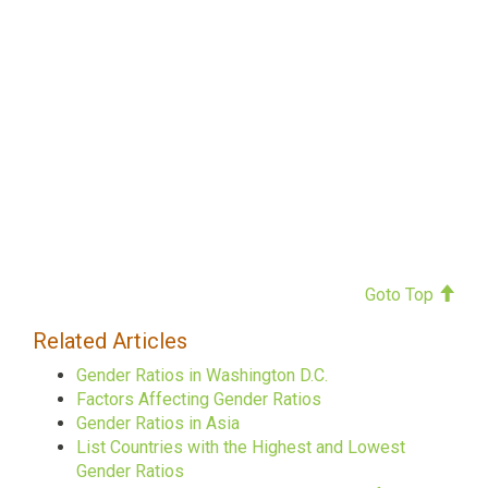
Goto Top
Related Articles
Gender Ratios in Washington D.C.
Factors Affecting Gender Ratios
Gender Ratios in Asia
List Countries with the Highest and Lowest
Gender Ratios