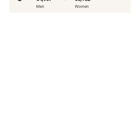
Men
Women