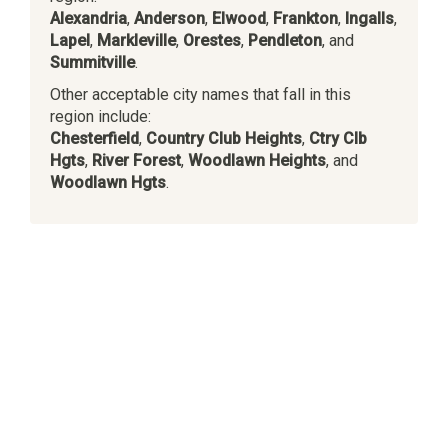
Alexandria
,
Anderson
,
Elwood
,
Frankton
,
Ingalls
,
Lapel
,
Markleville
,
Orestes
,
Pendleton
, and
Summitville
.
Other acceptable city names that fall in this
region include:
Chesterfield
,
Country Club Heights
,
Ctry Clb
Hgts
,
River Forest
,
Woodlawn Heights
, and
Woodlawn Hgts
.