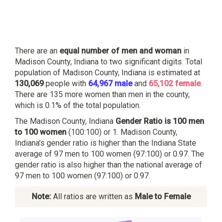
There are an
equal number of men and woman
in
Madison County, Indiana to two significant digits. Total
population of Madison County, Indiana is estimated at
130,069
people with
64,967 male
and
65,102 female
.
There are 135 more women than men in the county,
which is 0.1% of the total population.
The Madison County, Indiana
Gender Ratio is 100 men
to 100 women
(100:100) or 1. Madison County,
Indiana's gender ratio is higher than the Indiana State
average of 97 men to 100 women (97:100) or 0.97. The
gender ratio is also higher than the national average of
97 men to 100 women (97:100) or 0.97.
Note:
All ratios are written as
Male to Female