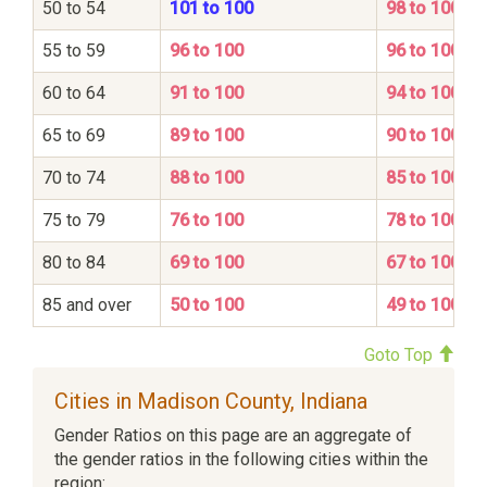
50 to 54
101 to 100
98 to 100
55 to 59
96 to 100
96 to 100
60 to 64
91 to 100
94 to 100
65 to 69
89 to 100
90 to 100
70 to 74
88 to 100
85 to 100
75 to 79
76 to 100
78 to 100
80 to 84
69 to 100
67 to 100
85 and over
50 to 100
49 to 100
Goto Top
Cities in Madison County, Indiana
Gender Ratios on this page are an aggregate of
the gender ratios in the following cities within the
region: