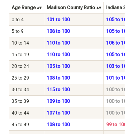
Age Range
Madison County Ratio
Indiana Stat
0 to 4
101 to 100
105 to 100
5 to 9
108 to 100
105 to 100
10 to 14
110 to 100
105 to 100
15 to 19
110 to 100
105 to 100
20 to 24
105 to 100
103 to 100
25 to 29
108 to 100
101 to 100
30 to 34
115 to 100
100 to 100
35 to 39
109 to 100
100 to 100
40 to 44
107 to 100
100 to 100
45 to 49
108 to 100
99 to 100