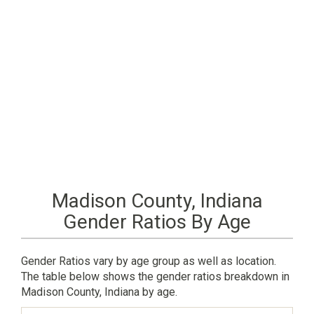
Madison County, Indiana
Gender Ratios By Age
Gender Ratios vary by age group as well as location.
The table below shows the gender ratios breakdown in
Madison County, Indiana by age.