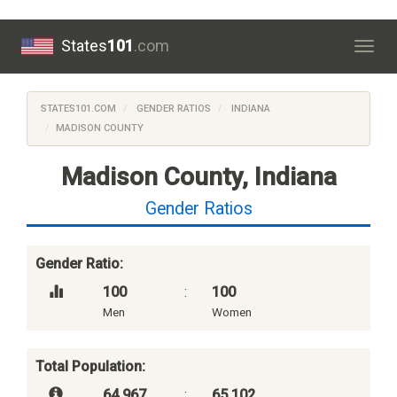
States
101
.com
Togg
navig
STATES101.COM
GENDER RATIOS
INDIANA
MADISON COUNTY
Madison County, Indiana
Gender Ratios
Gender Ratio:
100
:
100
Men
Women
Total Population:
64,967
:
65,102