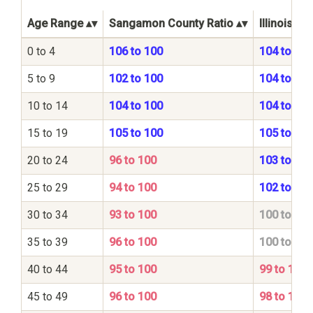
Age Range
Sangamon County Ratio
Illinois St
0 to 4
106 to 100
104 to 100
5 to 9
102 to 100
104 to 100
10 to 14
104 to 100
104 to 100
15 to 19
105 to 100
105 to 100
20 to 24
96 to 100
103 to 100
25 to 29
94 to 100
102 to 100
30 to 34
93 to 100
100 to 100
35 to 39
96 to 100
100 to 100
40 to 44
95 to 100
99 to 100
45 to 49
96 to 100
98 to 100