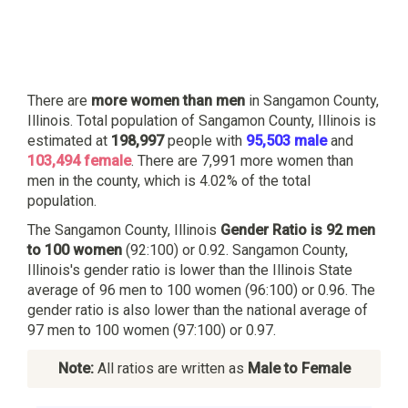
There are
more women than men
in Sangamon County,
Illinois. Total population of Sangamon County, Illinois is
estimated at
198,997
people with
95,503 male
and
103,494 female
. There are 7,991 more women than
men in the county, which is 4.02% of the total
population.
The Sangamon County, Illinois
Gender Ratio is 92 men
to 100 women
(92:100) or 0.92. Sangamon County,
Illinois's gender ratio is lower than the Illinois State
average of 96 men to 100 women (96:100) or 0.96. The
gender ratio is also lower than the national average of
97 men to 100 women (97:100) or 0.97.
Note:
All ratios are written as
Male to Female