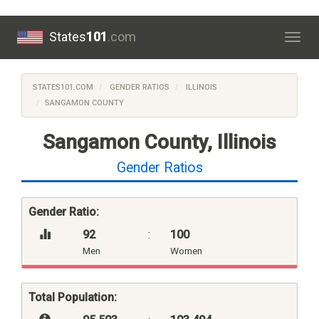
States
101
.com
Togg
navig
STATES101.COM
GENDER RATIOS
ILLINOIS
SANGAMON COUNTY
Sangamon County, Illinois
Gender Ratios
Gender Ratio:
92
:
100
Men
Women
Total Population: