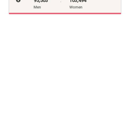
95,503
:
103,494
Men
Women