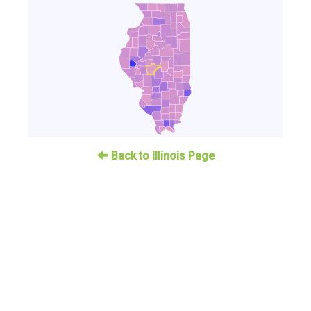
Back to Illinois Page