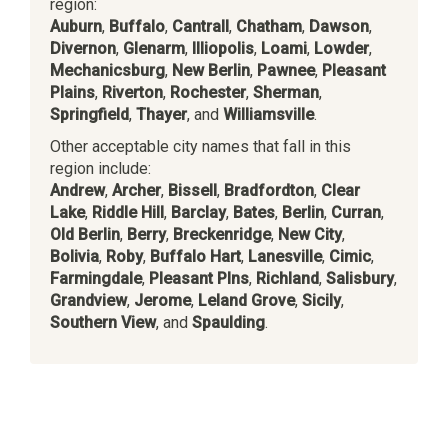
region:
Auburn
,
Buffalo
,
Cantrall
,
Chatham
,
Dawson
,
Divernon
,
Glenarm
,
Illiopolis
,
Loami
,
Lowder
,
Mechanicsburg
,
New Berlin
,
Pawnee
,
Pleasant
Plains
,
Riverton
,
Rochester
,
Sherman
,
Springfield
,
Thayer
, and
Williamsville
.
Other acceptable city names that fall in this
region include:
Andrew
,
Archer
,
Bissell
,
Bradfordton
,
Clear
Lake
,
Riddle Hill
,
Barclay
,
Bates
,
Berlin
,
Curran
,
Old Berlin
,
Berry
,
Breckenridge
,
New City
,
Bolivia
,
Roby
,
Buffalo Hart
,
Lanesville
,
Cimic
,
Farmingdale
,
Pleasant Plns
,
Richland
,
Salisbury
,
Grandview
,
Jerome
,
Leland Grove
,
Sicily
,
Southern View
, and
Spaulding
.