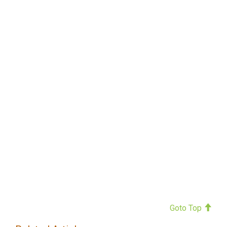
Goto Top