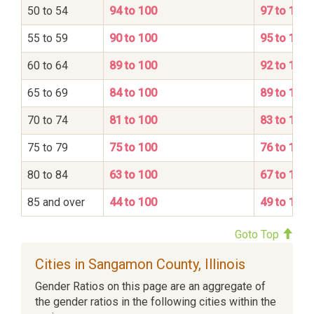
50 to 54
94 to 100
97 to 100
55 to 59
90 to 100
95 to 100
60 to 64
89 to 100
92 to 100
65 to 69
84 to 100
89 to 100
70 to 74
81 to 100
83 to 100
75 to 79
75 to 100
76 to 100
80 to 84
63 to 100
67 to 100
85 and over
44 to 100
49 to 100
Goto Top
Cities in Sangamon County, Illinois
Gender Ratios on this page are an aggregate of
the gender ratios in the following cities within the