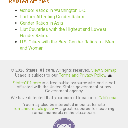
Related Articles
Gender Ratios in Washington D.C.
Factors Affecting Gender Ratios
Gender Ratios in Asia
List Countries with the Highest and Lowest
Gender Ratios
U.S. Cities with the Best Gender Ratios for Men
and Women
© 2026
States101.com
. All rights reserved.
View Sitemap
.
Usage is subject to our
Terms and Privacy Policy
.
States101.com
is a free public resource site, and is not
affiliated with the United States government or any
Government agency
We have detected that your current location is
California
.
You may also be interested in our sister-site
romannumerals.guide
— a great resource for teaching
roman numerals in the classroom.