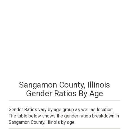
Sangamon County, Illinois
Gender Ratios By Age
Gender Ratios vary by age group as well as location.
The table below shows the gender ratios breakdown in
Sangamon County, Illinois by age.