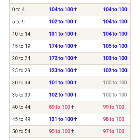
0 to 4
104 to 100
†
104 to 100
5 to 9
102 to 100
†
104 to 100
10 to 14
131 to 100
†
104 to 100
15 to 19
174 to 100
†
105 to 100
20 to 24
172 to 100
†
103 to 100
25 to 29
123 to 100
†
102 to 100
30 to 34
101 to 100
†
100 to 100
35 to 39
102 to 100
†
100 to 100
40 to 44
89 to 100
†
99 to 100
45 to 49
131 to 100
†
98 to 100
50 to 54
95 to 100
†
97 to 100