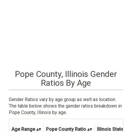
Pope County, Illinois Gender
Ratios By Age
Gender Ratios vary by age group as well as location.
The table below shows the gender ratios breakdown in
Pope County, Illinois by age.
Age Range
Pope County Ratio
Illinois State Rat