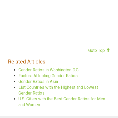
Goto Top
Related Articles
Gender Ratios in Washington D.C.
Factors Affecting Gender Ratios
Gender Ratios in Asia
List Countries with the Highest and Lowest
Gender Ratios
U.S. Cities with the Best Gender Ratios for Men
and Women