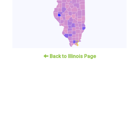
Back to Illinois Page