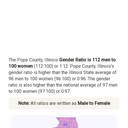
The Pope County, Illinois
Gender Ratio is 112 men to
100 women
(112:100) or 1.12. Pope County, Illinois's
gender ratio is higher than the Illinois State average of
96 men to 100 women (96:100) or 0.96. The gender
ratio is also higher than the national average of 97 men
to 100 women (97:100) or 0.97.
Note:
All ratios are written as
Male to Female