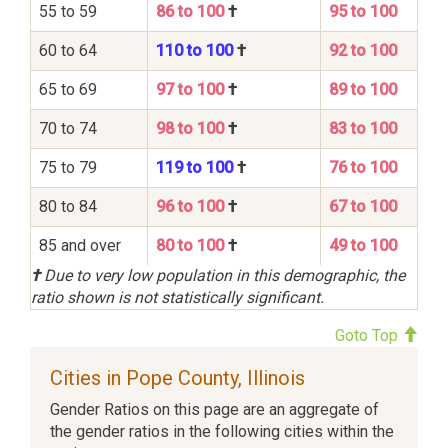
55 to 59
86 to 100
†
95 to 100
60 to 64
110 to 100
†
92 to 100
65 to 69
97 to 100
†
89 to 100
70 to 74
98 to 100
†
83 to 100
75 to 79
119 to 100
†
76 to 100
80 to 84
96 to 100
†
67 to 100
85 and over
80 to 100
†
49 to 100
†
Due to very low population in this demographic, the
ratio shown is not statistically significant.
Goto Top
Cities in Pope County, Illinois
Gender Ratios on this page are an aggregate of
the gender ratios in the following cities within the