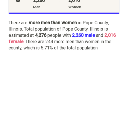
2,260
:
2,016
Men
Women
There are
more men than women
in Pope County,
Illinois. Total population of Pope County, Illinois is
estimated at
4,276
people with
2,260 male
and
2,016
female
. There are 244 more men than women in the
county, which is 5.71% of the total population.