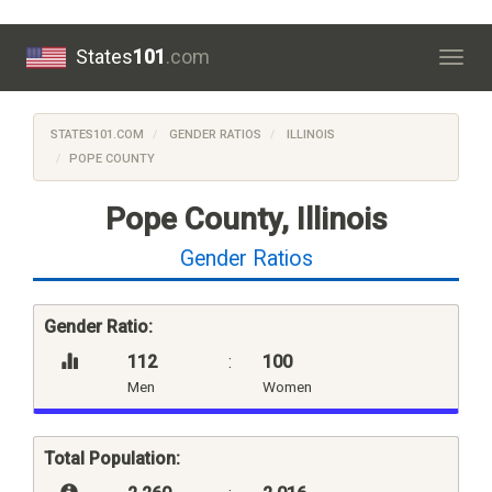
States
101
.com
Togg
navig
STATES101.COM
GENDER RATIOS
ILLINOIS
POPE COUNTY
Pope County, Illinois
Gender Ratios
Gender Ratio:
112
:
100
Men
Women
Total Population: