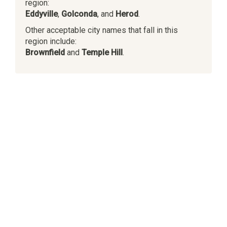
region:
Eddyville
,
Golconda
, and
Herod
.
Other acceptable city names that fall in this
region include:
Brownfield
and
Temple Hill
.