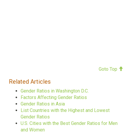
Goto Top
Related Articles
Gender Ratios in Washington D.C.
Factors Affecting Gender Ratios
Gender Ratios in Asia
List Countries with the Highest and Lowest
Gender Ratios
U.S. Cities with the Best Gender Ratios for Men
and Women