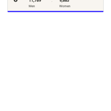
11,789
:
9,883
Men
Women