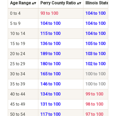
Age Range
Perry County Ratio
Illinois State Ra
0 to 4
93 to 100
104 to 100
5 to 9
104 to 100
104 to 100
10 to 14
115 to 100
104 to 100
15 to 19
136 to 100
105 to 100
20 to 24
189 to 100
103 to 100
25 to 29
180 to 100
102 to 100
30 to 34
165 to 100
100 to 100
35 to 39
146 to 100
100 to 100
40 to 44
134 to 100
99 to 100
45 to 49
131 to 100
98 to 100
50 to 54
117 to 100
97 to 100