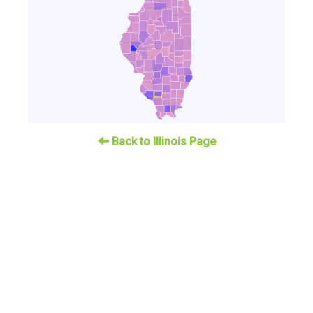
Back to Illinois Page