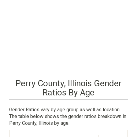
Perry County, Illinois Gender
Ratios By Age
Gender Ratios vary by age group as well as location.
The table below shows the gender ratios breakdown in
Perry County, Illinois by age.