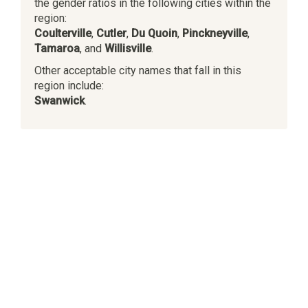
the gender ratios in the following cities within the
region:
Coulterville
,
Cutler
,
Du Quoin
,
Pinckneyville
,
Tamaroa
, and
Willisville
.
Other acceptable city names that fall in this
region include:
Swanwick
.