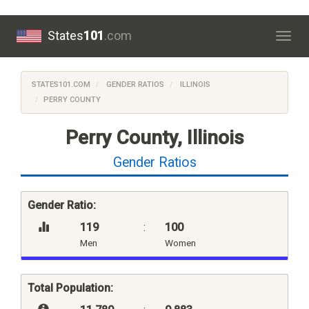
States
101
.com
Togg
navig
STATES101.COM
GENDER RATIOS
ILLINOIS
PERRY COUNTY
Perry County, Illinois
Gender Ratios
Gender Ratio:
119
:
100
Men
Women
Total Population: