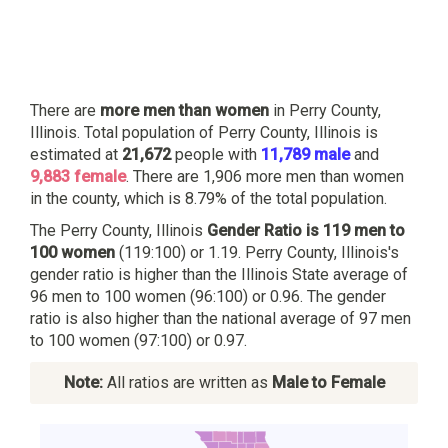
There are
more men than women
in Perry County,
Illinois. Total population of Perry County, Illinois is
estimated at
21,672
people with
11,789 male
and
9,883 female
. There are 1,906 more men than women
in the county, which is 8.79% of the total population.
The Perry County, Illinois
Gender Ratio is 119 men to
100 women
(119:100) or 1.19. Perry County, Illinois's
gender ratio is higher than the Illinois State average of
96 men to 100 women (96:100) or 0.96. The gender
ratio is also higher than the national average of 97 men
to 100 women (97:100) or 0.97.
Note:
All ratios are written as
Male to Female