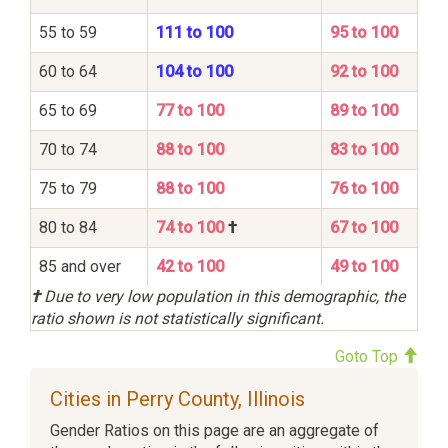
55 to 59
111 to 100
95 to 100
60 to 64
104 to 100
92 to 100
65 to 69
77 to 100
89 to 100
70 to 74
88 to 100
83 to 100
75 to 79
88 to 100
76 to 100
80 to 84
74 to 100
†
67 to 100
85 and over
42 to 100
49 to 100
†
Due to very low population in this demographic, the
ratio shown is not statistically significant.
Goto Top
Cities in Perry County, Illinois
Gender Ratios on this page are an aggregate of