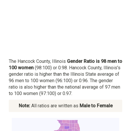
The Hancock County, Illinois
Gender Ratio is 98 men to
100 women
(98:100) or 0.98. Hancock County, Illinois's
gender ratio is higher than the Illinois State average of
96 men to 100 women (96:100) or 0.96. The gender
ratio is also higher than the national average of 97 men
to 100 women (97:100) or 0.97.
Note:
All ratios are written as
Male to Female