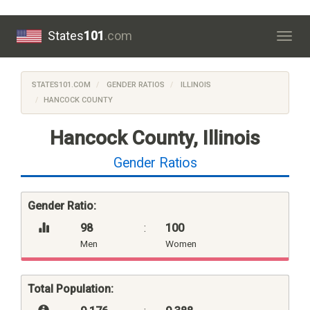
States
101
.com
Togg
navig
STATES101.COM
GENDER RATIOS
ILLINOIS
HANCOCK COUNTY
Hancock County, Illinois
Gender Ratios
Gender Ratio:
98
:
100
Men
Women
Total Population: