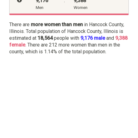
9,176
:
9,388
Men
Women
There are
more women than men
in Hancock County,
Illinois. Total population of Hancock County, Illinois is
estimated at
18,564
people with
9,176 male
and
9,388
female
. There are 212 more women than men in the
county, which is 1.14% of the total population.