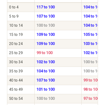
0 to 4
117 to 100
104 to 100
5 to 9
107 to 100
104 to 100
10 to 14
100 to 100
104 to 100
15 to 19
109 to 100
105 to 100
20 to 24
109 to 100
103 to 100
25 to 29
99 to 100
102 to 100
30 to 34
102 to 100
100 to 100
35 to 39
104 to 100
100 to 100
40 to 44
107 to 100
99 to 100
45 to 49
101 to 100
98 to 100
50 to 54
100 to 100
97 to 100