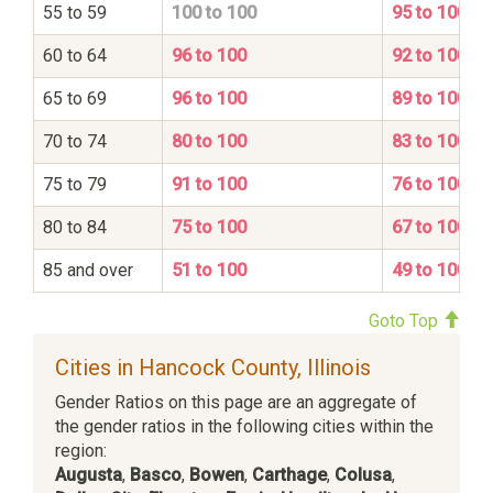
55 to 59
100 to 100
95 to 100
60 to 64
96 to 100
92 to 100
65 to 69
96 to 100
89 to 100
70 to 74
80 to 100
83 to 100
75 to 79
91 to 100
76 to 100
80 to 84
75 to 100
67 to 100
85 and over
51 to 100
49 to 100
Goto Top
Cities in Hancock County, Illinois
Gender Ratios on this page are an aggregate of
the gender ratios in the following cities within the
region:
Augusta
,
Basco
,
Bowen
,
Carthage
,
Colusa
,