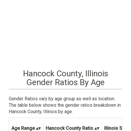
Hancock County, Illinois
Gender Ratios By Age
Gender Ratios vary by age group as well as location.
The table below shows the gender ratios breakdown in
Hancock County, Illinois by age.
Age Range
Hancock County Ratio
Illinois Stat