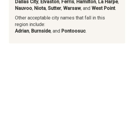
Dallas City
,
Elvaston
,
Ferris
,
Hamilton
,
La Harpe
,
Nauvoo
,
Niota
,
Sutter
,
Warsaw
, and
West Point
.
Other acceptable city names that fall in this
region include:
Adrian
,
Burnside
, and
Pontoosuc
.