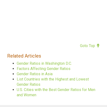
Goto Top
Related Articles
Gender Ratios in Washington D.C.
Factors Affecting Gender Ratios
Gender Ratios in Asia
List Countries with the Highest and Lowest
Gender Ratios
U.S. Cities with the Best Gender Ratios for Men
and Women