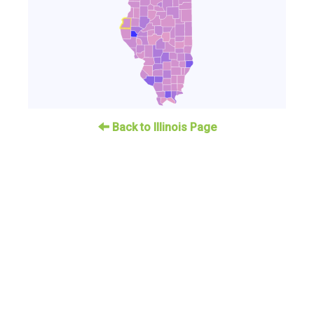
Back to Illinois Page