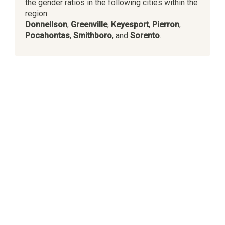
the gender ratios in the following cities within the
region:
Donnellson
,
Greenville
,
Keyesport
,
Pierron
,
Pocahontas
,
Smithboro
, and
Sorento
.