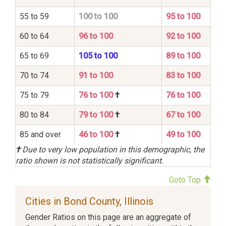
55 to 59
100 to 100
95 to 100
60 to 64
96 to 100
92 to 100
65 to 69
105 to 100
89 to 100
70 to 74
91 to 100
83 to 100
75 to 79
76 to 100
†
76 to 100
80 to 84
79 to 100
†
67 to 100
85 and over
46 to 100
†
49 to 100
†
Due to very low population in this demographic, the
ratio shown is not statistically significant.
Goto Top
Cities in Bond County, Illinois
Gender Ratios on this page are an aggregate of