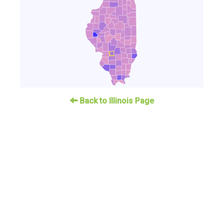
Back to Illinois Page