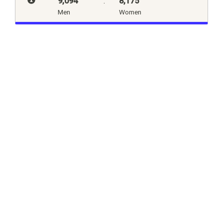
9,094
:
8,175
Men
Women