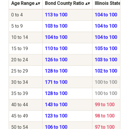
Age Range
Bond County Ratio
Illinois State Rat
0 to 4
113 to 100
104 to 100
5 to 9
103 to 100
104 to 100
10 to 14
104 to 100
104 to 100
15 to 19
110 to 100
105 to 100
20 to 24
126 to 100
103 to 100
25 to 29
128 to 100
102 to 100
30 to 34
171 to 100
100 to 100
35 to 39
128 to 100
100 to 100
40 to 44
143 to 100
99 to 100
45 to 49
123 to 100
98 to 100
50 to 54
106 to 100
97 to 100