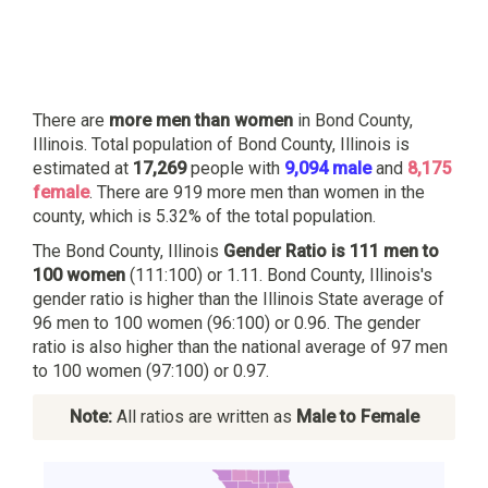
There are
more men than women
in Bond County,
Illinois. Total population of Bond County, Illinois is
estimated at
17,269
people with
9,094 male
and
8,175
female
. There are 919 more men than women in the
county, which is 5.32% of the total population.
The Bond County, Illinois
Gender Ratio is 111 men to
100 women
(111:100) or 1.11. Bond County, Illinois's
gender ratio is higher than the Illinois State average of
96 men to 100 women (96:100) or 0.96. The gender
ratio is also higher than the national average of 97 men
to 100 women (97:100) or 0.97.
Note:
All ratios are written as
Male to Female