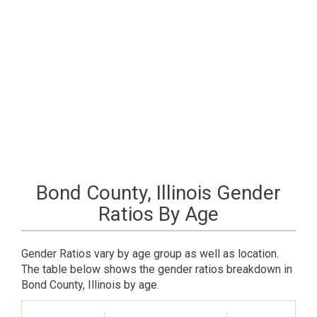
Bond County, Illinois Gender
Ratios By Age
Gender Ratios vary by age group as well as location.
The table below shows the gender ratios breakdown in
Bond County, Illinois by age.