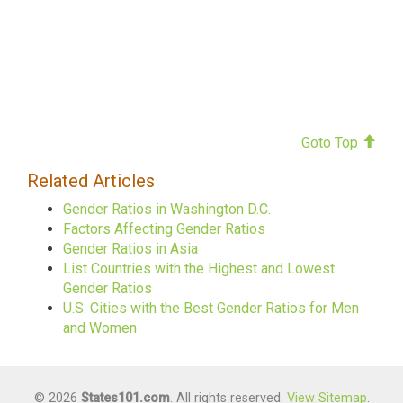
Goto Top
Related Articles
Gender Ratios in Washington D.C.
Factors Affecting Gender Ratios
Gender Ratios in Asia
List Countries with the Highest and Lowest
Gender Ratios
U.S. Cities with the Best Gender Ratios for Men
and Women
© 2026
States101.com
. All rights reserved.
View Sitemap
.