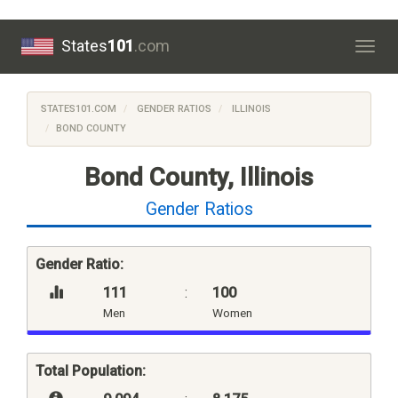
States
101
.com
Togg
navig
STATES101.COM
GENDER RATIOS
ILLINOIS
BOND COUNTY
Bond County, Illinois
Gender Ratios
Gender Ratio:
111
:
100
Men
Women
Total Population: