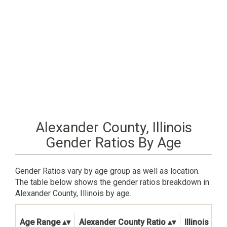
Alexander County, Illinois
Gender Ratios By Age
Gender Ratios vary by age group as well as location.
The table below shows the gender ratios breakdown in
Alexander County, Illinois by age.
Age Range
Alexander County Ratio
Illinois Sta