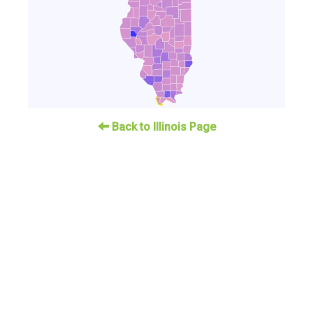
Back to Illinois Page