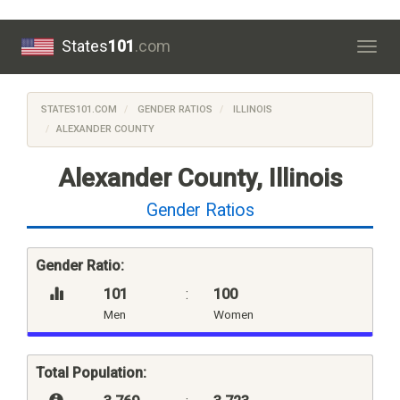
States
101
.com
Togg
navig
STATES101.COM
GENDER RATIOS
ILLINOIS
ALEXANDER COUNTY
Alexander County, Illinois
Gender Ratios
Gender Ratio:
101
:
100
Men
Women
Total Population: