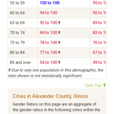
55 to 59
103 to 100
95 to 100
60 to 64
94 to 100
92 to 100
65 to 69
92 to 100
†
89 to 100
70 to 74
84 to 100
†
83 to 100
75 to 79
78 to 100
†
76 to 100
80 to 84
77 to 100
†
67 to 100
85 and over
54 to 100
†
49 to 100
†
Due to very low population in this demographic, the
ratio shown is not statistically significant.
Goto Top
Cities in Alexander County, Illinois
Gender Ratios on this page are an aggregate of
the gender ratios in the following cities within the