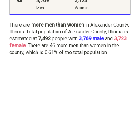
3,769
:
3,723
Men
Women
There are
more men than women
in Alexander County,
Illinois. Total population of Alexander County, Illinois is
estimated at
7,492
people with
3,769 male
and
3,723
female
. There are 46 more men than women in the
county, which is 0.61% of the total population.