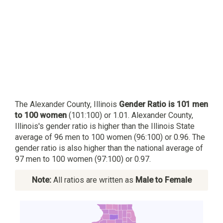
The Alexander County, Illinois
Gender Ratio is 101 men
to 100 women
(101:100) or 1.01. Alexander County,
Illinois's gender ratio is higher than the Illinois State
average of 96 men to 100 women (96:100) or 0.96. The
gender ratio is also higher than the national average of
97 men to 100 women (97:100) or 0.97.
Note:
All ratios are written as
Male to Female