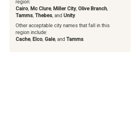
region:
Cairo
,
Mc Clure
,
Miller City
,
Olive Branch
,
Tamms
,
Thebes
, and
Unity
.
Other acceptable city names that fall in this
region include:
Cache
,
Elco
,
Gale
, and
Tamms
.