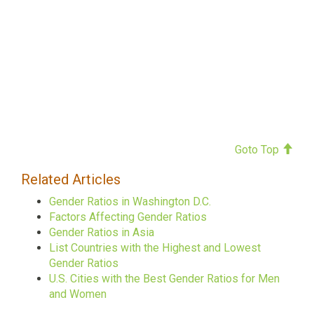
Goto Top
Related Articles
Gender Ratios in Washington D.C.
Factors Affecting Gender Ratios
Gender Ratios in Asia
List Countries with the Highest and Lowest
Gender Ratios
U.S. Cities with the Best Gender Ratios for Men
and Women