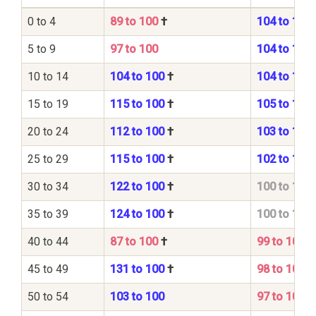
0 to 4
89 to 100
†
104 to 100
5 to 9
97 to 100
104 to 100
10 to 14
104 to 100
†
104 to 100
15 to 19
115 to 100
†
105 to 100
20 to 24
112 to 100
†
103 to 100
25 to 29
115 to 100
†
102 to 100
30 to 34
122 to 100
†
100 to 100
35 to 39
124 to 100
†
100 to 100
40 to 44
87 to 100
†
99 to 100
45 to 49
131 to 100
†
98 to 100
50 to 54
103 to 100
97 to 100