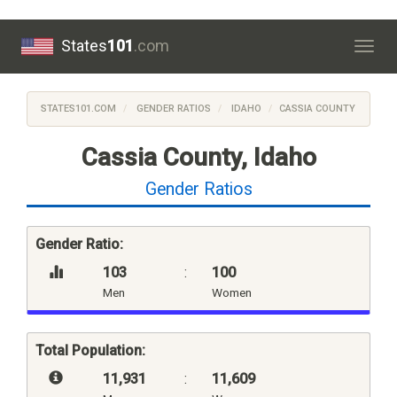
States
101
.com
Togg
navig
STATES101.COM
GENDER RATIOS
IDAHO
CASSIA COUNTY
Cassia County, Idaho
Gender Ratios
Gender Ratio:
103
:
100
Men
Women
Total Population:
11,931
:
11,609