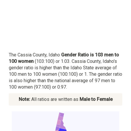
The Cassia County, Idaho
Gender Ratio is 103 men to
100 women
(103:100) or 1.03. Cassia County, Idaho's
gender ratio is higher than the Idaho State average of
100 men to 100 women (100:100) or 1. The gender ratio
is also higher than the national average of 97 men to
100 women (97:100) or 0.97.
Note:
All ratios are written as
Male to Female