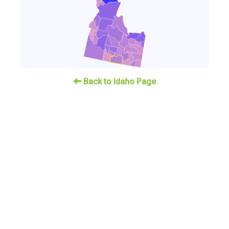
Back to Idaho Page