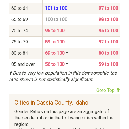
60 to 64
101 to 100
97 to 100
65 to 69
100 to 100
98 to 100
70 to 74
96 to 100
95 to 100
75 to 79
89 to 100
92 to 100
80 to 84
69 to 100
†
80 to 100
85 and over
56 to 100
†
59 to 100
†
Due to very low population in this demographic, the
ratio shown is not statistically significant.
Goto Top
Cities in Cassia County, Idaho
Gender Ratios on this page are an aggregate of
the gender ratios in the following cities within the
region: