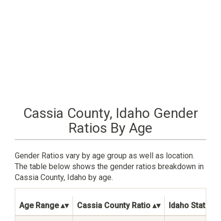
Cassia County, Idaho Gender
Ratios By Age
Gender Ratios vary by age group as well as location.
The table below shows the gender ratios breakdown in
Cassia County, Idaho by age.
Age Range
Cassia County Ratio
Idaho State Ra