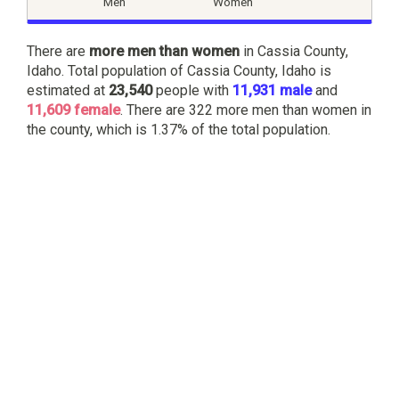
Men
Women
There are
more men than women
in Cassia County,
Idaho. Total population of Cassia County, Idaho is
estimated at
23,540
people with
11,931 male
and
11,609 female
. There are 322 more men than women in
the county, which is 1.37% of the total population.