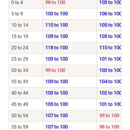
0 to 4
98 to 100
103 to 100
5 to 9
103 to 100
106 to 100
10 to 14
110 to 100
105 to 100
15 to 19
109 to 100
105 to 100
20 to 24
118 to 100
110 to 100
25 to 29
103 to 100
101 to 100
30 to 34
99 to 100
103 to 100
35 to 39
109 to 100
104 to 100
40 to 44
103 to 100
102 to 100
45 to 49
105 to 100
101 to 100
50 to 54
107 to 100
99 to 100
55 to 59
107 to 100
96 to 100