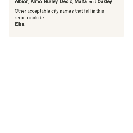
Albion
,
Almo
,
Burley
,
Declo
,
Malta
, and
Oakley
.
Other acceptable city names that fall in this
region include:
Elba
.