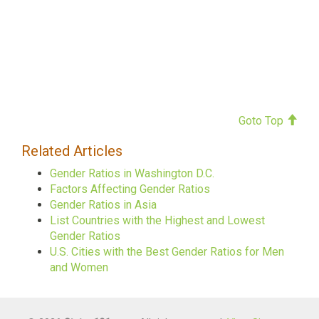
Goto Top
Related Articles
Gender Ratios in Washington D.C.
Factors Affecting Gender Ratios
Gender Ratios in Asia
List Countries with the Highest and Lowest
Gender Ratios
U.S. Cities with the Best Gender Ratios for Men
and Women