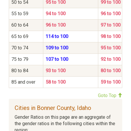
50 to 54
95 to 100
99 to 100
55 to 59
94 to 100
96 to 100
60 to 64
96 to 100
97 to 100
65 to 69
114 to 100
98 to 100
70 to 74
109 to 100
95 to 100
75 to 79
107 to 100
92 to 100
80 to 84
93 to 100
80 to 100
85 and over
58 to 100
59 to 100
Goto Top
Cities in Bonner County, Idaho
Gender Ratios on this page are an aggregate of
the gender ratios in the following cities within the
region: