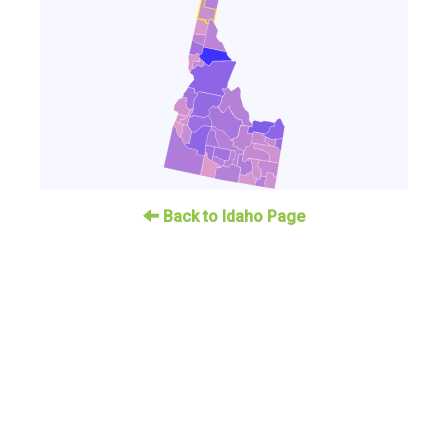
Back to Idaho Page