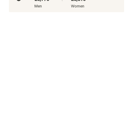
Men
Women