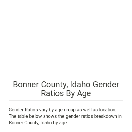
Bonner County, Idaho Gender
Ratios By Age
Gender Ratios vary by age group as well as location.
The table below shows the gender ratios breakdown in
Bonner County, Idaho by age.