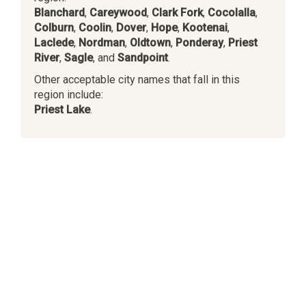
Blanchard
,
Careywood
,
Clark Fork
,
Cocolalla
,
Colburn
,
Coolin
,
Dover
,
Hope
,
Kootenai
,
Laclede
,
Nordman
,
Oldtown
,
Ponderay
,
Priest
River
,
Sagle
, and
Sandpoint
.
Other acceptable city names that fall in this
region include:
Priest Lake
.