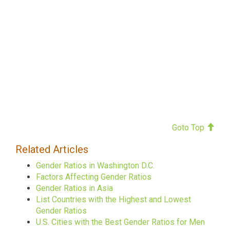
Goto Top
Related Articles
Gender Ratios in Washington D.C.
Factors Affecting Gender Ratios
Gender Ratios in Asia
List Countries with the Highest and Lowest
Gender Ratios
U.S. Cities with the Best Gender Ratios for Men