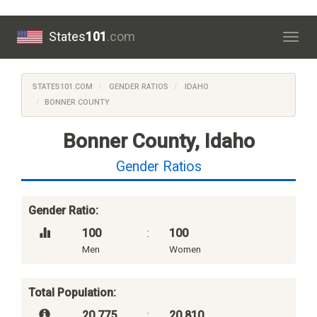
States
101
.com
Togg
navig
STATES101.COM
GENDER RATIOS
IDAHO
BONNER COUNTY
Bonner County, Idaho
Gender Ratios
Gender Ratio:
100
:
100
Men
Women
Total Population:
20,775
:
20,810