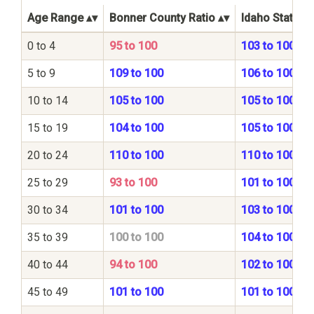
Age Range
Bonner County Ratio
Idaho State Ra
0 to 4
95 to 100
103 to 100
5 to 9
109 to 100
106 to 100
10 to 14
105 to 100
105 to 100
15 to 19
104 to 100
105 to 100
20 to 24
110 to 100
110 to 100
25 to 29
93 to 100
101 to 100
30 to 34
101 to 100
103 to 100
35 to 39
100 to 100
104 to 100
40 to 44
94 to 100
102 to 100
45 to 49
101 to 100
101 to 100