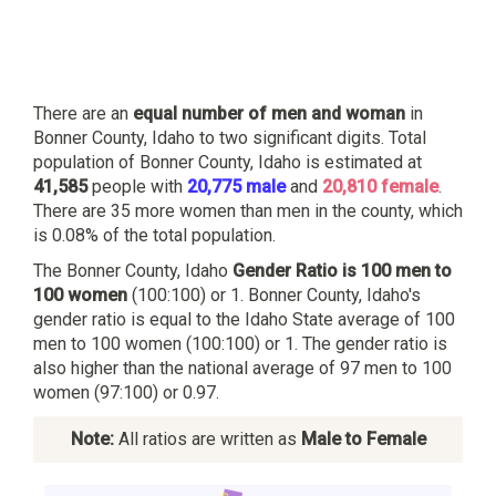
There are an
equal number of men and woman
in
Bonner County, Idaho to two significant digits. Total
population of Bonner County, Idaho is estimated at
41,585
people with
20,775 male
and
20,810 female
.
There are 35 more women than men in the county, which
is 0.08% of the total population.
The Bonner County, Idaho
Gender Ratio is 100 men to
100 women
(100:100) or 1. Bonner County, Idaho's
gender ratio is equal to the Idaho State average of 100
men to 100 women (100:100) or 1. The gender ratio is
also higher than the national average of 97 men to 100
women (97:100) or 0.97.
Note:
All ratios are written as
Male to Female