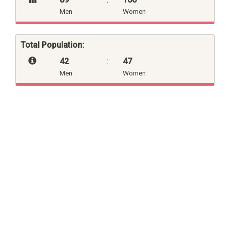
Men
Women
Total Population:
42
:
47
Men
Women