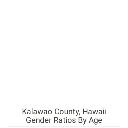
Kalawao County, Hawaii
Gender Ratios By Age