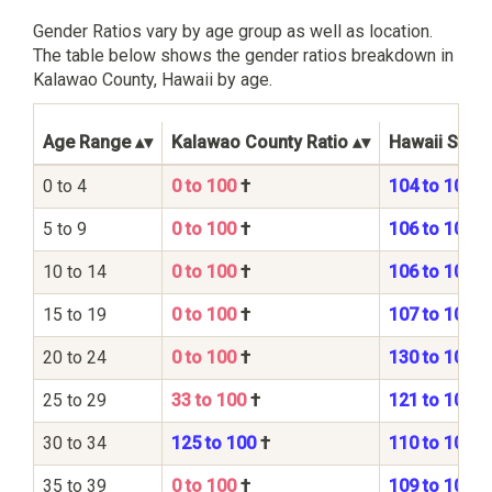
Gender Ratios vary by age group as well as location.
The table below shows the gender ratios breakdown in
Kalawao County, Hawaii by age.
Age Range
Kalawao County Ratio
Hawaii State
0 to 4
0 to 100
†
104 to 100
5 to 9
0 to 100
†
106 to 100
10 to 14
0 to 100
†
106 to 100
15 to 19
0 to 100
†
107 to 100
20 to 24
0 to 100
†
130 to 100
25 to 29
33 to 100
†
121 to 100
30 to 34
125 to 100
†
110 to 100
35 to 39
0 to 100
†
109 to 100