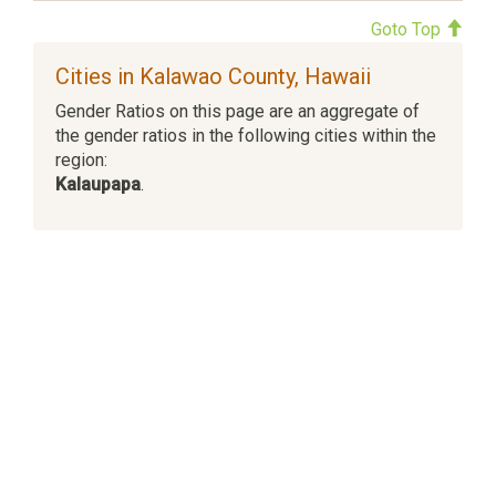
Goto Top
Cities in Kalawao County, Hawaii
Gender Ratios on this page are an aggregate of
the gender ratios in the following cities within the
region:
Kalaupapa
.