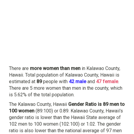
There are
more women than men
in Kalawao County,
Hawaii. Total population of Kalawao County, Hawaii is
estimated at
89
people with
42 male
and
47 female
.
There are 5 more women than men in the county, which
is 5.62% of the total population.
The Kalawao County, Hawaii
Gender Ratio is 89 men to
100 women
(89:100) or 0.89. Kalawao County, Hawaii's
gender ratio is lower than the Hawaii State average of
102 men to 100 women (102:100) or 1.02. The gender
ratio is also lower than the national average of 97 men