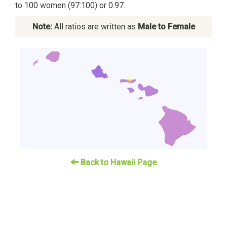
to 100 women (97:100) or 0.97.
Note:
All ratios are written as
Male to Female
Back to Hawaii Page