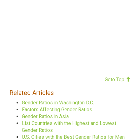
Goto Top
Related Articles
Gender Ratios in Washington D.C.
Factors Affecting Gender Ratios
Gender Ratios in Asia
List Countries with the Highest and Lowest
Gender Ratios
U.S. Cities with the Best Gender Ratios for Men