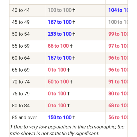
40 to 44
100 to 100
†
104 to 100
45 to 49
167 to 100
†
100 to 100
50 to 54
233 to 100
†
99 to 100
55 to 59
86 to 100
†
97 to 100
60 to 64
167 to 100
†
96 to 100
65 to 69
0 to 100
†
96 to 100
70 to 74
50 to 100
†
91 to 100
75 to 79
0 to 100
†
80 to 100
80 to 84
0 to 100
†
68 to 100
85 and over
150 to 100
†
56 to 100
†
Due to very low population in this demographic, the
ratio shown is not statistically significant.