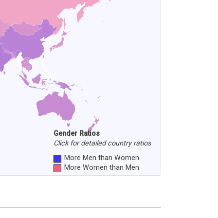
Gender Ratios
Click for detailed country ratios
More Men than Women
More Women than Men