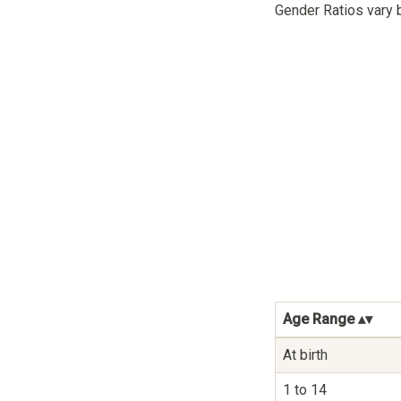
Gender Ratios vary 
Age Range
At birth
1 to 14