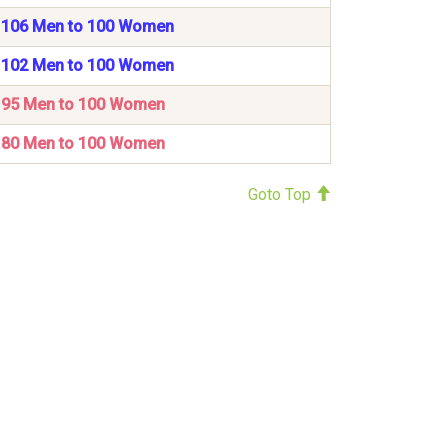
106 Men to 100 Women
102 Men to 100 Women
95 Men to 100 Women
80 Men to 100 Women
Goto Top