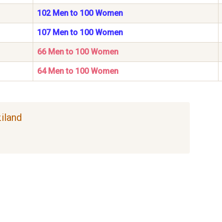
102 Men to 100 Women
107 Men to 100 Women
66 Men to 100 Women
64 Men to 100 Women
ziland