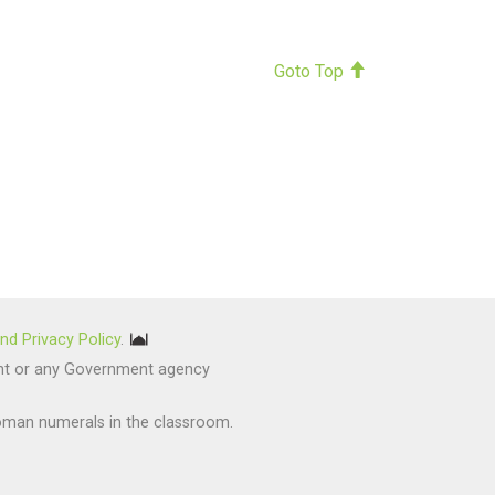
Goto Top
nd Privacy Policy
.
nment or any Government agency
oman numerals in the classroom.