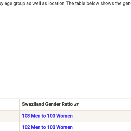
by age group as well as location. The table below shows the gen
Swaziland Gender Ratio
103 Men to 100 Women
102 Men to 100 Women