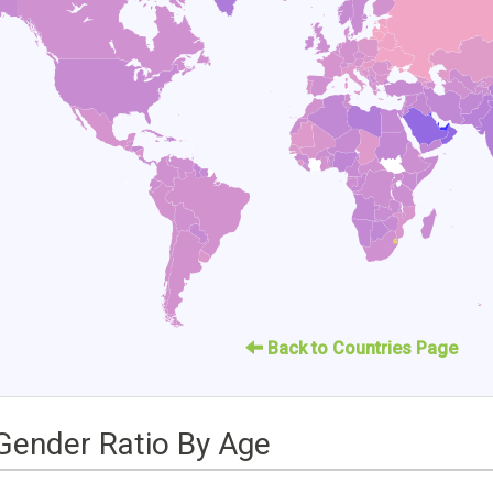
Back to Countries Page
Gender Ratio By Age