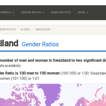
 SYMBOLS
GENDER RATIOS
RANDOM STATE
MORE
NDER RATIOS
GLOBAL
SWAZILAND
iland
Gender Ratios
 number of men and woman in Swaziland to two significant di
ta available).
er Ratio is 100 men to 100 women
(100:100) or 1.00. Swaziland
omen (101:100) or 1.01.