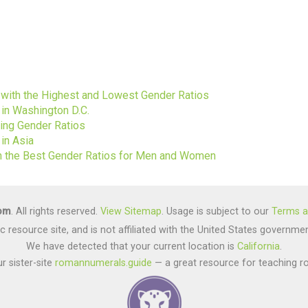
s
s with the Highest and Lowest Gender Ratios
 in Washington D.C.
ting Gender Ratios
in Asia
ith the Best Gender Ratios for Men and Women
com
. All rights reserved.
View Sitemap
. Usage is subject to our
Terms a
lic resource site, and is not affiliated with the United States gover
We have detected that your current location is
California
.
r sister-site
romannumerals.guide
— a great resource for teaching r