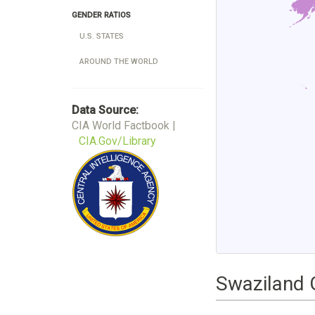
GENDER RATIOS
U.S. STATES
AROUND THE WORLD
Data Source:
CIA World Factbook |
CIA.Gov/Library
Swaziland 