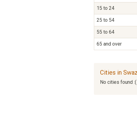
15 to 24
25 to 54
55 to 64
65 and over
Cities in Swa
No cities found :(