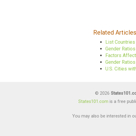
Related Article
List Countrie
Gender Ratios
Factors Affec
Gender Ratios 
U.S. Cities w
© 2026
States101.
States101.com
is a free pub
You may also be interested in ou