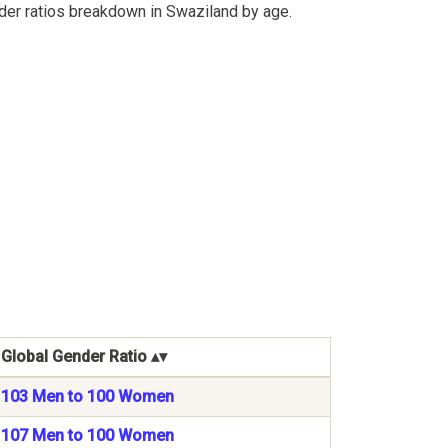
der ratios breakdown in Swaziland by age.
Global Gender Ratio
103 Men to 100 Women
107 Men to 100 Women