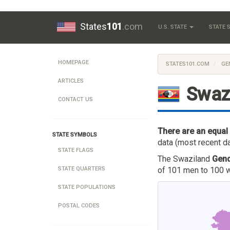
States
101
.com
U.S. STATE
STATE
HOMEPAGE
STATES101.COM
GE
ARTICLES
Swaz
CONTACT US
There are an equal
STATE SYMBOLS
data (most recent da
STATE FLAGS
The Swaziland
Gend
of 101 men to 100 w
STATE QUARTERS
STATE POPULATIONS
POSTAL CODES