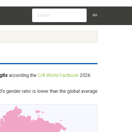
GO
gits
according the
CIA World Factbook
2026
's gender ratio is lower than the global average