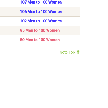
107 Men to 100 Women
106 Men to 100 Women
102 Men to 100 Women
95 Men to 100 Women
80 Men to 100 Women
Goto Top