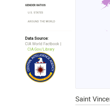
GENDER RATIOS
U.S. STATES
AROUND THE WORLD
Data Source:
CIA World Factbook |
CIA.Gov/Library
Saint Vinc