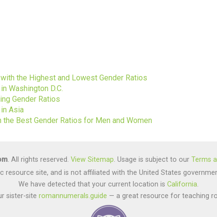
s
s with the Highest and Lowest Gender Ratios
 in Washington D.C.
ting Gender Ratios
in Asia
ith the Best Gender Ratios for Men and Women
com
. All rights reserved.
View Sitemap
. Usage is subject to our
Terms a
lic resource site, and is not affiliated with the United States gover
We have detected that your current location is
California
.
r sister-site
romannumerals.guide
— a great resource for teaching r