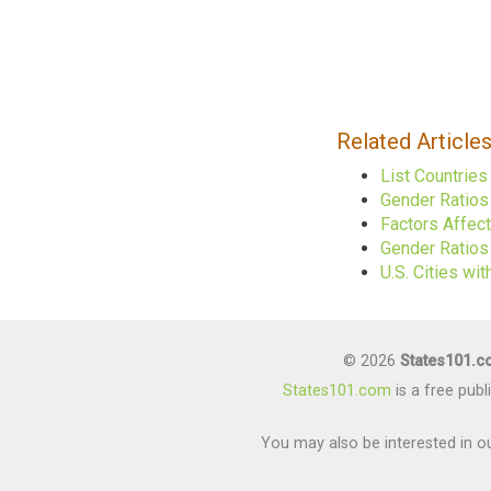
Related Article
List Countrie
Gender Ratios
Factors Affec
Gender Ratios 
U.S. Cities w
© 2026
States101.
States101.com
is a free pub
You may also be interested in ou