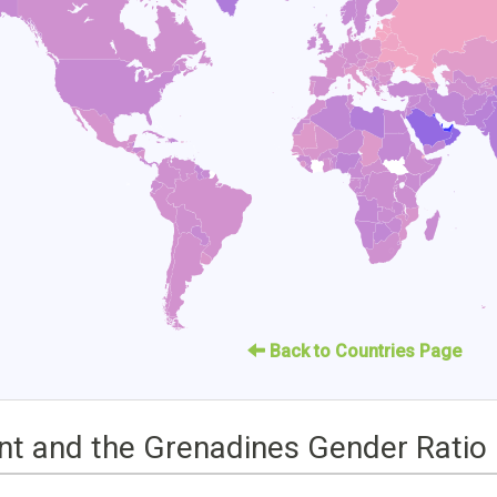
Back to Countries Page
ent and the Grenadines Gender Ratio