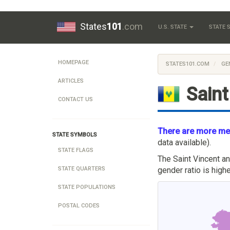
States
101
.com
U.S. STATE
STATE
HOMEPAGE
STATES101.COM
GE
ARTICLES
Saint
CONTACT US
There are more men
STATE SYMBOLS
data available).
STATE FLAGS
The Saint Vincent a
gender ratio is hig
STATE QUARTERS
STATE POPULATIONS
POSTAL CODES