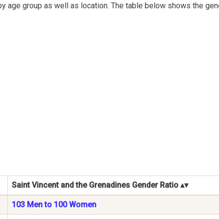
by age group as well as location. The table below shows the gend
Saint Vincent and the Grenadines Gender Ratio
103 Men to 100 Women