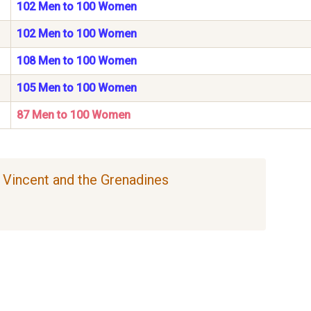
102 Men to 100 Women
102 Men to 100 Women
108 Men to 100 Women
105 Men to 100 Women
87 Men to 100 Women
nt Vincent and the Grenadines