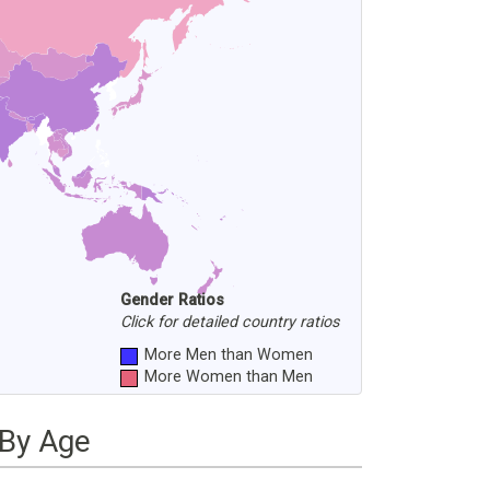
Gender Ratios
Click for detailed country ratios
More Men than Women
More Women than Men
 By Age