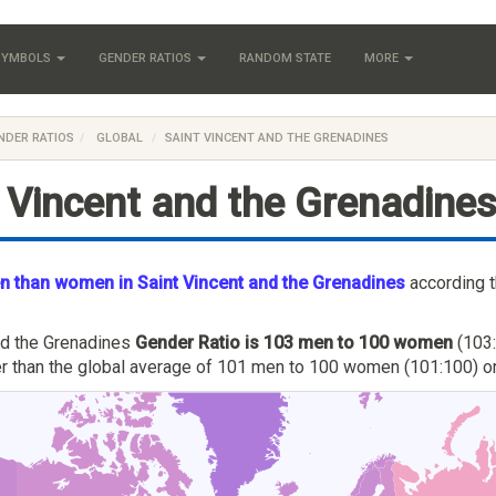
 SYMBOLS
GENDER RATIOS
RANDOM STATE
MORE
NDER RATIOS
GLOBAL
SAINT VINCENT AND THE GRENADINES
 Vincent and the Grenadine
 than women in Saint Vincent and the Grenadines
according 
nd the Grenadines
Gender Ratio is 103 men to 100 women
(103:
her than the global average of 101 men to 100 women (101:100) or