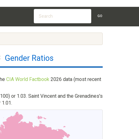
GO
s
Gender Ratios
the
CIA World Factbook
2026 data (most recent
100) or 1.03. Saint Vincent and the Grenadines's
 1.01.