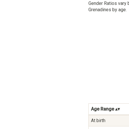
Gender Ratios vary 
Grenadines by age.
Age Range
At birth