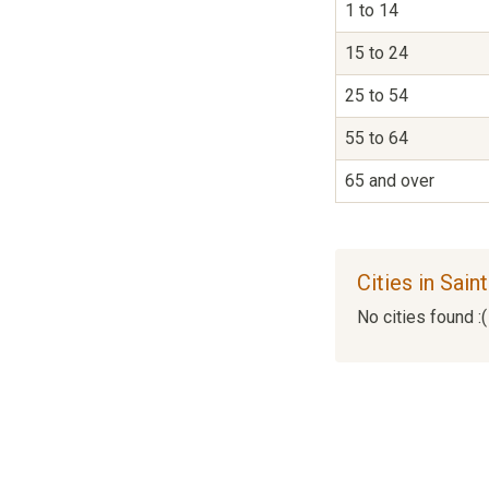
1 to 14
15 to 24
25 to 54
55 to 64
65 and over
Cities in Sai
No cities found :(