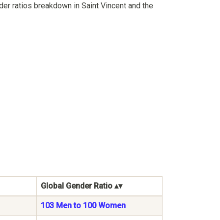
er ratios breakdown in Saint Vincent and the
Global Gender Ratio
103 Men to 100 Women