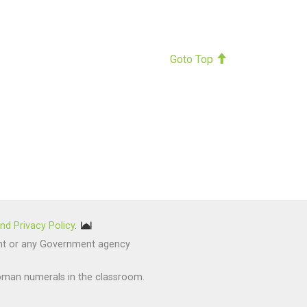
Goto Top
nd Privacy Policy
.
nment or any Government agency
oman numerals in the classroom.