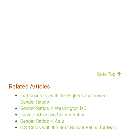
Goto Top
Related Articles
List Countries with the Highest and Lowest
Gender Ratios
Gender Ratios in Washington D.C.
Factors Affecting Gender Ratios
Gender Ratios in Asia
U.S. Cities with the Best Gender Ratios for Men