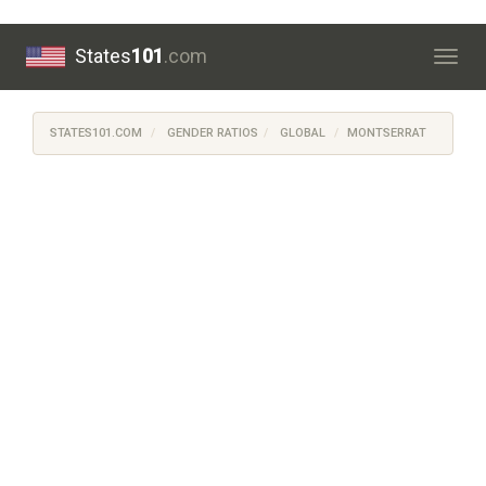
States
101
.com
Togg
navig
STATES101.COM
GENDER RATIOS
GLOBAL
MONTSERRAT