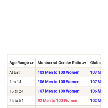
Age Range
Montserrat Gender Ratio
Global Ge
At birth
103 Men to 100 Women
103 Men 
1 to 14
106 Men to 100 Women
107 Men 
15 to 24
107 Men to 100 Women
106 Men 
25 to 54
92 Men to 100 Women
102 Men 