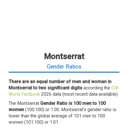
Montserrat
Gender Ratios
There are an equal number of men and woman in
Montserrat to two significant digits
according the
CIA
World Factbook
2026 data (most recent data available).
The Montserrat
Gender Ratio is 100 men to 100
women
(100:100) or 1.00. Montserrat's gender ratio is
lower than the global average of 101 men to 100
women (101:100) or 1.01.