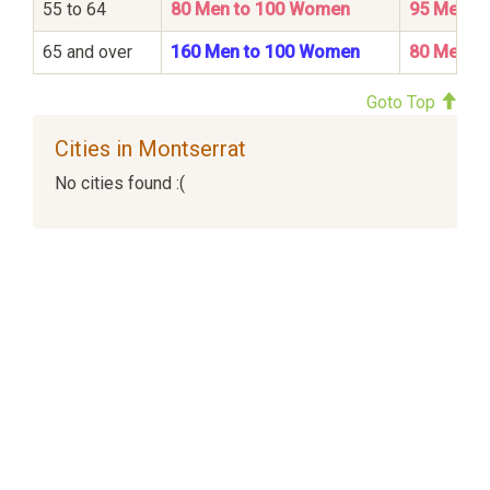
55 to 64
80 Men to 100 Women
95 Men t
65 and over
160 Men to 100 Women
80 Men t
Goto Top
Cities in Montserrat
No cities found :(