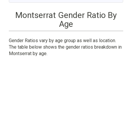
Montserrat Gender Ratio By
Age
Gender Ratios vary by age group as well as location.
The table below shows the gender ratios breakdown in
Montserrat by age.