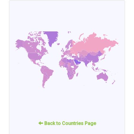
Back to Countries Page