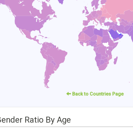
Back to Countries Page
Gender Ratio By Age