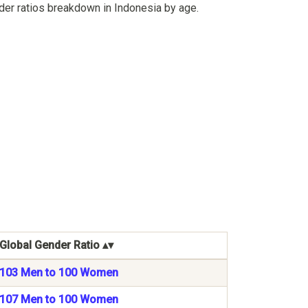
der ratios breakdown in Indonesia by age.
Global Gender Ratio
103 Men to 100 Women
107 Men to 100 Women