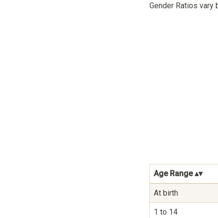
Gender Ratios vary 
Age Range
At birth
1 to 14