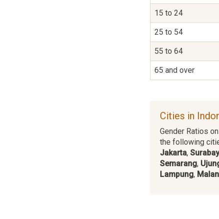
15 to 24
25 to 54
55 to 64
65 and over
Cities in Indo
Gender Ratios on 
the following citi
Jakarta
,
Suraba
Semarang
,
Ujun
Lampung
,
Mala