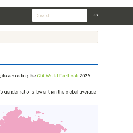
GO
gits
according the
CIA World Factbook
2026
's gender ratio is lower than the global average