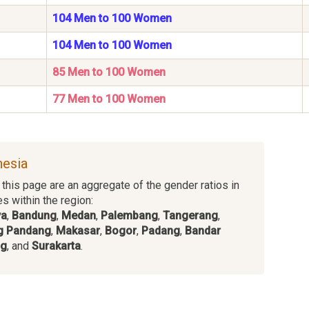
104 Men to 100 Women
104 Men to 100 Women
85 Men to 100 Women
77 Men to 100 Women
nesia
this page are an aggregate of the gender ratios in
es within the region:
ya
,
Bandung
,
Medan
,
Palembang
,
Tangerang
,
g Pandang
,
Makasar
,
Bogor
,
Padang
,
Bandar
ng
, and
Surakarta
.