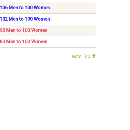
106 Men to 100 Women
102 Men to 100 Women
95 Men to 100 Women
80 Men to 100 Women
Goto Top