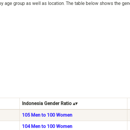
by age group as well as location. The table below shows the gen
Indonesia Gender Ratio
105 Men to 100 Women
104 Men to 100 Women