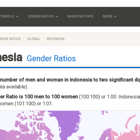
 SYMBOLS
GENDER RATIOS
RANDOM STATE
MORE
NDER RATIOS
GLOBAL
INDONESIA
nesia
Gender Ratios
 number of men and woman in Indonesia to two significant di
ta available).
er Ratio is 100 men to 100 women
(100:100) or 1.00. Indonesia
omen (101:100) or 1.01.