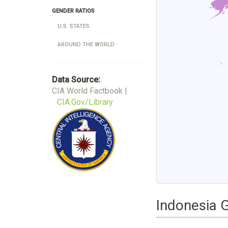
GENDER RATIOS
U.S. STATES
AROUND THE WORLD
Data Source:
CIA World Factbook |
CIA.Gov/Library
Indonesia 