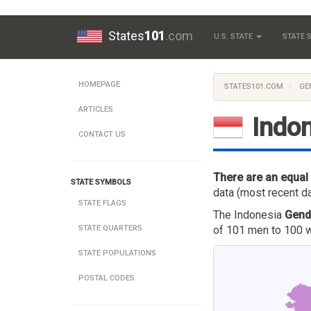
States
101
.com
U.S. STATE
STATE
HOMEPAGE
STATES101.COM
GE
ARTICLES
Indo
CONTACT US
There are an equal
STATE SYMBOLS
data (most recent da
STATE FLAGS
The Indonesia
Gend
of 101 men to 100 w
STATE QUARTERS
STATE POPULATIONS
POSTAL CODES