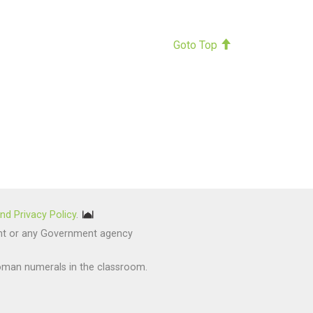
Goto Top
nd Privacy Policy
.
nment or any Government agency
oman numerals in the classroom.