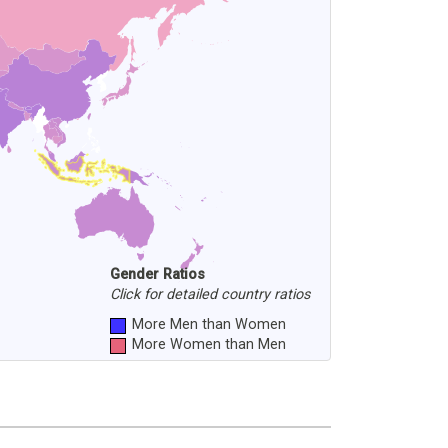
Gender Ratios
Click for detailed country ratios
More Men than Women
More Women than Men