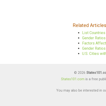
Related Article
List Countrie
Gender Ratios
Factors Affec
Gender Ratios 
U.S. Cities w
© 2026
States101.
States101.com
is a free pub
You may also be interested in ou