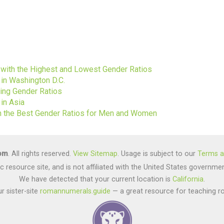
s
s with the Highest and Lowest Gender Ratios
 in Washington D.C.
ting Gender Ratios
in Asia
ith the Best Gender Ratios for Men and Women
com
. All rights reserved.
View Sitemap
. Usage is subject to our
Terms a
lic resource site, and is not affiliated with the United States gover
We have detected that your current location is
California
.
r sister-site
romannumerals.guide
— a great resource for teaching r