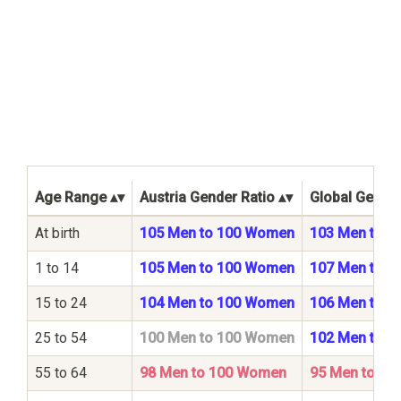
Age Range
Austria Gender Ratio
Global Gender
At birth
105 Men to 100 Women
103 Men to 
1 to 14
105 Men to 100 Women
107 Men to 
15 to 24
104 Men to 100 Women
106 Men to 
25 to 54
100 Men to 100 Women
102 Men to 
55 to 64
98 Men to 100 Women
95 Men to 1