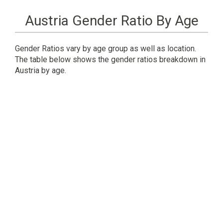
Austria Gender Ratio By Age
Gender Ratios vary by age group as well as location.
The table below shows the gender ratios breakdown in
Austria by age.