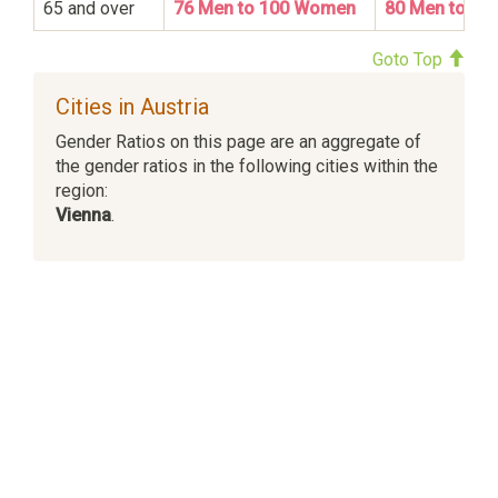
65 and over
76 Men to 100 Women
80 Men to 1
Goto Top
Cities in Austria
Gender Ratios on this page are an aggregate of
the gender ratios in the following cities within the
region:
Vienna
.