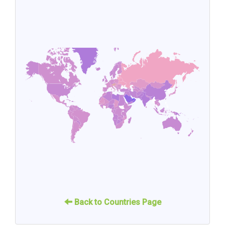
Back to Countries Page