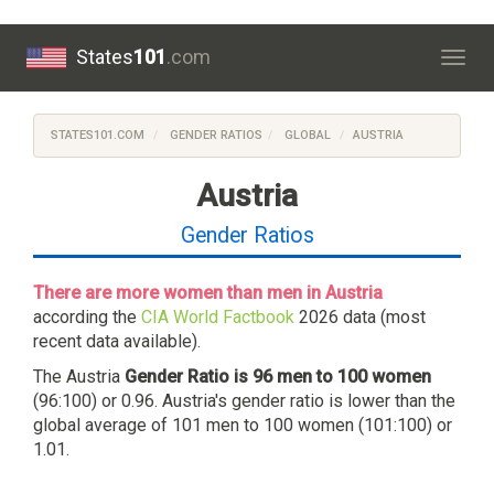
States
101
.com
Togg
navig
STATES101.COM
GENDER RATIOS
GLOBAL
AUSTRIA
Austria
Gender Ratios
There are more women than men in Austria
according the
CIA World Factbook
2026 data (most
recent data available).
The Austria
Gender Ratio is 96 men to 100 women
(96:100) or 0.96. Austria's gender ratio is lower than the
global average of 101 men to 100 women (101:100) or
1.01.