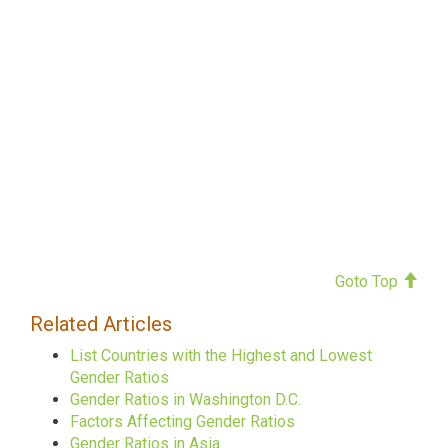
Goto Top
Related Articles
List Countries with the Highest and Lowest
Gender Ratios
Gender Ratios in Washington D.C.
Factors Affecting Gender Ratios
Gender Ratios in Asia