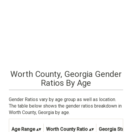
Worth County, Georgia Gender
Ratios By Age
Gender Ratios vary by age group as well as location.
The table below shows the gender ratios breakdown in
Worth County, Georgia by age.
Age Range
Worth County Ratio
Georgia State R