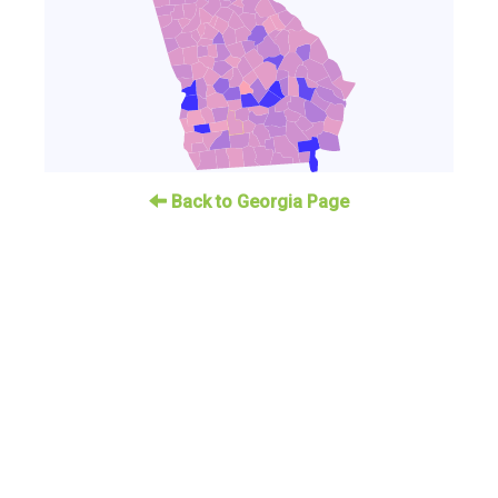
Back to Georgia Page