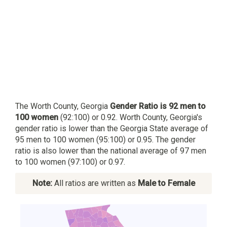
The Worth County, Georgia
Gender Ratio is 92 men to
100 women
(92:100) or 0.92. Worth County, Georgia's
gender ratio is lower than the Georgia State average of
95 men to 100 women (95:100) or 0.95. The gender
ratio is also lower than the national average of 97 men
to 100 women (97:100) or 0.97.
Note:
All ratios are written as
Male to Female