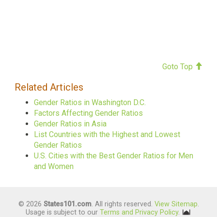
Goto Top
Related Articles
Gender Ratios in Washington D.C.
Factors Affecting Gender Ratios
Gender Ratios in Asia
List Countries with the Highest and Lowest
Gender Ratios
U.S. Cities with the Best Gender Ratios for Men
and Women
© 2026
States101.com
. All rights reserved.
View Sitemap
.
Usage is subject to our
Terms and Privacy Policy
.