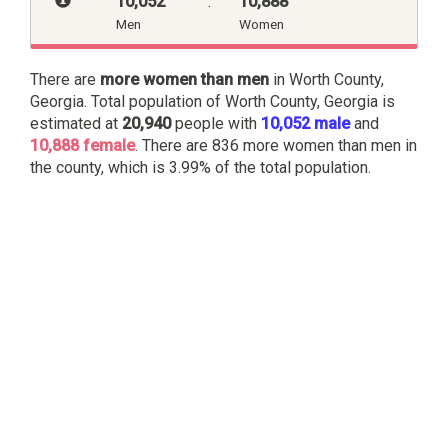
10,052
:
10,888
Men
Women
There are
more women than men
in Worth County,
Georgia. Total population of Worth County, Georgia is
estimated at
20,940
people with
10,052 male
and
10,888 female
. There are 836 more women than men in
the county, which is 3.99% of the total population.