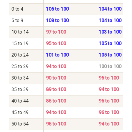
0 to 4
106 to 100
104 to 100
5 to 9
108 to 100
104 to 100
10 to 14
97 to 100
103 to 100
15 to 19
95 to 100
105 to 100
20 to 24
101 to 100
105 to 100
25 to 29
94 to 100
100 to 100
30 to 34
90 to 100
96 to 100
35 to 39
89 to 100
94 to 100
40 to 44
86 to 100
95 to 100
45 to 49
94 to 100
96 to 100
50 to 54
95 to 100
94 to 100