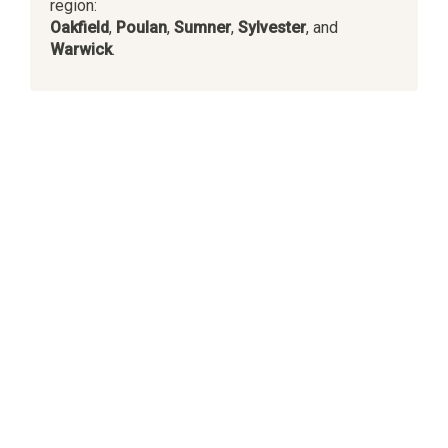
region:
Oakfield
,
Poulan
,
Sumner
,
Sylvester
, and
Warwick
.