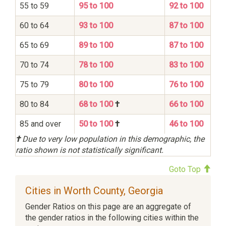
55 to 59
95 to 100
92 to 100
60 to 64
93 to 100
87 to 100
65 to 69
89 to 100
87 to 100
70 to 74
78 to 100
83 to 100
75 to 79
80 to 100
76 to 100
80 to 84
68 to 100
†
66 to 100
85 and over
50 to 100
†
46 to 100
†
Due to very low population in this demographic, the
ratio shown is not statistically significant.
Goto Top
Cities in Worth County, Georgia
Gender Ratios on this page are an aggregate of
the gender ratios in the following cities within the