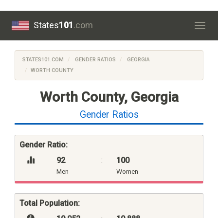
States
101
.com
Togg
navig
STATES101.COM
GENDER RATIOS
GEORGIA
WORTH COUNTY
Worth County, Georgia
Gender Ratios
Gender Ratio:
92
:
100
Men
Women
Total Population: