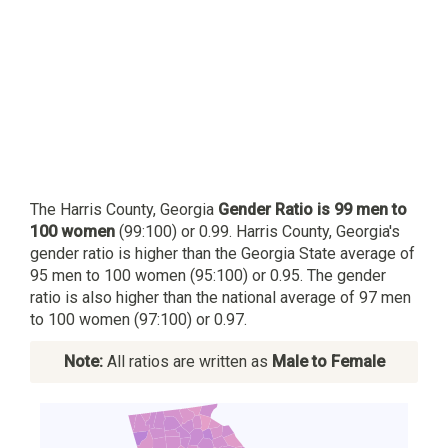
The Harris County, Georgia
Gender Ratio is 99 men to
100 women
(99:100) or 0.99. Harris County, Georgia's
gender ratio is higher than the Georgia State average of
95 men to 100 women (95:100) or 0.95. The gender
ratio is also higher than the national average of 97 men
to 100 women (97:100) or 0.97.
Note:
All ratios are written as
Male to Female