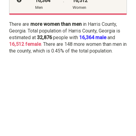
16,364
:
16,512
Men
Women
There are
more women than men
in Harris County,
Georgia. Total population of Harris County, Georgia is
estimated at
32,876
people with
16,364 male
and
16,512 female
. There are 148 more women than men in
the county, which is 0.45% of the total population.