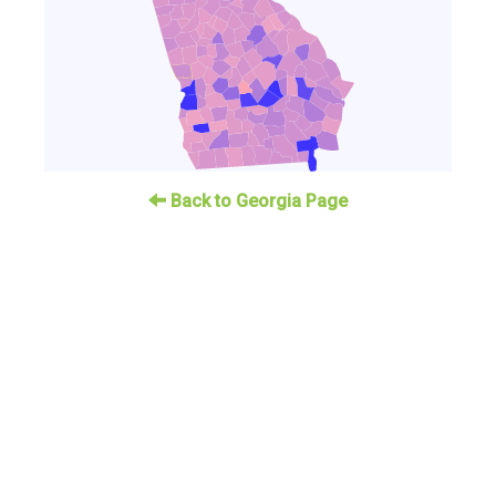
Back to Georgia Page