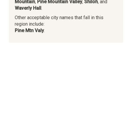
Mountain
,
Pine Mountain Valley
,
Shiloh
, and
Waverly Hall
.
Other acceptable city names that fall in this
region include:
Pine Mtn Valy
.