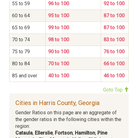
55 to 59
96 to 100
92 to 100
60 to 64
95 to 100
87 to 100
65 to 69
99 to 100
87 to 100
70 to 74
98 to 100
83 to 100
75 to 79
90 to 100
76 to 100
80 to 84
70 to 100
66 to 100
85 and over
40 to 100
46 to 100
Goto Top
Cities in Harris County, Georgia
Gender Ratios on this page are an aggregate of
the gender ratios in the following cities within the
region:
Cataula
,
Ellerslie
,
Fortson
,
Hamilton
,
Pine