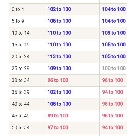
0 to 4
102 to 100
104 to 100
5 to 9
108 to 100
104 to 100
10 to 14
110 to 100
103 to 100
15 to 19
110 to 100
105 to 100
20 to 24
113 to 100
105 to 100
25 to 29
109 to 100
100 to 100
30 to 34
96 to 100
96 to 100
35 to 39
102 to 100
94 to 100
40 to 44
105 to 100
95 to 100
45 to 49
89 to 100
96 to 100
50 to 54
97 to 100
94 to 100