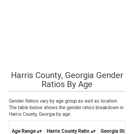
Harris County, Georgia Gender
Ratios By Age
Gender Ratios vary by age group as well as location.
The table below shows the gender ratios breakdown in
Harris County, Georgia by age.
Age Range
Harris County Ratio
Georgia State 