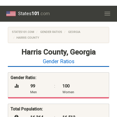
States
101
.com
Togg
navig
STATES101.COM
GENDER RATIOS
GEORGIA
HARRIS COUNTY
Harris County, Georgia
Gender Ratios
Gender Ratio:
99
:
100
Men
Women
Total Population: