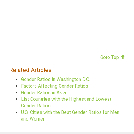
Goto Top
Related Articles
Gender Ratios in Washington D.C.
Factors Affecting Gender Ratios
Gender Ratios in Asia
List Countries with the Highest and Lowest
Gender Ratios
U.S. Cities with the Best Gender Ratios for Men
and Women