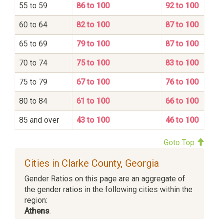
55 to 59
86 to 100
92 to 100
60 to 64
82 to 100
87 to 100
65 to 69
79 to 100
87 to 100
70 to 74
75 to 100
83 to 100
75 to 79
67 to 100
76 to 100
80 to 84
61 to 100
66 to 100
85 and over
43 to 100
46 to 100
Goto Top
Cities in Clarke County, Georgia
Gender Ratios on this page are an aggregate of
the gender ratios in the following cities within the
region:
Athens
.