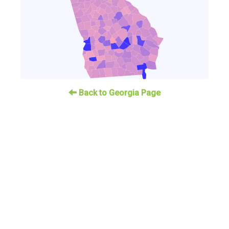
Back to Georgia Page