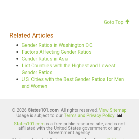
Goto Top
Related Articles
Gender Ratios in Washington D.C.
Factors Affecting Gender Ratios
Gender Ratios in Asia
List Countries with the Highest and Lowest
Gender Ratios
U.S. Cities with the Best Gender Ratios for Men
and Women
© 2026
States101.com
. All rights reserved.
View Sitemap
.
Usage is subject to our
Terms and Privacy Policy
.
States101.com
is a free public resource site, and is not
affiliated with the United States government or any
Government agency