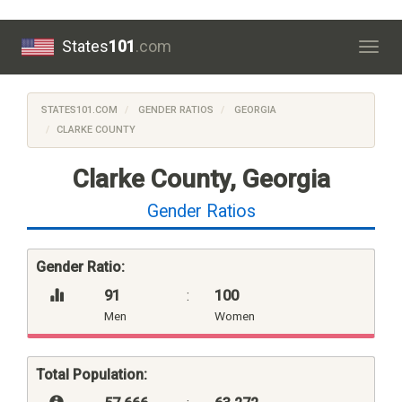
States
101
.com
Togg
navig
STATES101.COM
GENDER RATIOS
GEORGIA
CLARKE COUNTY
Clarke County, Georgia
Gender Ratios
Gender Ratio:
91
:
100
Men
Women
Total Population: