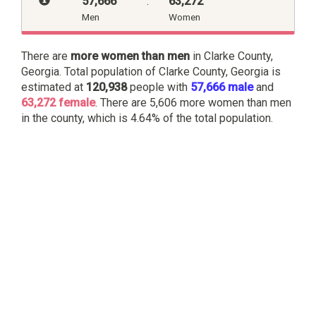
57,666
:
63,272
Men
Women
There are
more women than men
in Clarke County,
Georgia. Total population of Clarke County, Georgia is
estimated at
120,938
people with
57,666 male
and
63,272 female
. There are 5,606 more women than men
in the county, which is 4.64% of the total population.