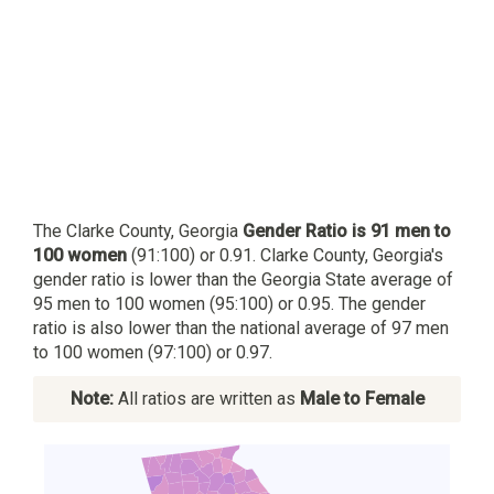
The Clarke County, Georgia
Gender Ratio is 91 men to
100 women
(91:100) or 0.91. Clarke County, Georgia's
gender ratio is lower than the Georgia State average of
95 men to 100 women (95:100) or 0.95. The gender
ratio is also lower than the national average of 97 men
to 100 women (97:100) or 0.97.
Note:
All ratios are written as
Male to Female