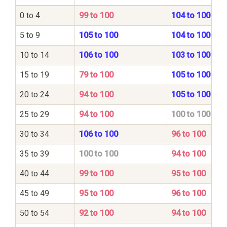
0 to 4
99 to 100
104 to 100
5 to 9
105 to 100
104 to 100
10 to 14
106 to 100
103 to 100
15 to 19
79 to 100
105 to 100
20 to 24
94 to 100
105 to 100
25 to 29
94 to 100
100 to 100
30 to 34
106 to 100
96 to 100
35 to 39
100 to 100
94 to 100
40 to 44
99 to 100
95 to 100
45 to 49
95 to 100
96 to 100
50 to 54
92 to 100
94 to 100