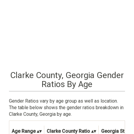
Clarke County, Georgia Gender
Ratios By Age
Gender Ratios vary by age group as well as location.
The table below shows the gender ratios breakdown in
Clarke County, Georgia by age.
Age Range
Clarke County Ratio
Georgia State 