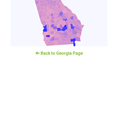
Back to Georgia Page