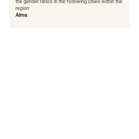
the gender ratios in the following cities within the
region:
Alma
.