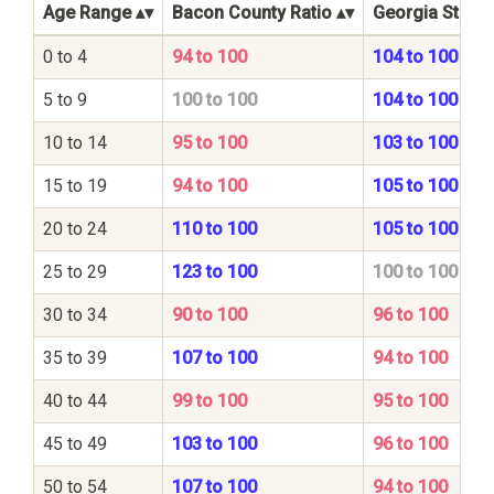
Age Range
Bacon County Ratio
Georgia State 
0 to 4
94 to 100
104 to 100
5 to 9
100 to 100
104 to 100
10 to 14
95 to 100
103 to 100
15 to 19
94 to 100
105 to 100
20 to 24
110 to 100
105 to 100
25 to 29
123 to 100
100 to 100
30 to 34
90 to 100
96 to 100
35 to 39
107 to 100
94 to 100
40 to 44
99 to 100
95 to 100
45 to 49
103 to 100
96 to 100
50 to 54
107 to 100
94 to 100