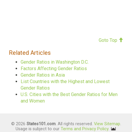
Goto Top
Related Articles
Gender Ratios in Washington D.C.
Factors Affecting Gender Ratios
Gender Ratios in Asia
List Countries with the Highest and Lowest
Gender Ratios
U.S. Cities with the Best Gender Ratios for Men
and Women
© 2026
States101.com
. All rights reserved.
View Sitemap
.
Usage is subject to our
Terms and Privacy Policy
.