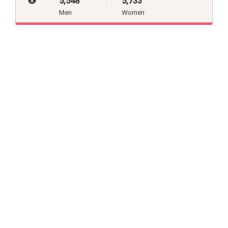
5,548
:
5,733
Men
Women