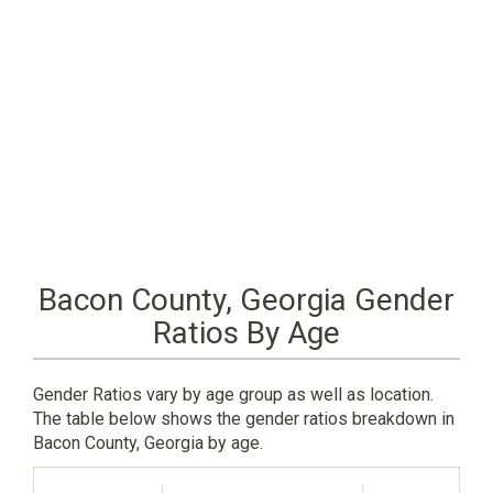
Bacon County, Georgia Gender
Ratios By Age
Gender Ratios vary by age group as well as location.
The table below shows the gender ratios breakdown in
Bacon County, Georgia by age.