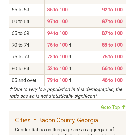
55 to 59
85 to 100
92 to 100
60 to 64
97 to 100
87 to 100
65 to 69
94 to 100
87 to 100
70 to 74
76 to 100
†
83 to 100
75 to 79
73 to 100
†
76 to 100
80 to 84
52 to 100
†
66 to 100
85 and over
79 to 100
†
46 to 100
†
Due to very low population in this demographic, the
ratio shown is not statistically significant.
Goto Top
Cities in Bacon County, Georgia
Gender Ratios on this page are an aggregate of