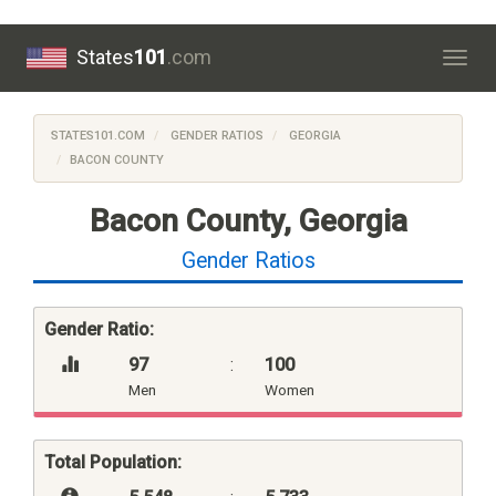
States
101
.com
Togg
navig
STATES101.COM
GENDER RATIOS
GEORGIA
BACON COUNTY
Bacon County, Georgia
Gender Ratios
Gender Ratio:
97
:
100
Men
Women
Total Population: