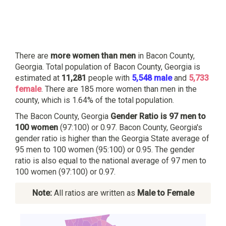
There are
more women than men
in Bacon County,
Georgia. Total population of Bacon County, Georgia is
estimated at
11,281
people with
5,548 male
and
5,733
female
. There are 185 more women than men in the
county, which is 1.64% of the total population.
The Bacon County, Georgia
Gender Ratio is 97 men to
100 women
(97:100) or 0.97. Bacon County, Georgia's
gender ratio is higher than the Georgia State average of
95 men to 100 women (95:100) or 0.95. The gender
ratio is also equal to the national average of 97 men to
100 women (97:100) or 0.97.
Note:
All ratios are written as
Male to Female