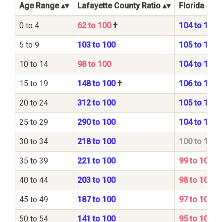
Age Range
Lafayette County Ratio
Florida Stat
0 to 4
62 to 100
†
104 to 100
5 to 9
103 to 100
105 to 100
10 to 14
98 to 100
104 to 100
15 to 19
148 to 100
†
106 to 100
20 to 24
312 to 100
105 to 100
25 to 29
290 to 100
104 to 100
30 to 34
218 to 100
100 to 100
35 to 39
221 to 100
99 to 100
40 to 44
203 to 100
98 to 100
45 to 49
187 to 100
97 to 100
50 to 54
141 to 100
95 to 100