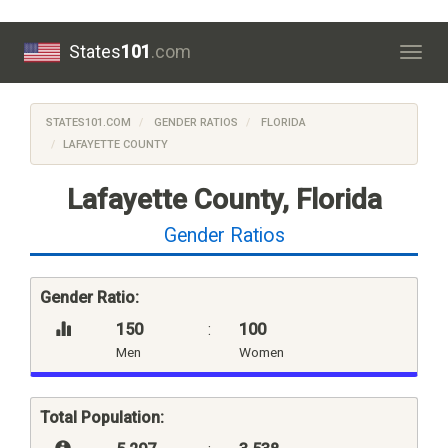
States
101
.com
Togg
navig
STATES101.COM
GENDER RATIOS
FLORIDA
LAFAYETTE COUNTY
Lafayette County, Florida
Gender Ratios
Gender Ratio:
150
:
100
Men
Women
Total Population: