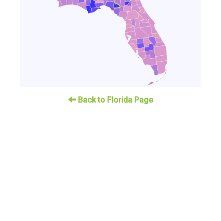
Back to Florida Page