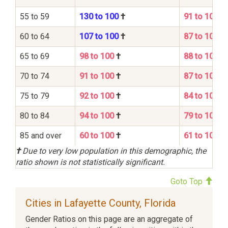
55 to 59
130 to 100
†
91 to 100
60 to 64
107 to 100
†
87 to 100
65 to 69
98 to 100
†
88 to 100
70 to 74
91 to 100
†
87 to 100
75 to 79
92 to 100
†
84 to 100
80 to 84
94 to 100
†
79 to 100
85 and over
60 to 100
†
61 to 100
†
Due to very low population in this demographic, the
ratio shown is not statistically significant.
Goto Top
Cities in Lafayette County, Florida
Gender Ratios on this page are an aggregate of