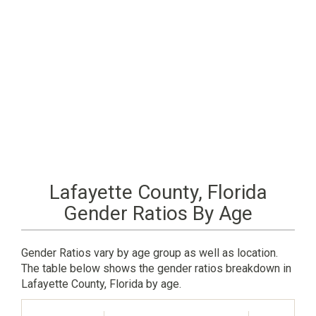
Lafayette County, Florida
Gender Ratios By Age
Gender Ratios vary by age group as well as location.
The table below shows the gender ratios breakdown in
Lafayette County, Florida by age.