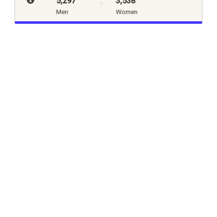
5,297
:
3,538
Men
Women