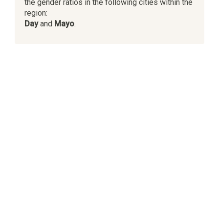
the gender ratios in the following cities within the
region:
Day
and
Mayo
.