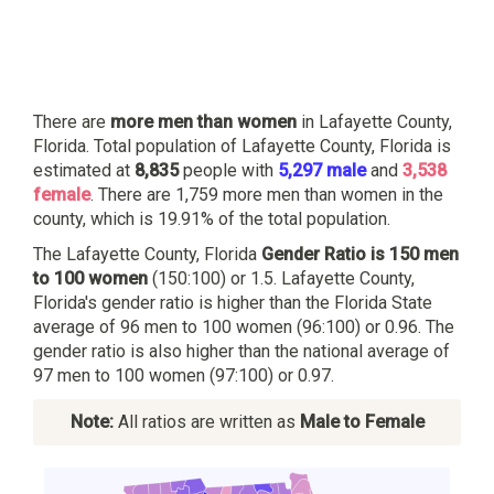
There are
more men than women
in Lafayette County,
Florida. Total population of Lafayette County, Florida is
estimated at
8,835
people with
5,297 male
and
3,538
female
. There are 1,759 more men than women in the
county, which is 19.91% of the total population.
The Lafayette County, Florida
Gender Ratio is 150 men
to 100 women
(150:100) or 1.5. Lafayette County,
Florida's gender ratio is higher than the Florida State
average of 96 men to 100 women (96:100) or 0.96. The
gender ratio is also higher than the national average of
97 men to 100 women (97:100) or 0.97.
Note:
All ratios are written as
Male to Female