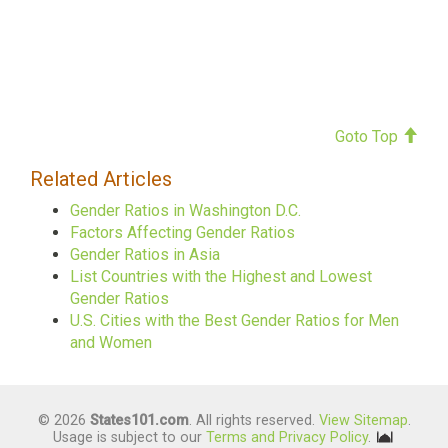
Goto Top
Related Articles
Gender Ratios in Washington D.C.
Factors Affecting Gender Ratios
Gender Ratios in Asia
List Countries with the Highest and Lowest
Gender Ratios
U.S. Cities with the Best Gender Ratios for Men
and Women
© 2026
States101.com
. All rights reserved.
View Sitemap
.
Usage is subject to our
Terms and Privacy Policy
.